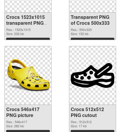
Crocs 1523x1015
Transparent PNG
transparent PNG
of Crocs 500x333
graphic
Res.: 1523x1015
Res.: 500x333
Size: 232 kb
Size: 152 kb
Download
Download
Crocs 546x417
Crocs 512x512
PNG picture
PNG cutout
Res.: 546x417
Res.: 512x512
Size: 282 kb
Size: 17 kb