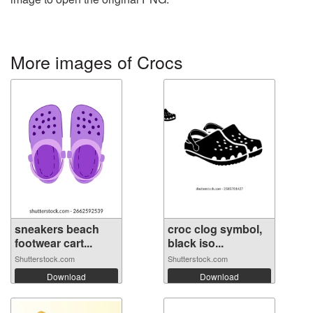
More images of Crocs
sneakers beach
croc clog symbol,
footwear cart...
black iso...
Shutterstock.com
Shutterstock.com
Download
Download