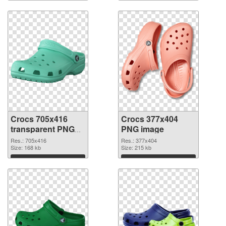
Download
Download
Crocs 705x416
Crocs 377x404
transparent PNG
PNG image
graphic
Res.: 705x416
Res.: 377x404
Size: 168 kb
Size: 215 kb
Download
Download