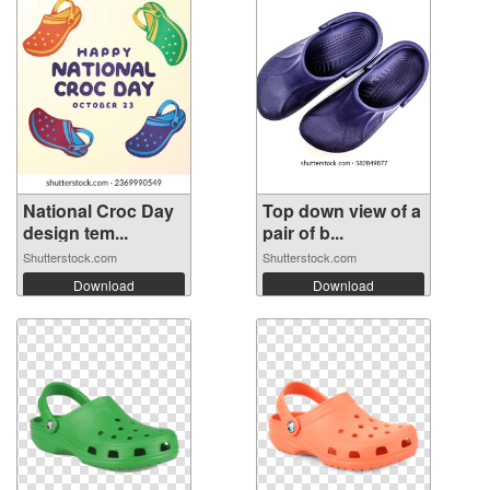
National Croc Day
Top down view of a
design tem...
pair of b...
Shutterstock.com
Shutterstock.com
Download
Download