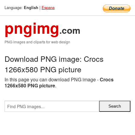
Language:
|
Espana
English
pngimg
.com
PNG images and cliparts for web design
Download PNG image: Crocs
1266x580 PNG picture
In this page you can download PNG image -
Crocs
1266x580 PNG picture
.