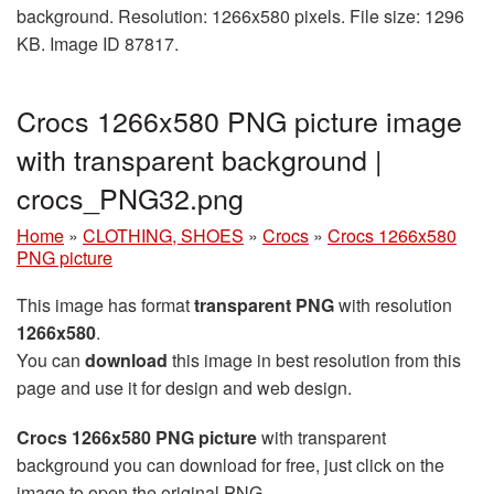
background. Resolution: 1266x580 pixels. File size: 1296
KB. Image ID 87817.
Crocs 1266x580 PNG picture image
with transparent background |
crocs_PNG32.png
Home
»
CLOTHING, SHOES
»
Crocs
»
Crocs 1266x580
PNG picture
This image has format
transparent PNG
with resolution
1266x580
.
You can
download
this image in best resolution from this
page and use it for design and web design.
Crocs 1266x580 PNG picture
with transparent
background you can download for free, just click on the
image to open the original PNG.