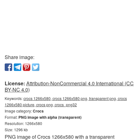
Share image:
License:
Attribution-NonCommercial 4.0 International (CC
BY-NC 4.0)
Keywords:
crocs 1266x580, crocs 1266x580 png, transparent png, crocs
1266x580 picture, crocs png, crocs_png32
Image category:
Crocs
Format:
PNG image with alpha (transparent)
Resolution: 1266x580
Size: 1296 kb
PNG image of Crocs 1266x580 with a transparent