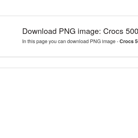
Download PNG image: Crocs 500
In this page you can download PNG image -
Crocs 5