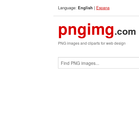
Language:
|
Espana
English
pngimg
.com
PNG images and cliparts for web design