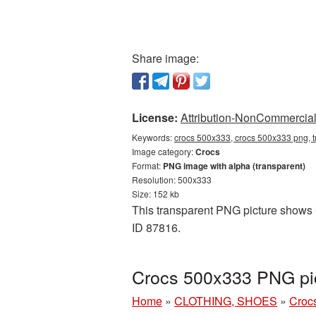
Share image:
License:
Attribution-NonCommercial 
Keywords:
crocs 500x333, crocs 500x333 png, t
Image category:
Crocs
Format:
PNG image with alpha (transparent)
Resolution: 500x333
Size: 152 kb
This transparent PNG picture shows C
ID 87816.
Crocs 500x333 PNG pic
Home
»
CLOTHING, SHOES
»
Croc