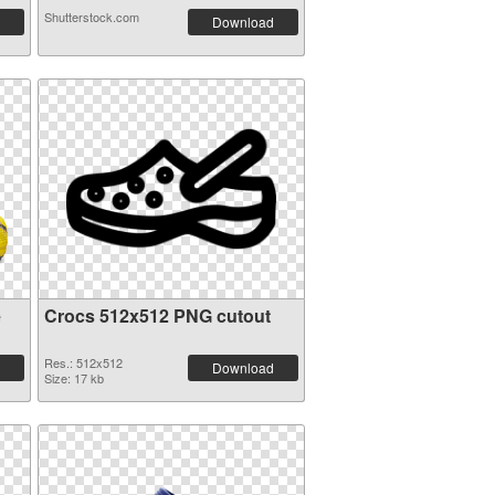
Shutterstock.com
Download
e
Crocs 512x512 PNG cutout
Res.: 512x512
Download
Size: 17 kb