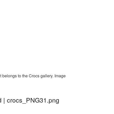
t belongs to the Crocs gallery. Image
nd | crocs_PNG31.png