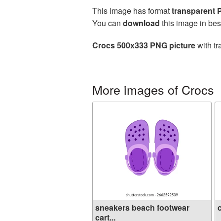
This image has format
transparent
You can
download
this image in bes
Crocs 500x333 PNG picture
with tr
More images of Crocs
sneakers beach footwear
cart...