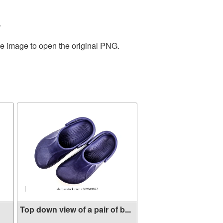
.
he image to open the original PNG.
Top down view of a pair of b...