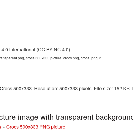
4.0 International (CC BY-NC 4.0)
ransparent png, crocs 500x333 picture, crocs png, crocs_png31
rocs 500x333. Resolution: 500x333 pixels. File size: 152 KB. I
ture image with transparent backgrou
s
»
Crocs 500x333 PNG picture