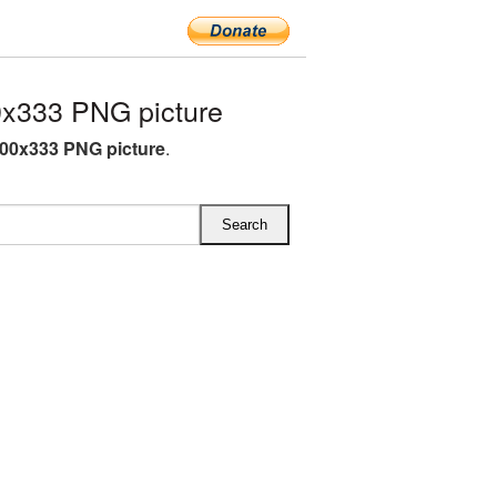
x333 PNG picture
00x333 PNG picture
.