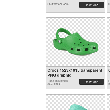
Shutterstock.com
S
Download
Crocs 1523x1015 transparent
PNG graphic
Res.: 1523x1015
R
Download
Size: 232 kb
S