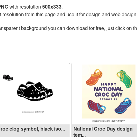
 PNG
with resolution
500x333
.
t resolution from this page and use it for design and web design
ansparent background you can download for free, just click on t
croc clog symbol, black iso...
National Croc Day design
tem...