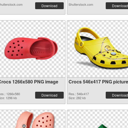
hutterstock.com
Shutterstock.com
Download
Download
Crocs 1266x580 PNG image
Crocs 546x417 PNG pictur
es.: 1266x580
Res.: 546x417
Download
Download
ize: 1296 kb
Size: 282 kb