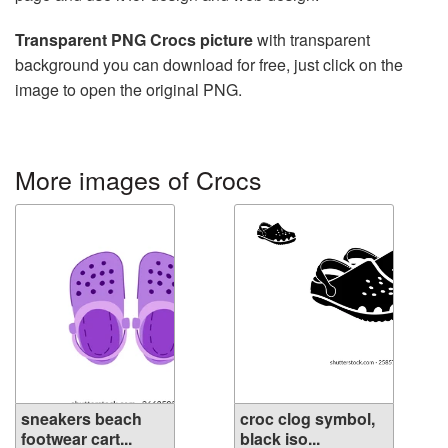
Transparent PNG Crocs picture
with transparent
background you can download for free, just click on the
image to open the original PNG.
More images of Crocs
sneakers beach
croc clog symbol,
footwear cart...
black iso...