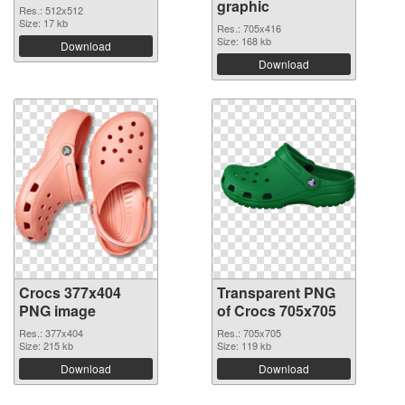
graphic
Res.: 512x512
Size: 17 kb
Res.: 705x416
Size: 168 kb
Download
Download
Crocs 377x404
Transparent PNG
PNG image
of Crocs 705x705
Res.: 377x404
Res.: 705x705
Size: 215 kb
Size: 119 kb
Download
Download