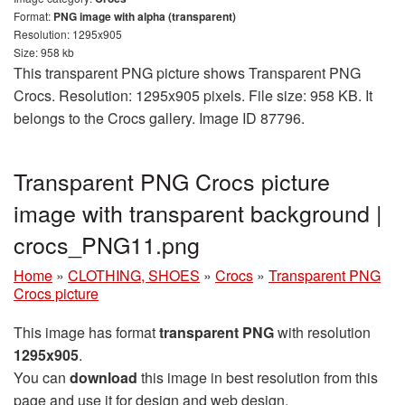
Format:
PNG image with alpha (transparent)
Resolution: 1295x905
Size: 958 kb
This transparent PNG picture shows Transparent PNG
Crocs. Resolution: 1295x905 pixels. File size: 958 KB. It
belongs to the Crocs gallery. Image ID 87796.
Transparent PNG Crocs picture
image with transparent background |
crocs_PNG11.png
Home
»
CLOTHING, SHOES
»
Crocs
»
Transparent PNG
Crocs picture
This image has format
transparent PNG
with resolution
1295x905
.
You can
download
this image in best resolution from this
page and use it for design and web design.