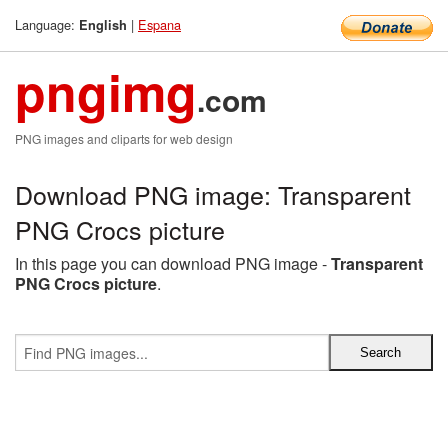
Language:
|
Espana
English
pngimg
.com
PNG images and cliparts for web design
Download PNG image: Transparent
PNG Crocs picture
In this page you can download PNG image -
Transparent
PNG Crocs picture
.