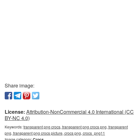
Share image:
License:
Attribution-NonCommercial 4.0 International (CC
BY-NC 4.0)
Keywords:
transparent png crocs, transparent png crocs png, transparent
png, transparent png crocs picture, crocs png, crocs_png11
Image category:
Crocs