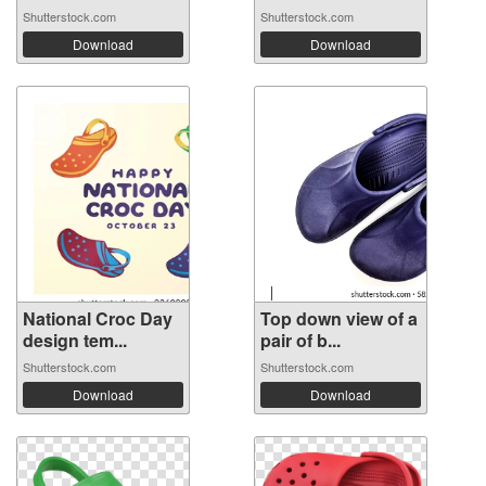
Shutterstock.com
Shutterstock.com
Download
Download
National Croc Day
Top down view of a
design tem...
pair of b...
Shutterstock.com
Shutterstock.com
Download
Download