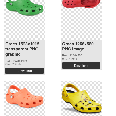
Crocs 1523x1015
Crocs 1266x580
transparent PNG
PNG image
graphic
Res.: 1266x580
Size: 1296 kb
Res.: 1523x1015
Size: 232 kb
Download
Download