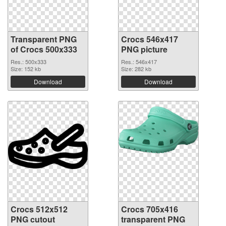
Transparent PNG
Crocs 546x417
of Crocs 500x333
PNG picture
Res.: 500x333
Res.: 546x417
Size: 152 kb
Size: 282 kb
Download
Download
Crocs 512x512
Crocs 705x416
PNG cutout
transparent PNG