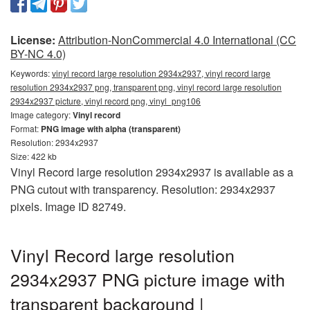
License:
Attribution-NonCommercial 4.0 International (CC
BY-NC 4.0)
Keywords:
vinyl record large resolution 2934x2937, vinyl record large
resolution 2934x2937 png, transparent png, vinyl record large resolution
2934x2937 picture, vinyl record png, vinyl_png106
Image category:
Vinyl record
Format:
PNG image with alpha (transparent)
Resolution: 2934x2937
Size: 422 kb
Vinyl Record large resolution 2934x2937 is available as a
PNG cutout with transparency. Resolution: 2934x2937
pixels. Image ID 82749.
Vinyl Record large resolution
2934x2937 PNG picture image with
transparent background |