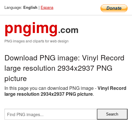
Language:
|
Espana
English
pngimg
.com
PNG images and cliparts for web design
Download PNG image: Vinyl Record
large resolution 2934x2937 PNG
picture
In this page you can download PNG image -
Vinyl Record
large resolution 2934x2937 PNG picture
.