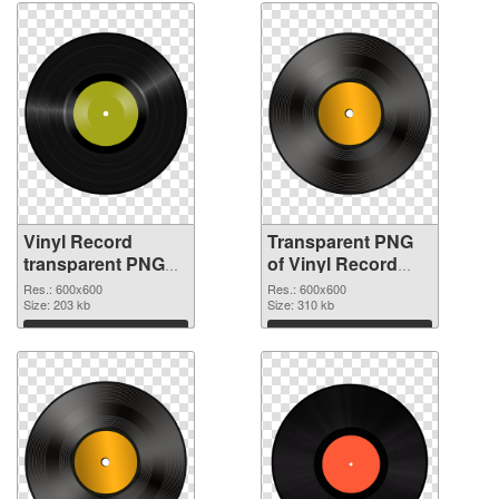
Vinyl Record
Transparent PNG
transparent PNG
of Vinyl Record
picture 82752 PNG
transparent PNG
Res.: 600x600
Res.: 600x600
image
Size: 203 kb
picture 82751
Size: 310 kb
Download
Download