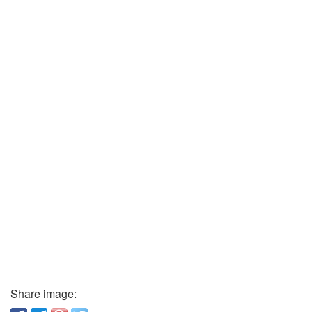
Share image: