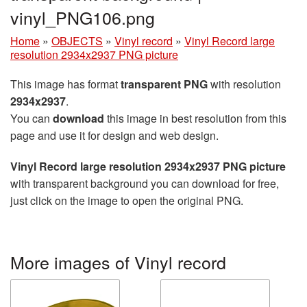
vinyl_PNG106.png
Home
»
OBJECTS
»
Vinyl record
»
Vinyl Record large
resolution 2934x2937 PNG picture
This image has format
transparent PNG
with resolution
2934x2937
.
You can
download
this image in best resolution from this
page and use it for design and web design.
Vinyl Record large resolution 2934x2937 PNG picture
with transparent background you can download for free,
just click on the image to open the original PNG.
More images of Vinyl record