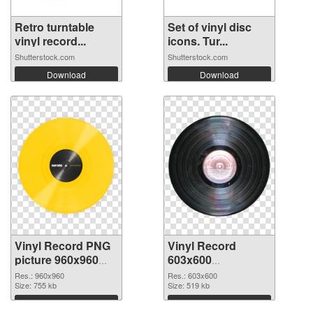
Retro turntable
Set of vinyl disc
vinyl record...
icons. Tur...
Shutterstock.com
Shutterstock.com
Download
Download
Vinyl Record PNG
Vinyl Record
picture 960x960
603x600
PNG cutout
transparent PNG
Res.: 960x960
Res.: 603x600
Size: 755 kb
graphic
Size: 519 kb
Download
Download