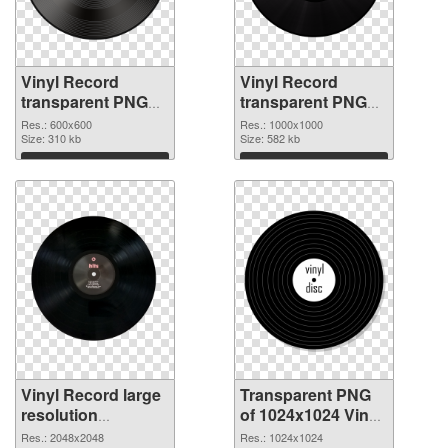
Vinyl Record
Vinyl Record
transparent PNG
transparent PNG
picture 82750 PNG
picture 82748
Res.: 600x600
Res.: 1000x1000
picture
Size: 310 kb
transparent PNG
Size: 582 kb
graphic
Download
Download
Vinyl Record large
Transparent PNG
resolution
of 1024x1024 Vinyl
2048x2048 PNG
Record
Res.: 2048x2048
Res.: 1024x1024