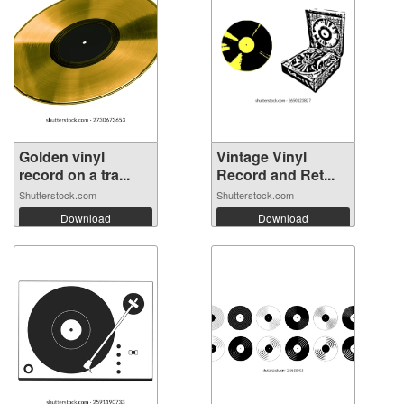
Golden vinyl
Vintage Vinyl
record on a tra...
Record and Ret...
Shutterstock.com
Shutterstock.com
Download
Download