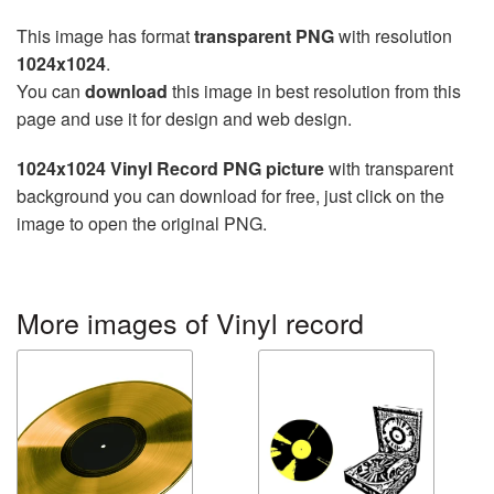
This image has format
transparent PNG
with resolution
1024x1024
.
You can
download
this image in best resolution from this
page and use it for design and web design.
1024x1024 Vinyl Record PNG picture
with transparent
background you can download for free, just click on the
image to open the original PNG.
More images of Vinyl record