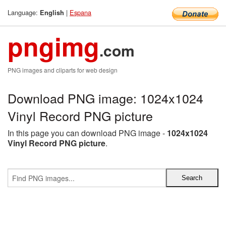
Language:
|
Espana
English
pngimg
.com
PNG images and cliparts for web design
Download PNG image: 1024x1024
Vinyl Record PNG picture
In this page you can download PNG image -
1024x1024
Vinyl Record PNG picture
.