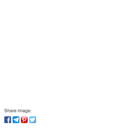
Share image: