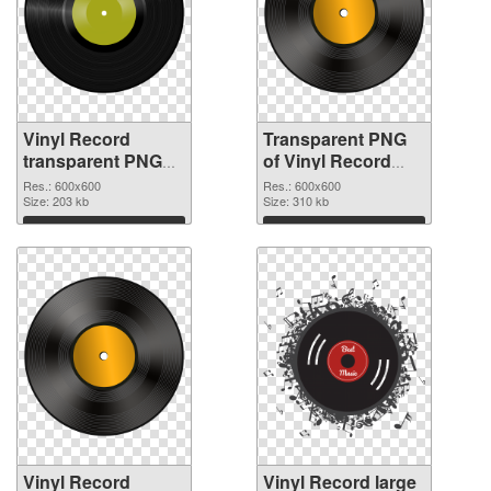
Vinyl Record
Transparent PNG
transparent PNG
of Vinyl Record
picture 82752 PNG
transparent PNG
Res.: 600x600
Res.: 600x600
image
Size: 203 kb
picture 82751
Size: 310 kb
Download
Download
Vinyl Record
Vinyl Record large