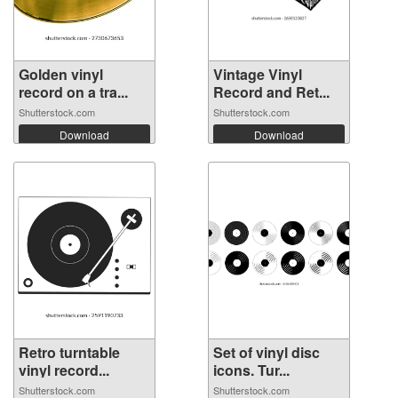
Golden vinyl
Vintage Vinyl
record on a tra...
Record and Ret...
Shutterstock.com
Shutterstock.com
Download
Download
Retro turntable
Set of vinyl disc
vinyl record...
icons. Tur...
Shutterstock.com
Shutterstock.com