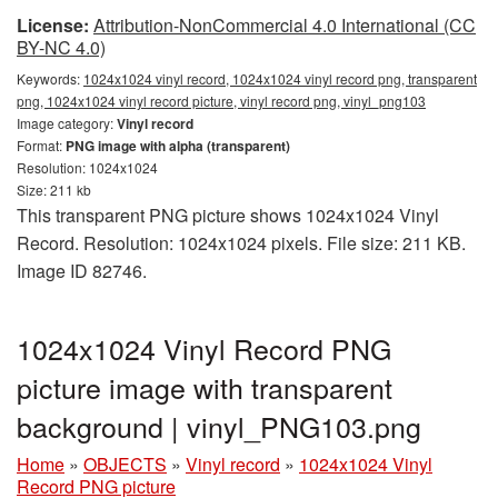
License:
Attribution-NonCommercial 4.0 International (CC
BY-NC 4.0)
Keywords:
1024x1024 vinyl record, 1024x1024 vinyl record png, transparent
png, 1024x1024 vinyl record picture, vinyl record png, vinyl_png103
Image category:
Vinyl record
Format:
PNG image with alpha (transparent)
Resolution: 1024x1024
Size: 211 kb
This transparent PNG picture shows 1024x1024 Vinyl
Record. Resolution: 1024x1024 pixels. File size: 211 KB.
Image ID 82746.
1024x1024 Vinyl Record PNG
picture image with transparent
background | vinyl_PNG103.png
Home
»
OBJECTS
»
Vinyl record
»
1024x1024 Vinyl
Record PNG picture