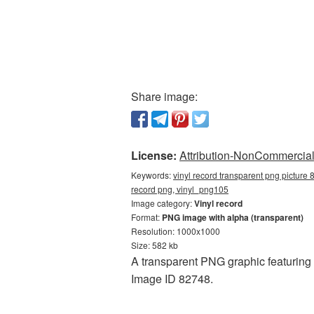
Share image:
License:
Attribution-NonCommercial 
Keywords:
vinyl record transparent png picture 
record png, vinyl_png105
Image category:
Vinyl record
Format:
PNG image with alpha (transparent)
Resolution: 1000x1000
Size: 582 kb
A transparent PNG graphic featuring
Image ID 82748.