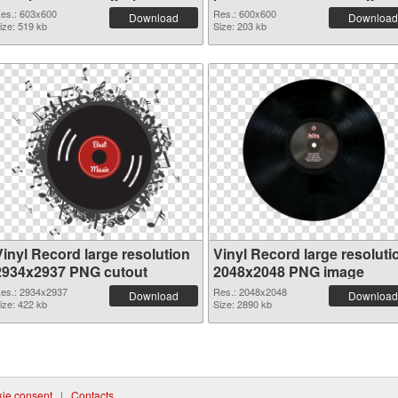
es.: 603x600
Res.: 600x600
Download
Download
ize: 519 kb
Size: 203 kb
Vinyl Record large resolution
Vinyl Record large resoluti
2934x2937 PNG cutout
2048x2048 PNG image
es.: 2934x2937
Res.: 2048x2048
Download
Download
ize: 422 kb
Size: 2890 kb
ie consent
|
Contacts