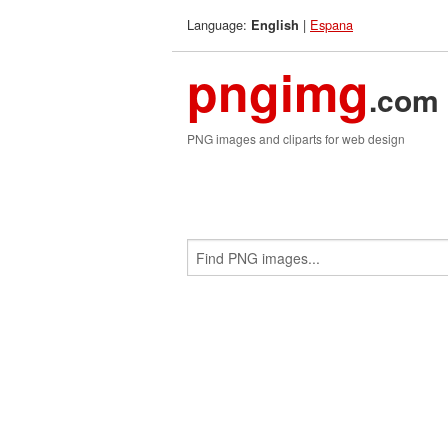
Language:
|
Espana
English
pngimg
.com
PNG images and cliparts for web design