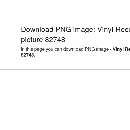
Download PNG image: Vinyl Rec
picture 82748
In this page you can download PNG image -
Vinyl R
82748
.