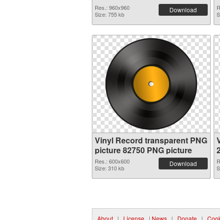
Res.: 960x960
R
Download
Size: 755 kb
S
Vinyl Record transparent PNG
picture 82750 PNG picture
Res.: 600x600
R
Download
Size: 310 kb
S
About
|
License
|
News
|
Donate
|
Cook