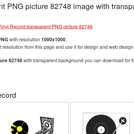
nt PNG picture 82748 image with transp
Vinyl Record transparent PNG picture 82748
 PNG
with resolution
1000x1000
.
t resolution from this page and use it for design and web design
ture 82748
with transparent background you can download for fre
ecord