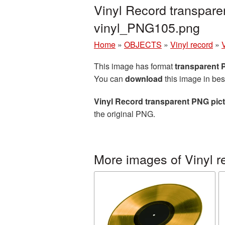
Vinyl Record transpare
vinyl_PNG105.png
Home
»
OBJECTS
»
Vinyl record
»
This image has format
transparent
You can
download
this image in bes
Vinyl Record transparent PNG pic
the original PNG.
More images of Vinyl r