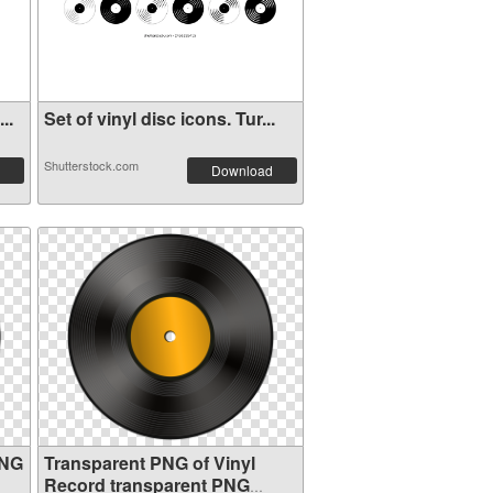
..
Set of vinyl disc icons. Tur...
Shutterstock.com
Download
PNG
Transparent PNG of Vinyl
Record transparent PNG