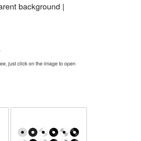
arent background |
.
e, just click on the image to open