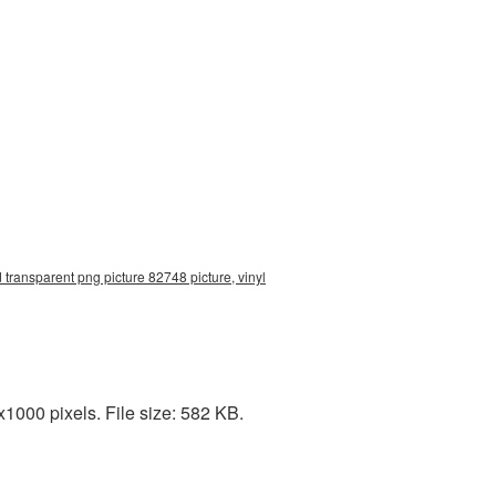
 transparent png picture 82748 picture, vinyl
1000 pixels. File size: 582 KB.