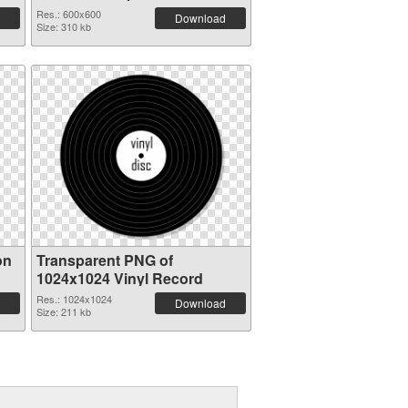
picture 82751
Res.: 600x600
Download
Size: 310 kb
on
Transparent PNG of
1024x1024 Vinyl Record
Res.: 1024x1024
Download
Size: 211 kb