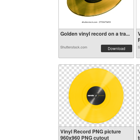
Golden vinyl record on a tra...
R
Shutterstock.com
S
Download
Vinyl Record PNG picture
960x960 PNG cutout