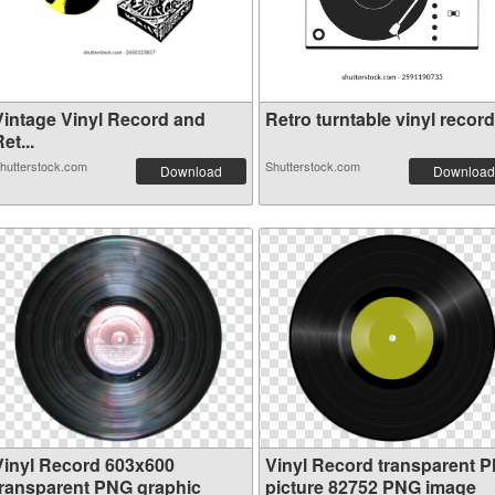
Vintage Vinyl Record and
Retro turntable vinyl record.
et...
hutterstock.com
Shutterstock.com
Download
Download
Vinyl Record 603x600
Vinyl Record transparent 
transparent PNG graphic
picture 82752 PNG image