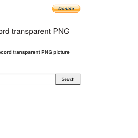
ord transparent PNG
ecord transparent PNG picture