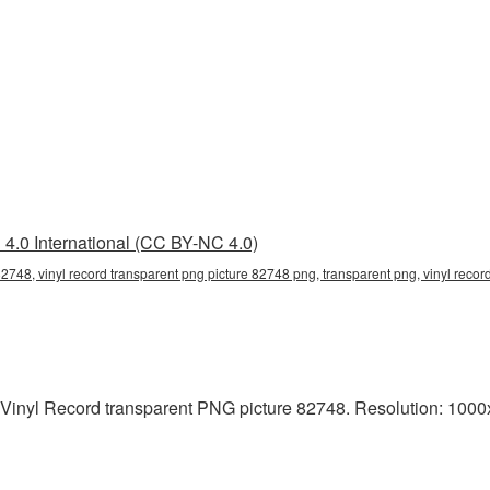
4.0 International (CC BY-NC 4.0)
82748, vinyl record transparent png picture 82748 png, transparent png, vinyl record
 Vinyl Record transparent PNG picture 82748. Resolution: 1000x