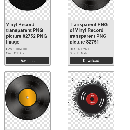
Vinyl Record
Transparent PNG
transparent PNG
of Vinyl Record
picture 82752 PNG
transparent PNG
image
picture 82751
Res.: 600x600
Res.: 600x600
Size: 203 kb
Size: 310 kb
Download
Download