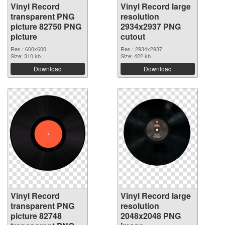
Vinyl Record
Vinyl Record large
transparent PNG
resolution
picture 82750 PNG
2934x2937 PNG
picture
cutout
Res.: 600x600
Res.: 2934x2937
Size: 310 kb
Size: 422 kb
Download
Download
Vinyl Record
Vinyl Record large
transparent PNG
resolution
picture 82748
2048x2048 PNG