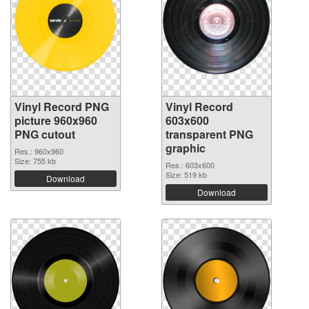
Vinyl Record PNG
Vinyl Record
picture 960x960
603x600
PNG cutout
transparent PNG
graphic
Res.: 960x960
Size: 755 kb
Res.: 603x600
Size: 519 kb
Download
Download