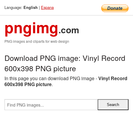
Language:
|
Espana
English
pngimg
.com
PNG images and cliparts for web design
Download PNG image: Vinyl Record
600x398 PNG picture
In this page you can download PNG image -
Vinyl Record
600x398 PNG picture
.