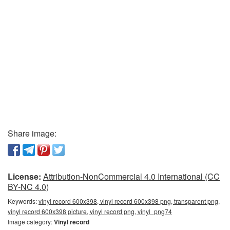
Share image:
License:
Attribution-NonCommercial 4.0 International (CC
BY-NC 4.0)
Keywords:
vinyl record 600x398, vinyl record 600x398 png, transparent png,
vinyl record 600x398 picture, vinyl record png, vinyl_png74
Image category:
Vinyl record