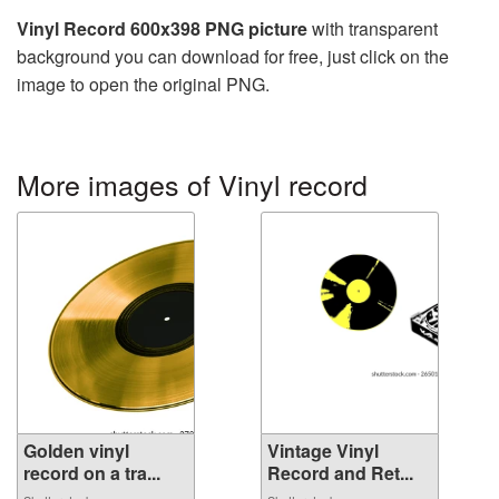
Vinyl Record 600x398 PNG picture
with transparent
background you can download for free, just click on the
image to open the original PNG.
More images of Vinyl record
Golden vinyl
Vintage Vinyl
record on a tra...
Record and Ret...