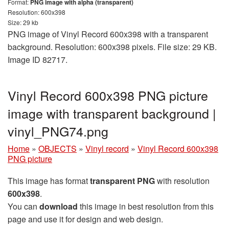
Format:
PNG image with alpha (transparent)
Resolution: 600x398
Size: 29 kb
PNG image of Vinyl Record 600x398 with a transparent
background. Resolution: 600x398 pixels. File size: 29 KB.
Image ID 82717.
Vinyl Record 600x398 PNG picture
image with transparent background |
vinyl_PNG74.png
Home
»
OBJECTS
»
Vinyl record
»
Vinyl Record 600x398
PNG picture
This image has format
transparent PNG
with resolution
600x398
.
You can
download
this image in best resolution from this
page and use it for design and web design.