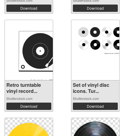
Shutterstock.com
Shutterstock.com
Download
Download
Retro turntable
Set of vinyl disc
vinyl record...
icons. Tur...
Shutterstock.com
Shutterstock.com
Download
Download