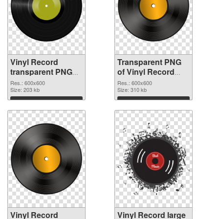
Vinyl Record
Transparent PNG
transparent PNG
of Vinyl Record
picture 82752 PNG
transparent PNG
Res.: 600x600
Res.: 600x600
image
Size: 203 kb
picture 82751
Size: 310 kb
Download
Download
Vinyl Record
Vinyl Record large