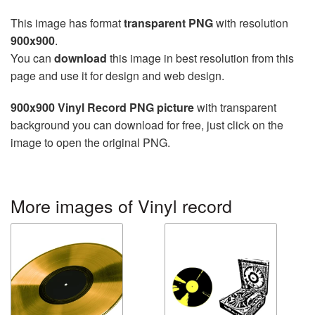
This image has format
transparent PNG
with resolution
900x900
.
You can
download
this image in best resolution from this
page and use it for design and web design.
900x900 Vinyl Record PNG picture
with transparent
background you can download for free, just click on the
image to open the original PNG.
More images of Vinyl record