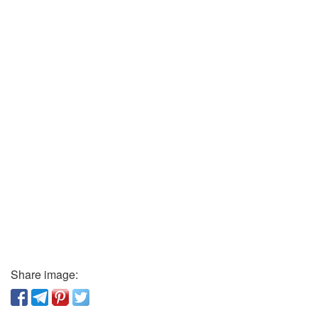
Share image: