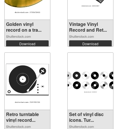
Golden vinyl
Vintage Vinyl
record on a tra...
Record and Ret...
Shutterstock.com
Shutterstock.com
Download
Download
Retro turntable
Set of vinyl disc
vinyl record...
icons. Tur...
Shutterstock.com
Shutterstock.com