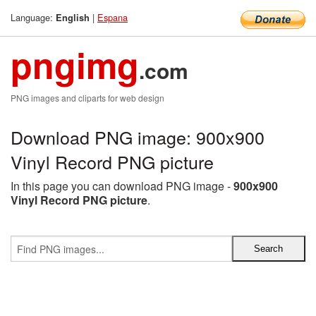
Language:
|
Espana
English
pngimg
.com
PNG images and cliparts for web design
Download PNG image: 900x900
Vinyl Record PNG picture
In this page you can download PNG image -
900x900
Vinyl Record PNG picture
.