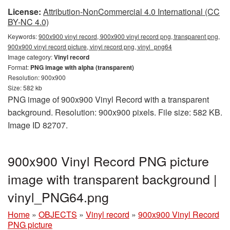
License:
Attribution-NonCommercial 4.0 International (CC
BY-NC 4.0)
Keywords:
900x900 vinyl record, 900x900 vinyl record png, transparent png,
900x900 vinyl record picture, vinyl record png, vinyl_png64
Image category:
Vinyl record
Format:
PNG image with alpha (transparent)
Resolution: 900x900
Size: 582 kb
PNG image of 900x900 Vinyl Record with a transparent
background. Resolution: 900x900 pixels. File size: 582 KB.
Image ID 82707.
900x900 Vinyl Record PNG picture
image with transparent background |
vinyl_PNG64.png
Home
»
OBJECTS
»
Vinyl record
»
900x900 Vinyl Record
PNG picture