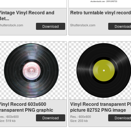
Vintage Vinyl Record and
Retro turntable vinyl record.
et...
hutterstock.com
Shutterstock.com
Download
Download
Vinyl Record 603x600
Vinyl Record transparent 
transparent PNG graphic
picture 82752 PNG image
es.: 603x600
Res.: 600x600
Download
Download
ize: 519 kb
Size: 203 kb