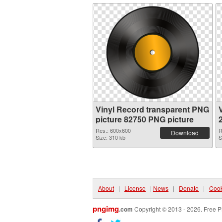
Vinyl Record transparent PNG
picture 82750 PNG picture
Res.: 600x600
R
Download
Size: 310 kb
S
About
|
License
|
News
|
Donate
|
Cook
pngimg
.com
Copyright © 2013 - 2026. Free P