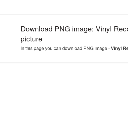
Download PNG image: Vinyl Re
picture
In this page you can download PNG image -
Vinyl R