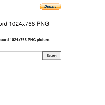
cord 1024x768 PNG
ecord 1024x768 PNG picture
.