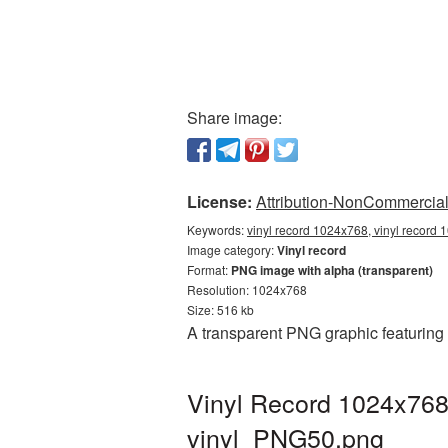
Share image:
License:
Attribution-NonCommercial 
Keywords:
vinyl record 1024x768, vinyl record 
Image category:
Vinyl record
Format:
PNG image with alpha (transparent)
Resolution: 1024x768
Size: 516 kb
A transparent PNG graphic featuring
Vinyl Record 1024x768
vinyl_PNG50.png