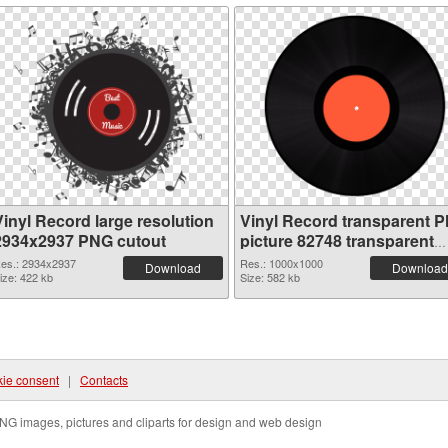
Vinyl Record large resolution
Vinyl Record transparent 
2934x2937 PNG cutout
picture 82748 transparent
PNG graphic
es.: 2934x2937
Res.: 1000x1000
Download
Download
ize: 422 kb
Size: 582 kb
ie consent
|
Contacts
NG images, pictures and cliparts for design and web design