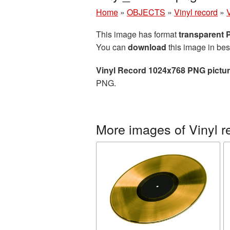
Home
»
OBJECTS
»
Vinyl record
»
This image has format
transparent
You can
download
this image in bes
Vinyl Record 1024x768 PNG pictu
PNG.
More images of Vinyl r