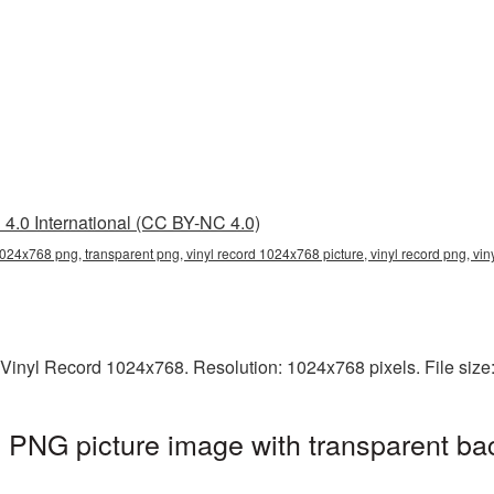
4.0 International (CC BY-NC 4.0)
1024x768 png, transparent png, vinyl record 1024x768 picture, vinyl record png, vi
 Vinyl Record 1024x768. Resolution: 1024x768 pixels. File siz
 PNG picture image with transparent ba