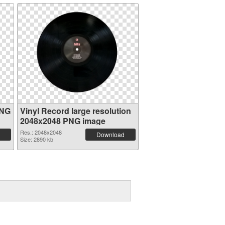
PNG
Vinyl Record large resolution
2048x2048 PNG image
Res.: 2048x2048
Download
Size: 2890 kb