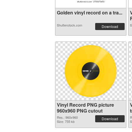
Golden vinyl record on a tra...
R
Shutterstock.com
S
Download
Vinyl Record PNG picture
960x960 PNG cutout
Res.: 960x960
R
Download
Size: 755 kb
S