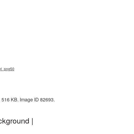
nyl_png50
e: 516 KB. Image ID 82693.
ckground |