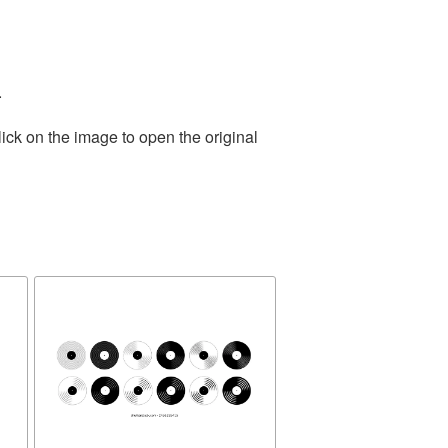
.
ick on the image to open the original