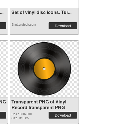
..
Set of vinyl disc icons. Tur...
Shutterstock.com
Download
PNG
Transparent PNG of Vinyl
Record transparent PNG
picture 82751
Res.: 600x600
Download
Size: 310 kb