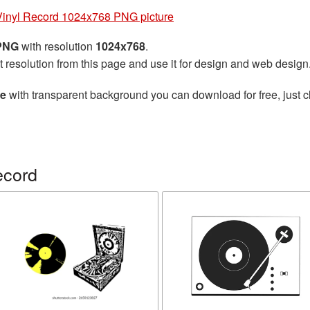
Vinyl Record 1024x768 PNG picture
 PNG
with resolution
1024x768
.
t resolution from this page and use it for design and web design
re
with transparent background you can download for free, just cl
ecord