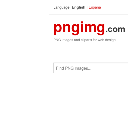
Language:
|
Espana
English
pngimg
.com
PNG images and cliparts for web design