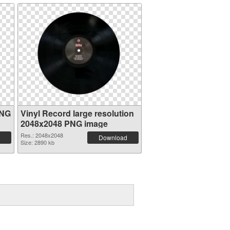
PNG
Vinyl Record large resolution
2048x2048 PNG image
Res.: 2048x2048
Download
Size: 2890 kb