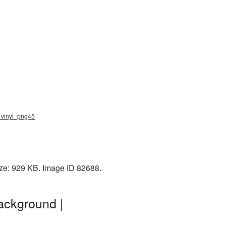
, vinyl_png45
ize: 929 KB. Image ID 82688.
ackground |