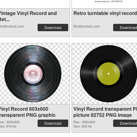
Vintage Vinyl Record and
Retro turntable vinyl record.
et...
hutterstock.com
Shutterstock.com
Download
Download
Vinyl Record 603x600
Vinyl Record transparent 
transparent PNG graphic
picture 82752 PNG image
es.: 603x600
Res.: 600x600
Download
Download
ize: 519 kb
Size: 203 kb