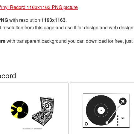
Vinyl Record 1163x1163 PNG picture
 PNG
with resolution
1163x1163
.
t resolution from this page and use it for design and web design
ure
with transparent background you can download for free, just 
ecord