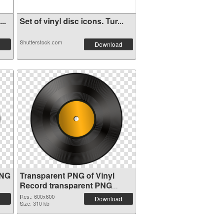
..
Set of vinyl disc icons. Tur...
Shutterstock.com
Download
PNG
Transparent PNG of Vinyl
Record transparent PNG
picture 82751
Res.: 600x600
Download
Size: 310 kb