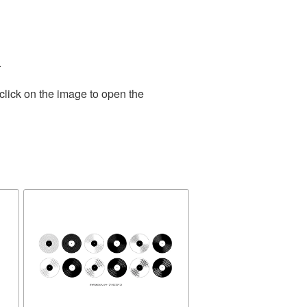
.
click on the image to open the