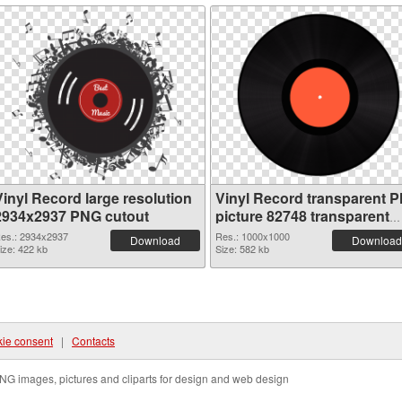
Vinyl Record large resolution
Vinyl Record transparent 
2934x2937 PNG cutout
picture 82748 transparent
PNG graphic
es.: 2934x2937
Res.: 1000x1000
Download
Download
ize: 422 kb
Size: 582 kb
ie consent
|
Contacts
NG images, pictures and cliparts for design and web design