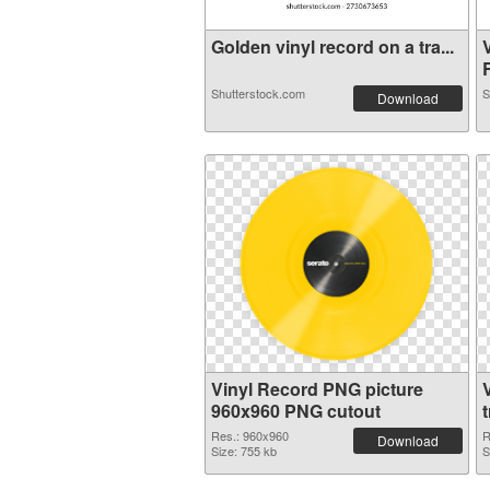
Golden vinyl record on a tra...
R
Shutterstock.com
S
Download
Vinyl Record PNG picture
960x960 PNG cutout
Res.: 960x960
R
Download
Size: 755 kb
S