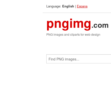
Language:
|
Espana
English
pngimg
.com
PNG images and cliparts for web design