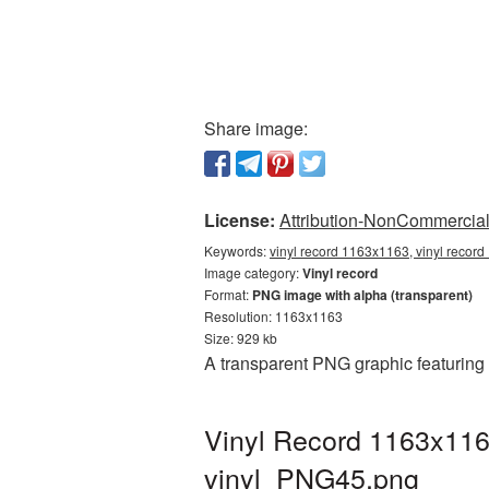
Share image:
License:
Attribution-NonCommercial 
Keywords:
vinyl record 1163x1163, vinyl record
Image category:
Vinyl record
Format:
PNG image with alpha (transparent)
Resolution: 1163x1163
Size: 929 kb
A transparent PNG graphic featuring
Vinyl Record 1163x116
vinyl_PNG45.png