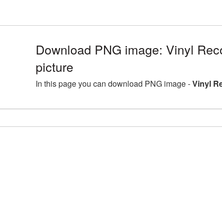
Download PNG image: Vinyl Re
picture
In this page you can download PNG image -
Vinyl R