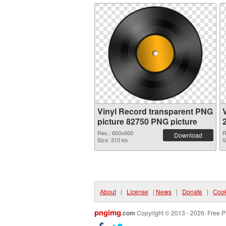
Vinyl Record transparent PNG
picture 82750 PNG picture
Res.: 600x600
R
Download
Size: 310 kb
S
About
|
License
|
News
|
Donate
|
Cook
pngimg
.com
Copyright © 2013 - 2026. Free P