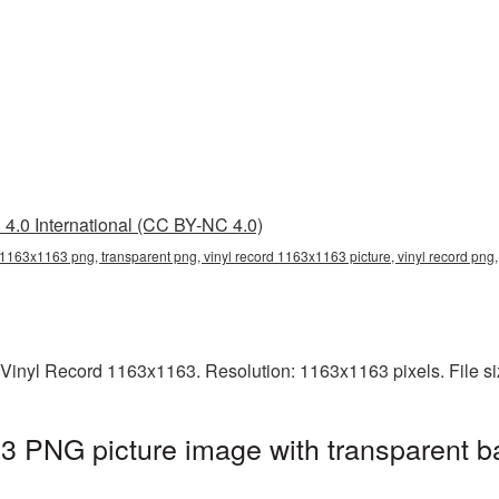
4.0 International (CC BY-NC 4.0)
 1163x1163 png, transparent png, vinyl record 1163x1163 picture, vinyl record png
 Vinyl Record 1163x1163. Resolution: 1163x1163 pixels. File s
3 PNG picture image with transparent b