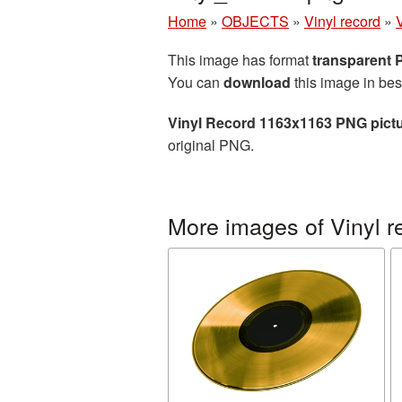
Home
»
OBJECTS
»
Vinyl record
»
This image has format
transparent
You can
download
this image in bes
Vinyl Record 1163x1163 PNG pict
original PNG.
More images of Vinyl r