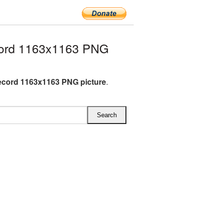
cord 1163x1163 PNG
ecord 1163x1163 PNG picture
.