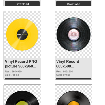
Download
Download
Vinyl Record PNG
Vinyl Record
picture 960x960
603x600
PNG cutout
transparent PNG
Res.: 960x960
Res.: 603x600
Size: 755 kb
graphic
Size: 519 kb
Download
Download