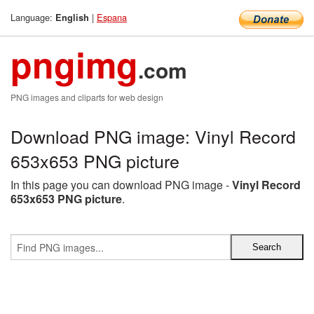
Language:
|
Espana
English
pngimg
.com
PNG images and cliparts for web design
Download PNG image: Vinyl Record
653x653 PNG picture
In this page you can download PNG image -
Vinyl Record
653x653 PNG picture
.