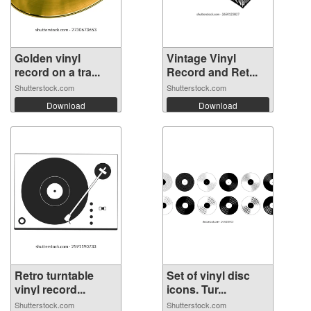
Golden vinyl
Vintage Vinyl
record on a tra...
Record and Ret...
Shutterstock.com
Shutterstock.com
Download
Download
Retro turntable
Set of vinyl disc
vinyl record...
icons. Tur...
Shutterstock.com
Shutterstock.com