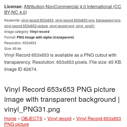
License:
Attribution-NonCommercial 4.0 International (CC
BY-NC 4.0)
Keywords:
vinyl record 653x653, vinyl record 653x653 png, transparent png,
vinyl record 653x653 picture, vinyl record png, vinyl_png31
Image category:
Vinyl record
Format:
PNG image with alpha (transparent)
Resolution: 653x653
Size: 65 kb
Vinyl Record 653x653 is available as a PNG cutout with
transparency. Resolution: 653x653 pixels. File size: 65 KB.
Image ID 82674.
Vinyl Record 653x653 PNG picture
image with transparent background |
vinyl_PNG31.png
Home
»
OBJECTS
»
Vinyl record
»
Vinyl Record 653x653
PNG picture