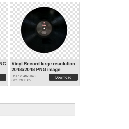
PNG
Vinyl Record large resolution
2048x2048 PNG image
Res.: 2048x2048
Download
Size: 2890 kb