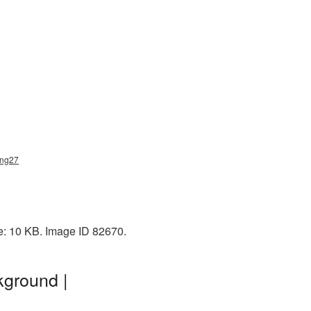
png27
e: 10 KB. Image ID 82670.
kground |