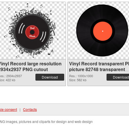
Vinyl Record large resolution
Vinyl Record transparent 
2934x2937 PNG cutout
picture 82748 transparent
PNG graphic
es.: 2934x2937
Res.: 1000x1000
Download
Download
ize: 422 kb
Size: 582 kb
ie consent
|
Contacts
NG images, pictures and cliparts for design and web design