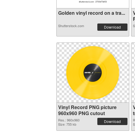
Golden vinyl record on a tra...
R
Shutterstock.com
S
Download
Vinyl Record PNG picture
960x960 PNG cutout
Res.: 960x960
R
Download
Size: 755 kb
S