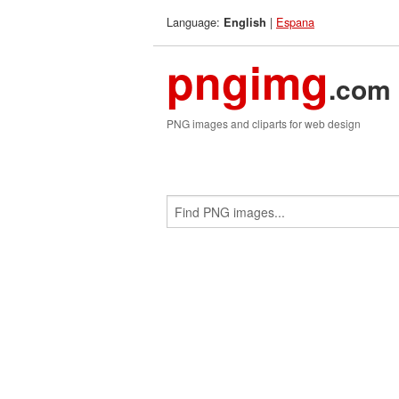
Language:
|
Espana
English
pngimg
.com
PNG images and cliparts for web design