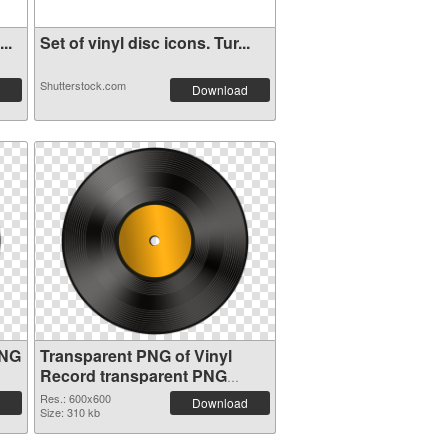
..
Set of vinyl disc icons. Tur...
Shutterstock.com
Download
PNG
Transparent PNG of Vinyl
Record transparent PNG
picture 82751
Res.: 600x600
Download
Size: 310 kb