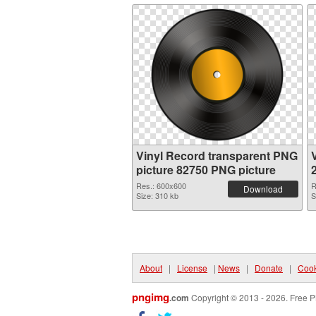
Vinyl Record transparent PNG
picture 82750 PNG picture
Res.: 600x600
R
Download
Size: 310 kb
S
About
|
License
|
News
|
Donate
|
Cook
pngimg
.com
Copyright © 2013 - 2026. Free P