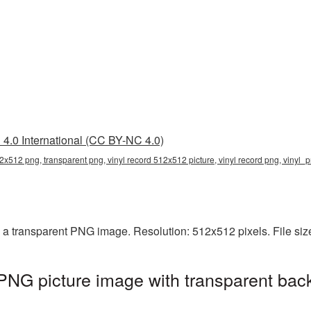
4.0 International (CC BY-NC 4.0)
12x512 png, transparent png, vinyl record 512x512 picture, vinyl record png, vinyl_
 a transparent PNG image. Resolution: 512x512 pixels. File siz
PNG picture image with transparent bac