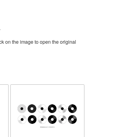
.
ck on the image to open the original