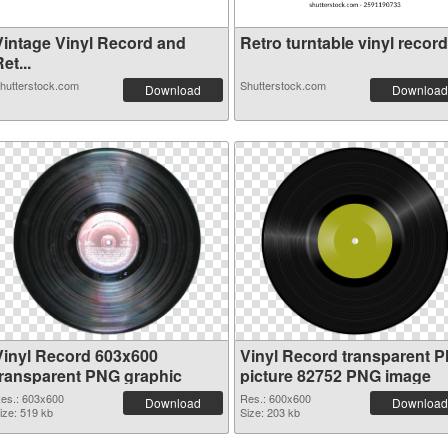
Vintage Vinyl Record and
Retro turntable vinyl record.
et...
hutterstock.com
Shutterstock.com
Download
Download
Vinyl Record 603x600
Vinyl Record transparent 
transparent PNG graphic
picture 82752 PNG image
es.: 603x600
Res.: 600x600
Download
Download
ize: 519 kb
Size: 203 kb