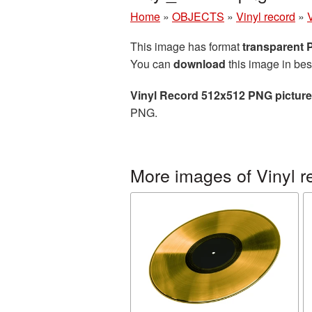
Home
»
OBJECTS
»
Vinyl record
»
This image has format
transparent
You can
download
this image in bes
Vinyl Record 512x512 PNG picture
PNG.
More images of Vinyl r