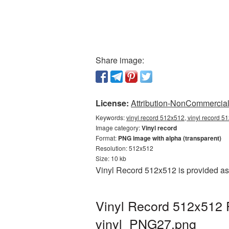
Share image:
License:
Attribution-NonCommercial 
Keywords:
vinyl record 512x512, vinyl record 5
Image category:
Vinyl record
Format:
PNG image with alpha (transparent)
Resolution: 512x512
Size: 10 kb
Vinyl Record 512x512 is provided as
Vinyl Record 512x512 
vinyl_PNG27.png