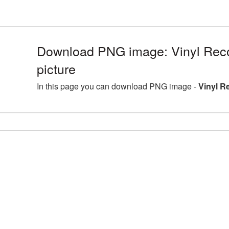
Download PNG image: Vinyl Re
picture
In this page you can download PNG image -
Vinyl R