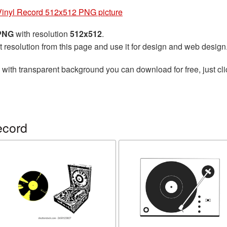
Vinyl Record 512x512 PNG picture
 PNG
with resolution
512x512
.
t resolution from this page and use it for design and web design
with transparent background you can download for free, just cli
ecord