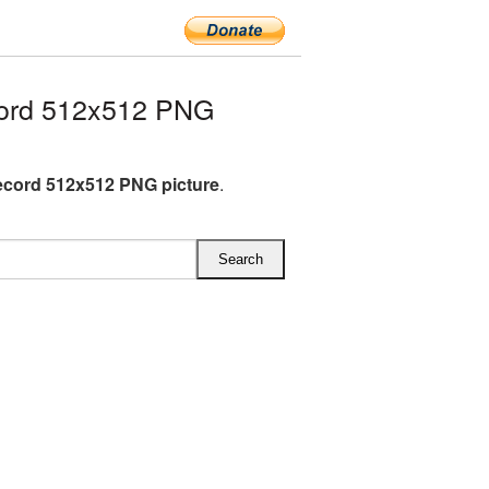
cord 512x512 PNG
ecord 512x512 PNG picture
.