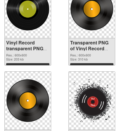
Vinyl Record
Transparent PNG
transparent PNG
of Vinyl Record
picture 82752 PNG
transparent PNG
Res.: 600x600
Res.: 600x600
image
Size: 203 kb
picture 82751
Size: 310 kb
Download
Download