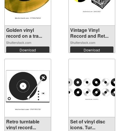
Golden vinyl
Vintage Vinyl
record on a tra...
Record and Ret...
Shutterstock.com
Shutterstock.com
Download
Download
Retro turntable
Set of vinyl disc
vinyl record...
icons. Tur...