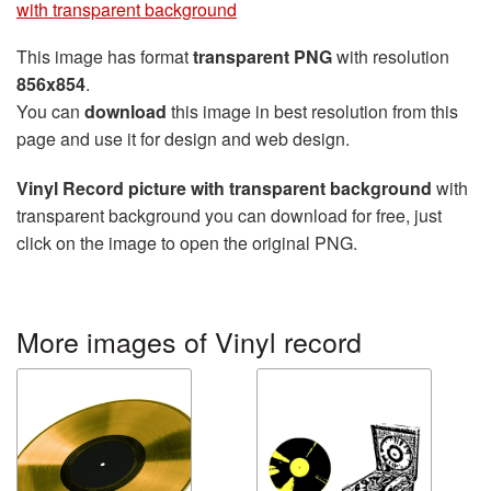
with transparent background
This image has format
transparent PNG
with resolution
856x854
.
You can
download
this image in best resolution from this
page and use it for design and web design.
Vinyl Record picture with transparent background
with
transparent background you can download for free, just
click on the image to open the original PNG.
More images of Vinyl record