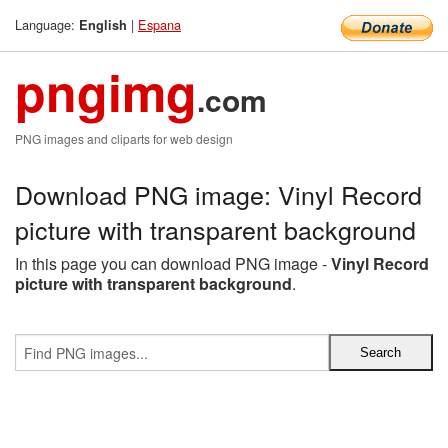
Language:
|
Espana
English
pngimg
.com
PNG images and cliparts for web design
Download PNG image: Vinyl Record
picture with transparent background
In this page you can download PNG image -
Vinyl Record
picture with transparent background
.