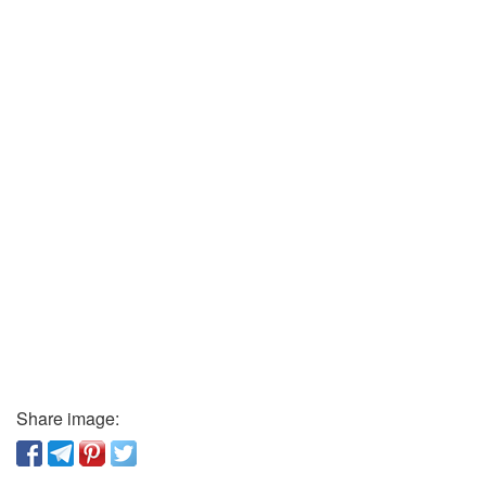
Share image: