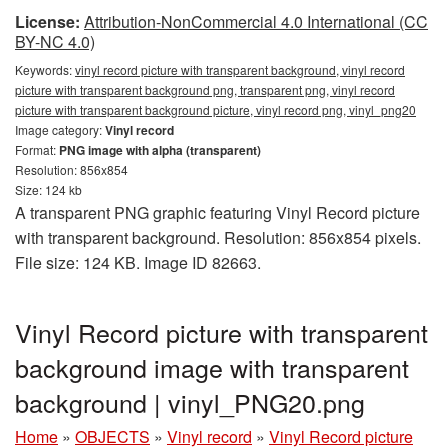
License:
Attribution-NonCommercial 4.0 International (CC
BY-NC 4.0)
Keywords:
vinyl record picture with transparent background, vinyl record
picture with transparent background png, transparent png, vinyl record
picture with transparent background picture, vinyl record png, vinyl_png20
Image category:
Vinyl record
Format:
PNG image with alpha (transparent)
Resolution: 856x854
Size: 124 kb
A transparent PNG graphic featuring Vinyl Record picture
with transparent background. Resolution: 856x854 pixels.
File size: 124 KB. Image ID 82663.
Vinyl Record picture with transparent
background image with transparent
background | vinyl_PNG20.png
Home
»
OBJECTS
»
Vinyl record
»
Vinyl Record picture