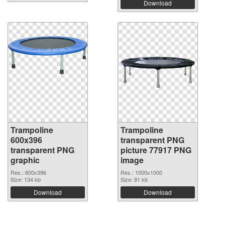
Download
Trampoline
Trampoline
600x396
transparent PNG
transparent PNG
picture 77917 PNG
graphic
image
Res.: 600x396
Res.: 1000x1000
Size: 134 kb
Size: 91 kb
Download
Download