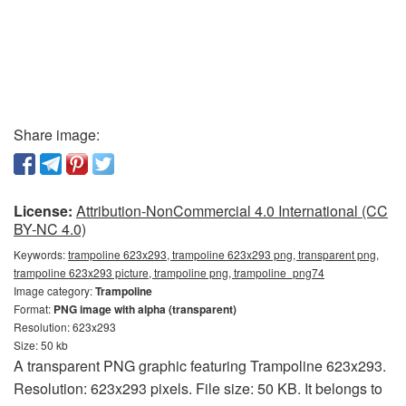
Share image:
License:
Attribution-NonCommercial 4.0 International (CC
BY-NC 4.0)
Keywords:
trampoline 623x293, trampoline 623x293 png, transparent png,
trampoline 623x293 picture, trampoline png, trampoline_png74
Image category:
Trampoline
Format:
PNG image with alpha (transparent)
Resolution: 623x293
Size: 50 kb
A transparent PNG graphic featuring Trampoline 623x293.
Resolution: 623x293 pixels. File size: 50 KB. It belongs to