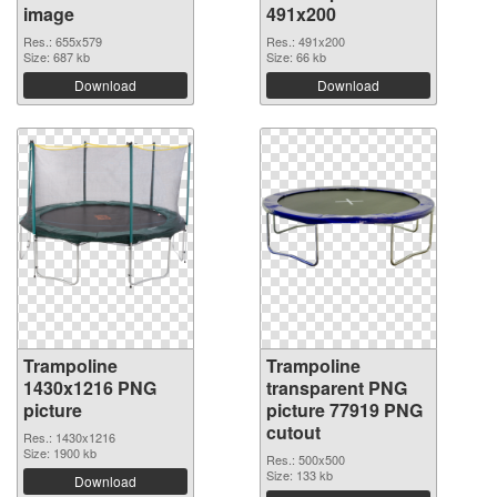
image
491x200
Res.: 655x579
Res.: 491x200
Size: 687 kb
Size: 66 kb
Download
Download
Trampoline
Trampoline
1430x1216 PNG
transparent PNG
picture
picture 77919 PNG
cutout
Res.: 1430x1216
Size: 1900 kb
Res.: 500x500
Size: 133 kb
Download