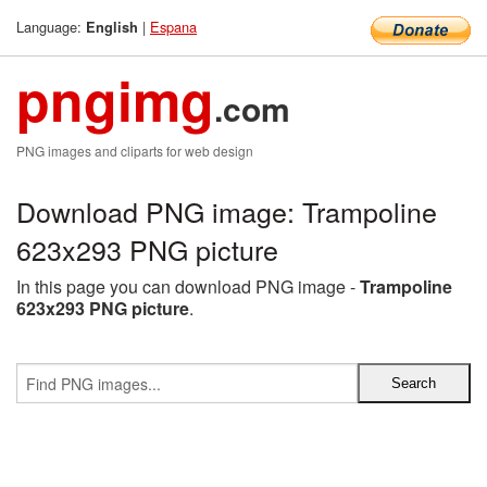
Language:
|
Espana
English
pngimg
.com
PNG images and cliparts for web design
Download PNG image: Trampoline
623x293 PNG picture
In this page you can download PNG image -
Trampoline
623x293 PNG picture
.