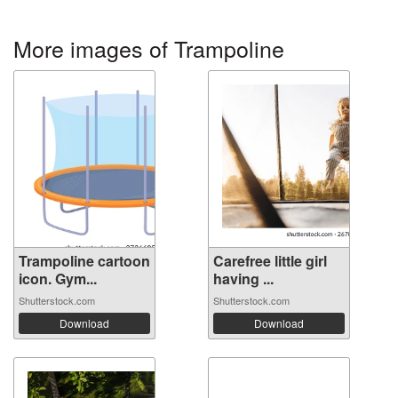
More images of Trampoline
Trampoline cartoon
Carefree little girl
icon. Gym...
having ...
Shutterstock.com
Shutterstock.com
Download
Download