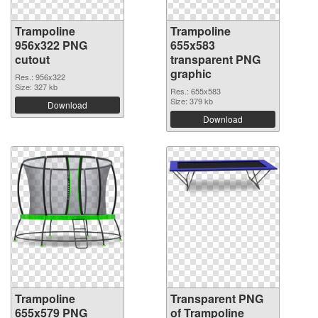
Trampoline
Trampoline
956x322 PNG
655x583
cutout
transparent PNG
graphic
Res.: 956x322
Size: 327 kb
Res.: 655x583
Size: 379 kb
Download
Download
Trampoline
Transparent PNG
655x579 PNG
of Trampoline