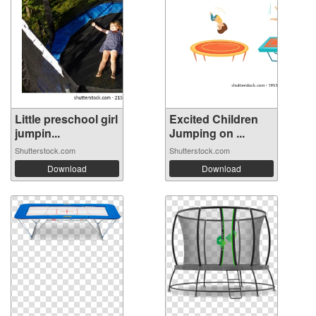
Little preschool girl
Excited Children
jumpin...
Jumping on ...
Shutterstock.com
Shutterstock.com
Download
Download