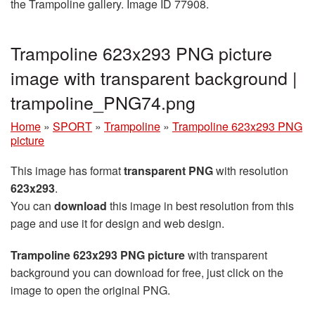
the Trampoline gallery. Image ID 77908.
Trampoline 623x293 PNG picture
image with transparent background |
trampoline_PNG74.png
Home
»
SPORT
»
Trampoline
»
Trampoline 623x293 PNG
picture
This image has format
transparent PNG
with resolution
623x293
.
You can
download
this image in best resolution from this
page and use it for design and web design.
Trampoline 623x293 PNG picture
with transparent
background you can download for free, just click on the
image to open the original PNG.