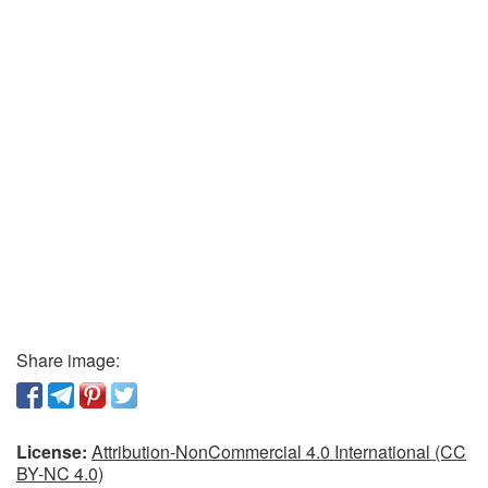
Share image:
License:
Attribution-NonCommercial 4.0 International (CC
BY-NC 4.0)