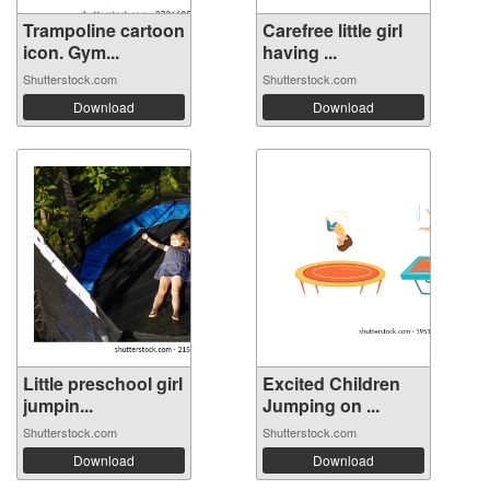
Trampoline cartoon
Carefree little girl
icon. Gym...
having ...
Shutterstock.com
Shutterstock.com
Download
Download
Little preschool girl
Excited Children
jumpin...
Jumping on ...
Shutterstock.com
Shutterstock.com
Download
Download