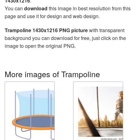
1430x1216
.
You can
download
this image in best resolution from this
page and use it for design and web design.
Trampoline 1430x1216 PNG picture
with transparent
background you can download for free, just click on the
image to open the original PNG.
More images of Trampoline