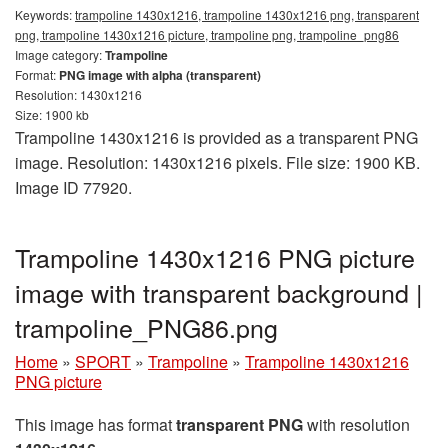
Keywords:
trampoline 1430x1216, trampoline 1430x1216 png, transparent
png, trampoline 1430x1216 picture, trampoline png, trampoline_png86
Image category:
Trampoline
Format:
PNG image with alpha (transparent)
Resolution: 1430x1216
Size: 1900 kb
Trampoline 1430x1216 is provided as a transparent PNG
image. Resolution: 1430x1216 pixels. File size: 1900 KB.
Image ID 77920.
Trampoline 1430x1216 PNG picture
image with transparent background |
trampoline_PNG86.png
Home
»
SPORT
»
Trampoline
»
Trampoline 1430x1216
PNG picture
This image has format
transparent PNG
with resolution