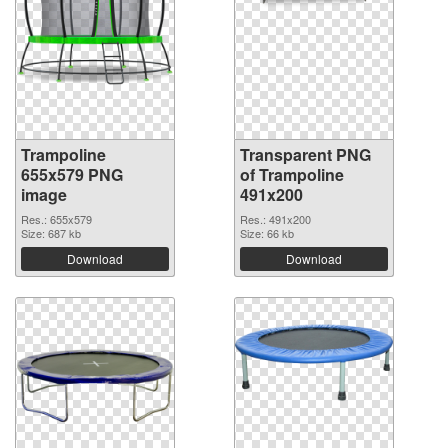
Trampoline
Transparent PNG
655x579 PNG
of Trampoline
image
491x200
Res.: 655x579
Res.: 491x200
Size: 687 kb
Size: 66 kb
Download
Download