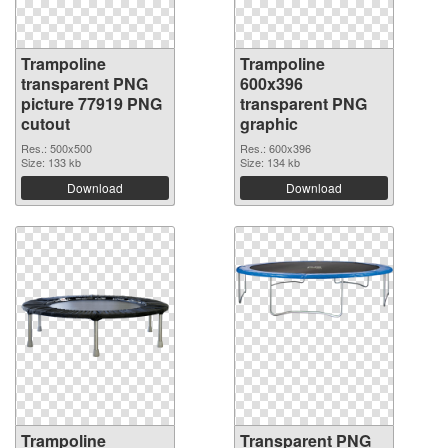
Trampoline
Trampoline
transparent PNG
600x396
picture 77919 PNG
transparent PNG
cutout
graphic
Res.: 500x500
Res.: 600x396
Size: 133 kb
Size: 134 kb
Download
Download
Trampoline
Transparent PNG