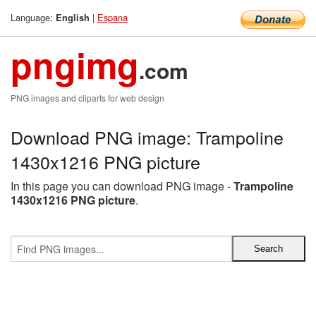
Language:
|
Espana
English
pngimg
.com
PNG images and cliparts for web design
Download PNG image: Trampoline
1430x1216 PNG picture
In this page you can download PNG image -
Trampoline
1430x1216 PNG picture
.