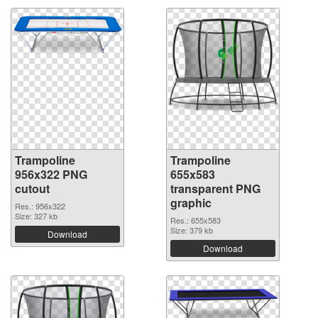
Trampoline
Trampoline
956x322 PNG
655x583
cutout
transparent PNG
graphic
Res.: 956x322
Size: 327 kb
Res.: 655x583
Size: 379 kb
Download
Download