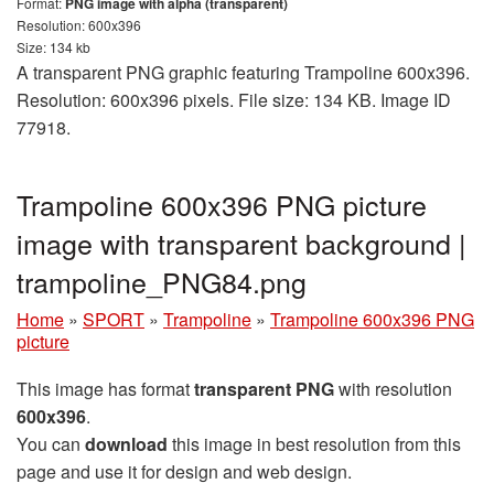
Format:
PNG image with alpha (transparent)
Resolution: 600x396
Size: 134 kb
A transparent PNG graphic featuring Trampoline 600x396.
Resolution: 600x396 pixels. File size: 134 KB. Image ID
77918.
Trampoline 600x396 PNG picture
image with transparent background |
trampoline_PNG84.png
Home
»
SPORT
»
Trampoline
»
Trampoline 600x396 PNG
picture
This image has format
transparent PNG
with resolution
600x396
.
You can
download
this image in best resolution from this
page and use it for design and web design.