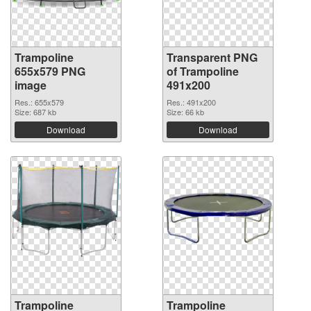
Trampoline
Transparent PNG
655x579 PNG
of Trampoline
image
491x200
Res.: 655x579
Res.: 491x200
Size: 687 kb
Size: 66 kb
Download
Download
Trampoline
Trampoline