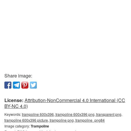
Share image:
License:
Attribution-NonCommercial 4.0 International (CC
BY-NC 4.0)
Keywords:
trampoline 600x396, trampoline 600x396 png, transparent png,
trampoline 600x396 picture, trampoline png, trampoline_png84
Image category:
Trampoline