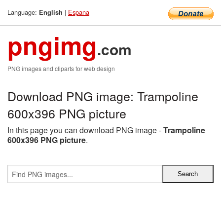
Language:
|
Espana
English
pngimg
.com
PNG images and cliparts for web design
Download PNG image: Trampoline
600x396 PNG picture
In this page you can download PNG image -
Trampoline
600x396 PNG picture
.