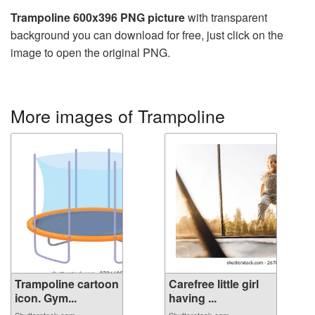
Trampoline 600x396 PNG picture
with transparent
background you can download for free, just click on the
image to open the original PNG.
More images of Trampoline
Trampoline cartoon
Carefree little girl
icon. Gym...
having ...