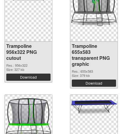
Trampoline
Trampoline
956x322 PNG
655x583
cutout
transparent PNG
graphic
Res.: 956x322
Size: 327 kb
Res.: 655x583
Size: 379 kb
Download
Download