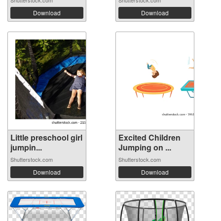
Shutterstock.com
Shutterstock.com
Download
Download
Little preschool girl
Excited Children
jumpin...
Jumping on ...
Shutterstock.com
Shutterstock.com
Download
Download