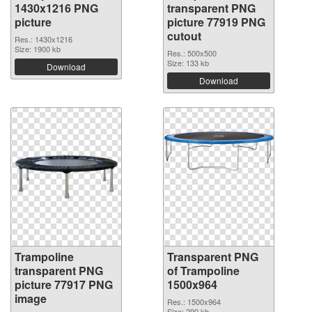
1430x1216 PNG
transparent PNG
picture
picture 77919 PNG
cutout
Res.: 1430x1216
Size: 1900 kb
Res.: 500x500
Size: 133 kb
Download
Download
Trampoline
Transparent PNG
transparent PNG
of Trampoline
picture 77917 PNG
1500x964
image
Res.: 1500x964
Size: 290 kb