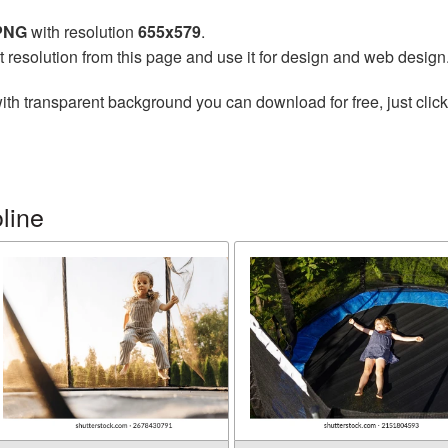
 PNG
with resolution
655x579
.
t resolution from this page and use it for design and web design
ith transparent background you can download for free, just click
line