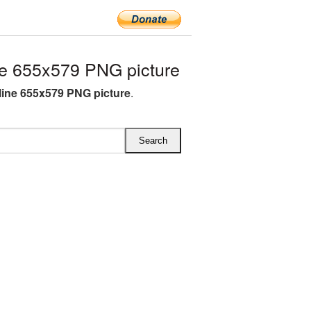
e 655x579 PNG picture
ine 655x579 PNG picture
.