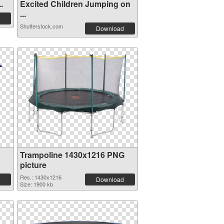
.
Excited Children Jumping on
...
Shutterstock.com
Download
Trampoline 1430x1216 PNG
picture
Res.: 1430x1216
Download
Size: 1900 kb