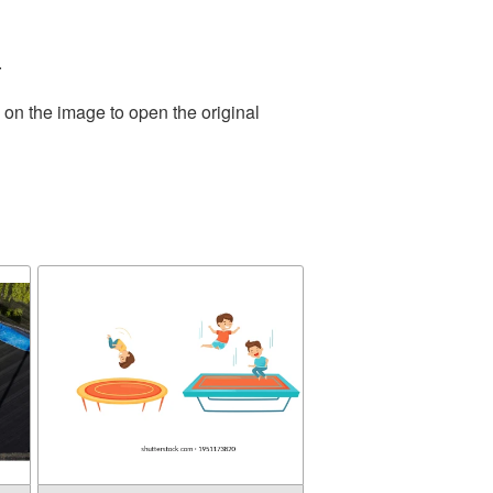
.
 on the image to open the original