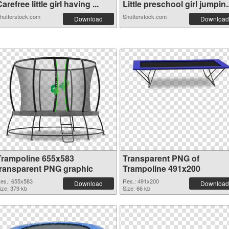
arefree little girl having ...
Little preschool girl jumpin..
hutterstock.com
Shutterstock.com
Download
Download
Trampoline 655x583
Transparent PNG of
transparent PNG graphic
Trampoline 491x200
es.: 655x583
Res.: 491x200
Download
Download
ize: 379 kb
Size: 66 kb