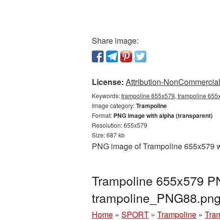
Share image:
License:
Attribution-NonCommercial 
Keywords:
trampoline 655x579, trampoline 655x
Image category:
Trampoline
Format:
PNG image with alpha (transparent)
Resolution: 655x579
Size: 687 kb
PNG image of Trampoline 655x579 wit
Trampoline 655x579 PN
trampoline_PNG88.pn
Home
»
SPORT
»
Trampoline
»
Tra