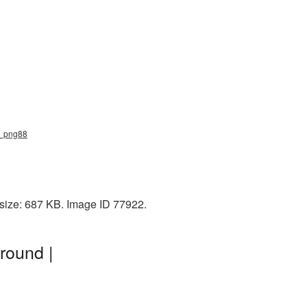
ne_png88
size: 687 KB. Image ID 77922.
round |