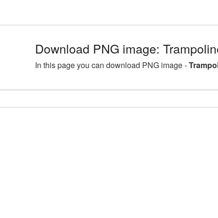
Download PNG image: Trampolin
In this page you can download PNG image -
Trampol