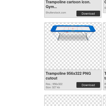
Trampoline cartoon icon.
C
Gym...
S
Shutterstock.com
Download
Trampoline 956x322 PNG
cutout
Res.: 956x322
R
Download
Size: 327 kb
S