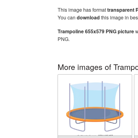
This image has format
transparent
You can
download
this image in bes
Trampoline 655x579 PNG picture
w
PNG.
More images of Trampo