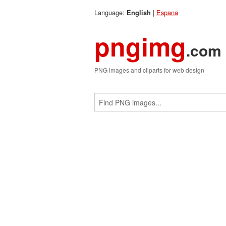
Language:
|
Espana
English
pngimg
.com
PNG images and cliparts for web design