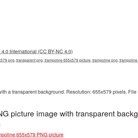
4.0 International (CC BY-NC 4.0)
579 png, transparent png, trampoline 655x579 picture, trampoline png, trampoli
h a transparent background. Resolution: 655x579 pixels. File 
G picture image with transparent backg
g
mpoline 655x579 PNG picture