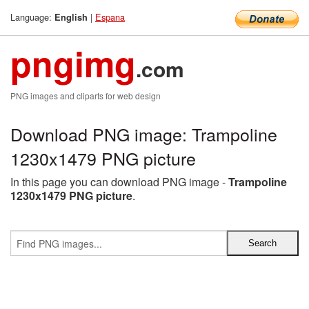
Language:
|
Espana
English
pngimg
.com
PNG images and cliparts for web design
Download PNG image: Trampoline
1230x1479 PNG picture
In this page you can download PNG image -
Trampoline
1230x1479 PNG picture
.