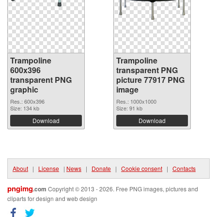
Trampoline
Trampoline
600x396
transparent PNG
transparent PNG
picture 77917 PNG
graphic
image
Res.: 600x396
Res.: 1000x1000
Size: 134 kb
Size: 91 kb
Download
Download
About
|
License
|
News
|
Donate
|
Cookie consent
|
Contacts
pngimg
.com
Copyright © 2013 - 2026. Free PNG images, pictures and
cliparts for design and web design