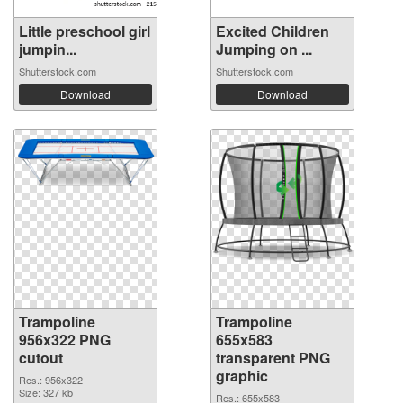
Little preschool girl
Excited Children
jumpin...
Jumping on ...
Shutterstock.com
Shutterstock.com
Download
Download
Trampoline
Trampoline
956x322 PNG
655x583
cutout
transparent PNG
graphic
Res.: 956x322
Size: 327 kb
Res.: 655x583