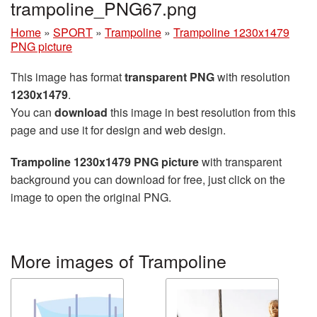
trampoline_PNG67.png
Home
»
SPORT
»
Trampoline
»
Trampoline 1230x1479
PNG picture
This image has format
transparent PNG
with resolution
1230x1479
.
You can
download
this image in best resolution from this
page and use it for design and web design.
Trampoline 1230x1479 PNG picture
with transparent
background you can download for free, just click on the
image to open the original PNG.
More images of Trampoline