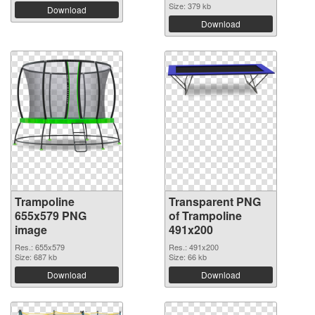
Size: 379 kb
Download
Download
Trampoline
Transparent PNG
655x579 PNG
of Trampoline
image
491x200
Res.: 655x579
Res.: 491x200
Size: 687 kb
Size: 66 kb
Download
Download