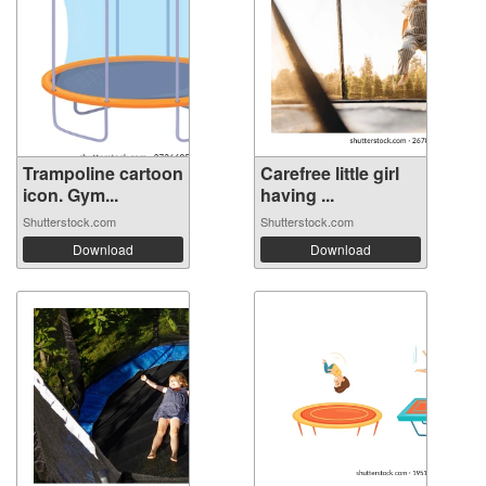
Trampoline cartoon
Carefree little girl
icon. Gym...
having ...
Shutterstock.com
Shutterstock.com
Download
Download