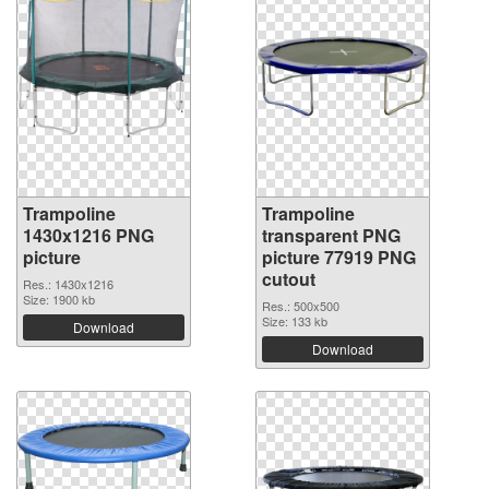
Trampoline
Trampoline
1430x1216 PNG
transparent PNG
picture
picture 77919 PNG
cutout
Res.: 1430x1216
Size: 1900 kb
Res.: 500x500
Size: 133 kb
Download
Download