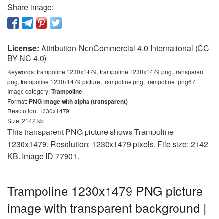
Share image:
License:
Attribution-NonCommercial 4.0 International (CC
BY-NC 4.0)
Keywords:
trampoline 1230x1479, trampoline 1230x1479 png, transparent
png, trampoline 1230x1479 picture, trampoline png, trampoline_png67
Image category:
Trampoline
Format:
PNG image with alpha (transparent)
Resolution: 1230x1479
Size: 2142 kb
This transparent PNG picture shows Trampoline
1230x1479. Resolution: 1230x1479 pixels. File size: 2142
KB. Image ID 77901.
Trampoline 1230x1479 PNG picture
image with transparent background |