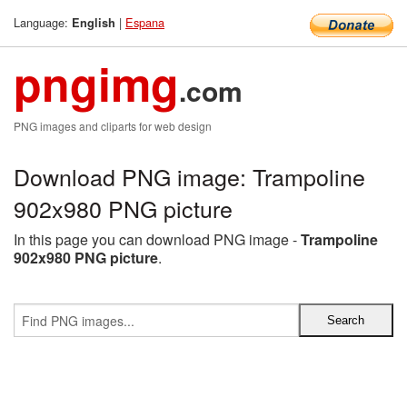
Language:
|
Espana
English
pngimg
.com
PNG images and cliparts for web design
Download PNG image: Trampoline
902x980 PNG picture
In this page you can download PNG image -
Trampoline
902x980 PNG picture
.