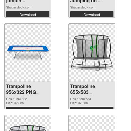
jumpin...
Jumping on ...
Shutterstock.com
Shutterstock.com
Download
Download
Trampoline
Trampoline
956x322 PNG
655x583
cutout
transparent PNG
Res.: 956x322
Res.: 655x583
Size: 327 kb
graphic
Size: 379 kb
Download
Download