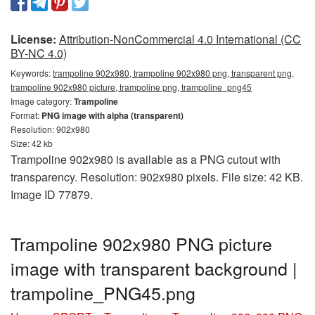
License:
Attribution-NonCommercial 4.0 International (CC
BY-NC 4.0)
Keywords:
trampoline 902x980, trampoline 902x980 png, transparent png,
trampoline 902x980 picture, trampoline png, trampoline_png45
Image category:
Trampoline
Format:
PNG image with alpha (transparent)
Resolution: 902x980
Size: 42 kb
Trampoline 902x980 is available as a PNG cutout with
transparency. Resolution: 902x980 pixels. File size: 42 KB.
Image ID 77879.
Trampoline 902x980 PNG picture
image with transparent background |
trampoline_PNG45.png