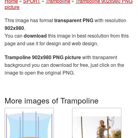
Home
»
SPORT
»
Trampoline
»
Trampoline 902x980 PNG
picture
This image has format
transparent PNG
with resolution
902x980
.
You can
download
this image in best resolution from this
page and use it for design and web design.
Trampoline 902x980 PNG picture
with transparent
background you can download for free, just click on the
image to open the original PNG.
More images of Trampoline