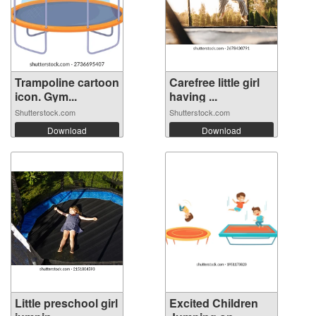
Trampoline cartoon
Carefree little girl
icon. Gym...
having ...
Shutterstock.com
Shutterstock.com
Download
Download
Little preschool girl
Excited Children