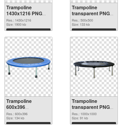
Trampoline
Trampoline
1430x1216 PNG
transparent PNG
picture
picture 77919 PNG
Res.: 1430x1216
Res.: 500x500
Size: 1900 kb
cutout
Size: 133 kb
Download
Download
Trampoline
Trampoline
600x396
transparent PNG
transparent PNG
picture 77917 PNG
Res.: 600x396
Res.: 1000x1000
graphic
Size: 134 kb
image
Size: 91 kb
Download
Download