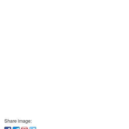
Share image: