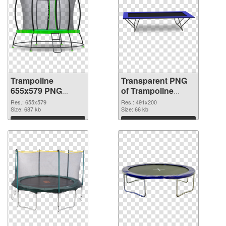
Trampoline
Transparent PNG
655x579 PNG
of Trampoline
image
491x200
Res.: 655x579
Res.: 491x200
Size: 687 kb
Size: 66 kb
Download
Download