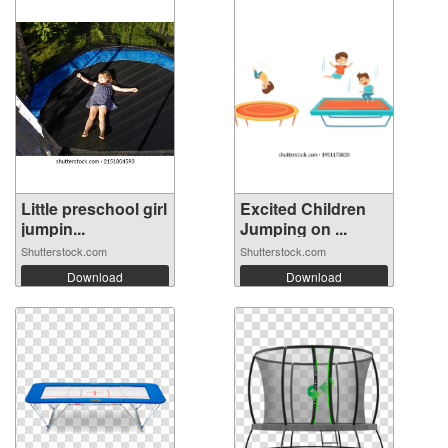
Little preschool girl
Excited Children
jumpin...
Jumping on ...
Shutterstock.com
Shutterstock.com
Download
Download