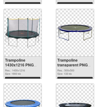
Download
Download
Trampoline
Trampoline
1430x1216 PNG
transparent PNG
picture
picture 77919 PNG
Res.: 1430x1216
Res.: 500x500
Size: 1900 kb
cutout
Size: 133 kb
Download
Download