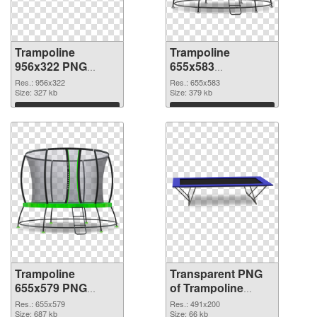
Trampoline
Trampoline
956x322 PNG
655x583
cutout
transparent PNG
Res.: 956x322
Res.: 655x583
Size: 327 kb
graphic
Size: 379 kb
Download
Download
Trampoline
Transparent PNG
655x579 PNG
of Trampoline
image
491x200
Res.: 655x579
Res.: 491x200
Size: 687 kb
Size: 66 kb