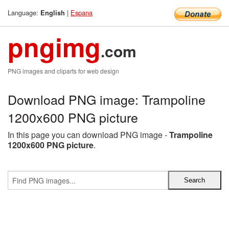
Language:
|
Espana
English
pngimg
.com
PNG images and cliparts for web design
Download PNG image: Trampoline
1200x600 PNG picture
In this page you can download PNG image -
Trampoline
1200x600 PNG picture
.