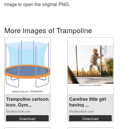
image to open the original PNG.
More images of Trampoline
Trampoline cartoon
Carefree little girl
icon. Gym...
having ...
Shutterstock.com
Shutterstock.com
Download
Download