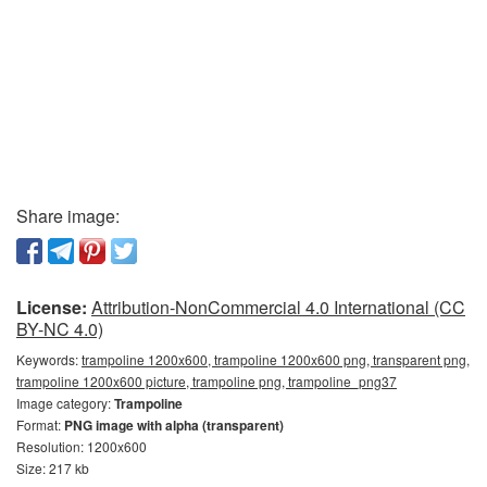
Share image:
License:
Attribution-NonCommercial 4.0 International (CC
BY-NC 4.0)
Keywords:
trampoline 1200x600, trampoline 1200x600 png, transparent png,
trampoline 1200x600 picture, trampoline png, trampoline_png37
Image category:
Trampoline
Format:
PNG image with alpha (transparent)
Resolution: 1200x600
Size: 217 kb