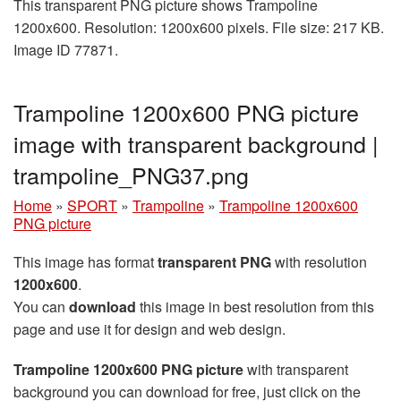
This transparent PNG picture shows Trampoline
1200x600. Resolution: 1200x600 pixels. File size: 217 KB.
Image ID 77871.
Trampoline 1200x600 PNG picture
image with transparent background |
trampoline_PNG37.png
Home
»
SPORT
»
Trampoline
»
Trampoline 1200x600
PNG picture
This image has format
transparent PNG
with resolution
1200x600
.
You can
download
this image in best resolution from this
page and use it for design and web design.
Trampoline 1200x600 PNG picture
with transparent
background you can download for free, just click on the