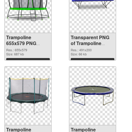
Trampoline
Transparent PNG
655x579 PNG
of Trampoline
image
491x200
Res.: 655x579
Res.: 491x200
Size: 687 kb
Size: 66 kb
Download
Download
Trampoline
Trampoline