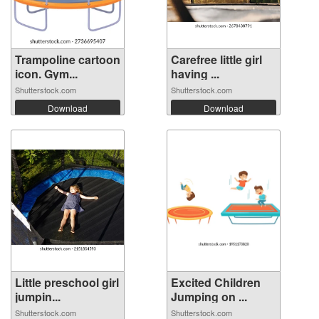
Trampoline cartoon
Carefree little girl
icon. Gym...
having ...
Shutterstock.com
Shutterstock.com
Download
Download
Little preschool girl
Excited Children
jumpin...
Jumping on ...
Shutterstock.com
Shutterstock.com