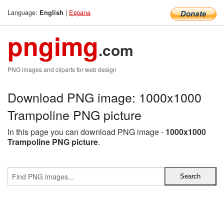
Language:
|
Espana
English
pngimg
.com
PNG images and cliparts for web design
Download PNG image: 1000x1000
Trampoline PNG picture
In this page you can download PNG image -
1000x1000
Trampoline PNG picture
.