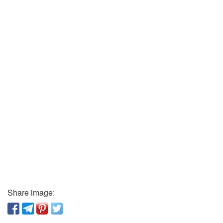
Share image: