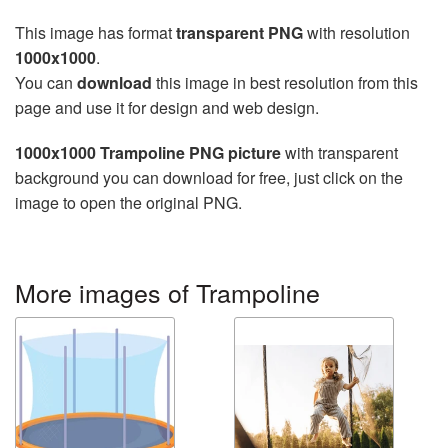
This image has format
transparent PNG
with resolution
1000x1000
.
You can
download
this image in best resolution from this
page and use it for design and web design.
1000x1000 Trampoline PNG picture
with transparent
background you can download for free, just click on the
image to open the original PNG.
More images of Trampoline