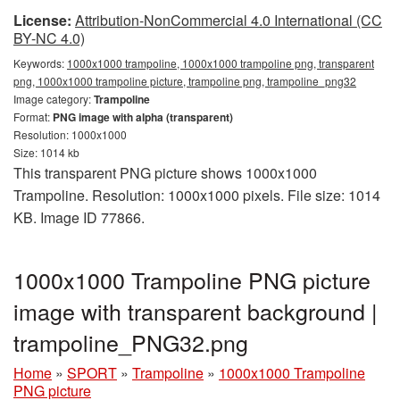
License:
Attribution-NonCommercial 4.0 International (CC
BY-NC 4.0)
Keywords:
1000x1000 trampoline, 1000x1000 trampoline png, transparent
png, 1000x1000 trampoline picture, trampoline png, trampoline_png32
Image category:
Trampoline
Format:
PNG image with alpha (transparent)
Resolution: 1000x1000
Size: 1014 kb
This transparent PNG picture shows 1000x1000
Trampoline. Resolution: 1000x1000 pixels. File size: 1014
KB. Image ID 77866.
1000x1000 Trampoline PNG picture
image with transparent background |
trampoline_PNG32.png
Home
»
SPORT
»
Trampoline
»
1000x1000 Trampoline
PNG picture