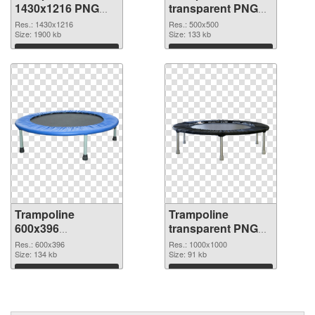
1430x1216 PNG
transparent PNG
picture
picture 77919 PNG
Res.: 1430x1216
Res.: 500x500
Size: 1900 kb
cutout
Size: 133 kb
Download
Download
Trampoline
Trampoline
600x396
transparent PNG
transparent PNG
picture 77917 PNG
Res.: 600x396
Res.: 1000x1000
graphic
Size: 134 kb
image
Size: 91 kb
Download
Download