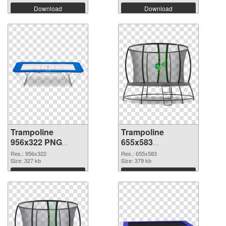
Download
Download
Trampoline
Trampoline
956x322 PNG
655x583
cutout
transparent PNG
Res.: 956x322
Res.: 655x583
Size: 327 kb
graphic
Size: 379 kb
Download
Download