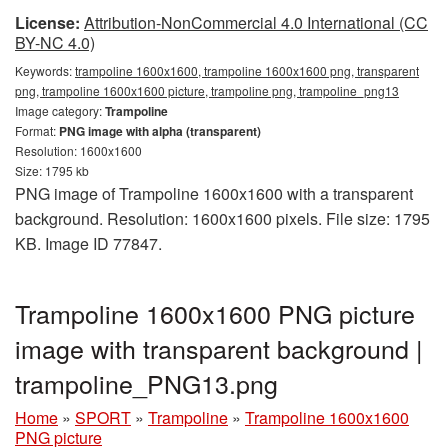
License:
Attribution-NonCommercial 4.0 International (CC
BY-NC 4.0)
Keywords:
trampoline 1600x1600, trampoline 1600x1600 png, transparent
png, trampoline 1600x1600 picture, trampoline png, trampoline_png13
Image category:
Trampoline
Format:
PNG image with alpha (transparent)
Resolution: 1600x1600
Size: 1795 kb
PNG image of Trampoline 1600x1600 with a transparent
background. Resolution: 1600x1600 pixels. File size: 1795
KB. Image ID 77847.
Trampoline 1600x1600 PNG picture
image with transparent background |
trampoline_PNG13.png
Home
»
SPORT
»
Trampoline
»
Trampoline 1600x1600
PNG picture