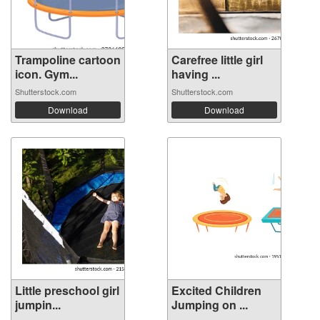
Trampoline cartoon
Carefree little girl
icon. Gym...
having ...
Shutterstock.com
Shutterstock.com
Download
Download
Little preschool girl
Excited Children
jumpin...
Jumping on ...