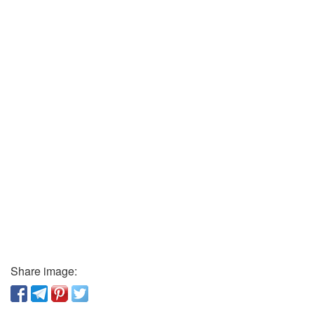
Share image: