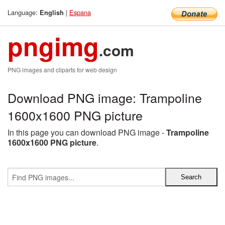
Language:
|
Espana
English
pngimg
.com
PNG images and cliparts for web design
Download PNG image: Trampoline
1600x1600 PNG picture
In this page you can download PNG image -
Trampoline
1600x1600 PNG picture
.