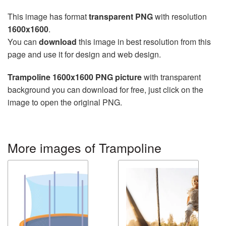
This image has format
transparent PNG
with resolution
1600x1600
.
You can
download
this image in best resolution from this
page and use it for design and web design.
Trampoline 1600x1600 PNG picture
with transparent
background you can download for free, just click on the
image to open the original PNG.
More images of Trampoline