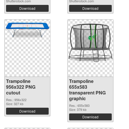
Shutterstock.com
Shutterstock.com
Download
Download
Trampoline
Trampoline
956x322 PNG
655x583
cutout
transparent PNG
graphic
Res.: 956x322
Size: 327 kb
Res.: 655x583
Size: 379 kb
Download
Download