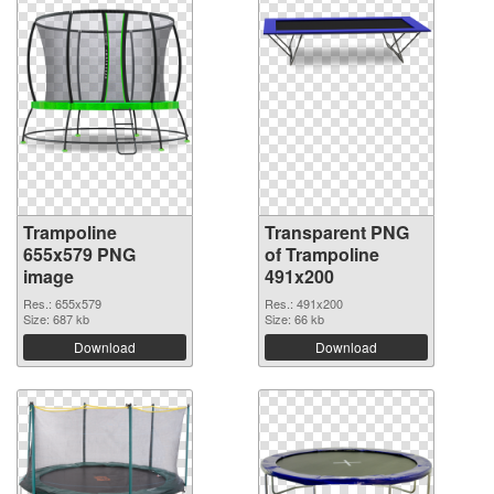
Trampoline
Transparent PNG
655x579 PNG
of Trampoline
image
491x200
Res.: 655x579
Res.: 491x200
Size: 687 kb
Size: 66 kb
Download
Download