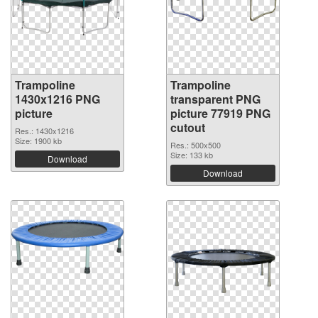
Trampoline
Trampoline
1430x1216 PNG
transparent PNG
picture
picture 77919 PNG
cutout
Res.: 1430x1216
Size: 1900 kb
Res.: 500x500
Size: 133 kb
Download
Download