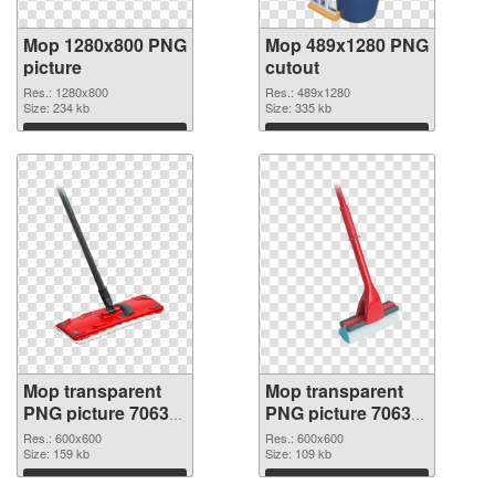
Mop 1280x800 PNG
Mop 489x1280 PNG
picture
cutout
Res.: 1280x800
Res.: 489x1280
Size: 234 kb
Size: 335 kb
Download
Download
Mop transparent
Mop transparent
PNG picture 70633
PNG picture 70632
transparent PNG
PNG image
Res.: 600x600
Res.: 600x600
graphic
Size: 159 kb
Size: 109 kb
Download
Download