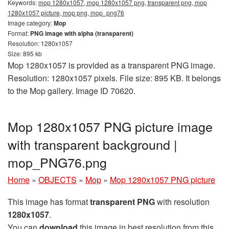
Keywords:
mop 1280x1057, mop 1280x1057 png, transparent png, mop
1280x1057 picture, mop png, mop_png76
Image category:
Mop
Format:
PNG image with alpha (transparent)
Resolution: 1280x1057
Size: 895 kb
Mop 1280x1057 is provided as a transparent PNG image.
Resolution: 1280x1057 pixels. File size: 895 KB. It belongs
to the Mop gallery. Image ID 70620.
Mop 1280x1057 PNG picture image
with transparent background |
mop_PNG76.png
Home
»
OBJECTS
»
Mop
»
Mop 1280x1057 PNG picture
This image has format
transparent PNG
with resolution
1280x1057
.
You can
download
this image in best resolution from this