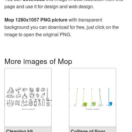
page and use it for design and web design.
Mop 1280x1057 PNG picture
with transparent
background you can download for free, just click on the
image to open the original PNG.
More images of Mop
Cleaning kit
Collage of floor