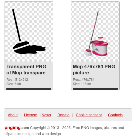
Transparent PNG
Mop 476x784 PNG
of Mop transparent
picture
PNG picture 70631
Res.: 512x512
Res.: 476x784
Size: 6 kb
Size: 115 kb
Download
Download
About
|
License
|
News
|
Donate
|
Cookie consent
|
Contacts
pngimg
.com
Copyright © 2013 - 2026. Free PNG images, pictures and
cliparts for design and web design