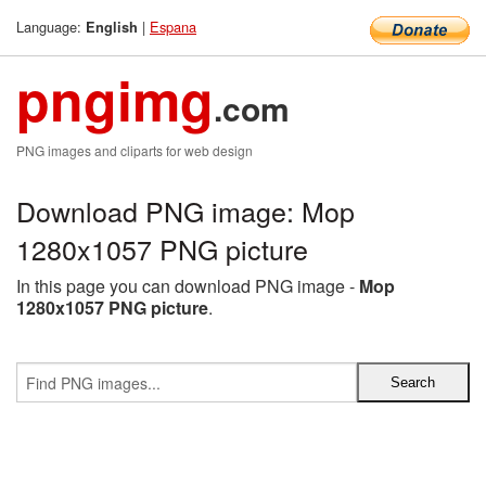
Language:
|
Espana
English
pngimg
.com
PNG images and cliparts for web design
Download PNG image: Mop
1280x1057 PNG picture
In this page you can download PNG image -
Mop
1280x1057 PNG picture
.