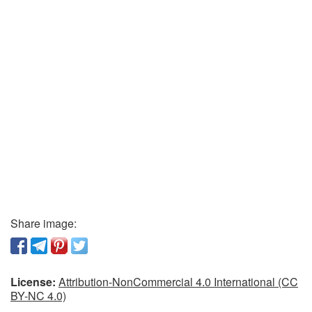
Share image:
License:
Attribution-NonCommercial 4.0 International (CC
BY-NC 4.0)