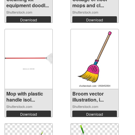
equipment doodl...
mops and cl...
Shutterstock.com
Shutterstock.com
Download
Download
Mop with plastic
Broom vector
handle isol...
illustration, i...
Shutterstock.com
Shutterstock.com
Download
Download