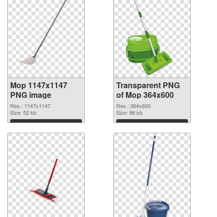
Mop 1147x1147
Transparent PNG
PNG image
of Mop 364x600
Res.: 1147x1147
Res.: 364x600
Size: 52 kb
Size: 96 kb
Download
Download