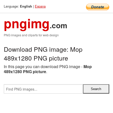
Language:
|
Espana
English
pngimg
.com
PNG images and cliparts for web design
Download PNG image: Mop
489x1280 PNG picture
In this page you can download PNG image -
Mop
489x1280 PNG picture
.