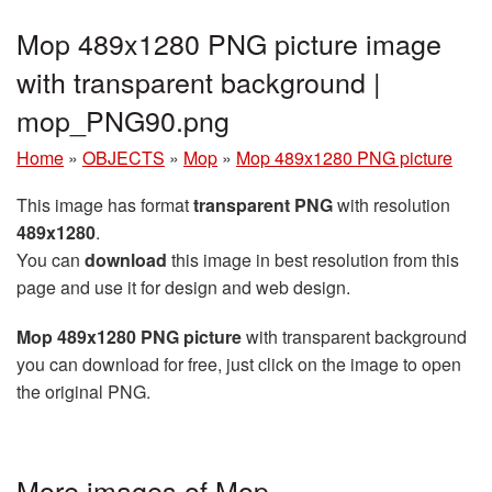
Mop 489x1280 PNG picture image
with transparent background |
mop_PNG90.png
Home
»
OBJECTS
»
Mop
»
Mop 489x1280 PNG picture
This image has format
transparent PNG
with resolution
489x1280
.
You can
download
this image in best resolution from this
page and use it for design and web design.
Mop 489x1280 PNG picture
with transparent background
you can download for free, just click on the image to open
the original PNG.
More images of Mop