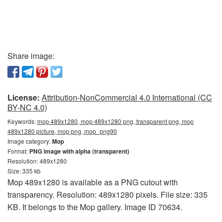
Share image:
License:
Attribution-NonCommercial 4.0 International (CC
BY-NC 4.0)
Keywords:
mop 489x1280, mop 489x1280 png, transparent png, mop
489x1280 picture, mop png, mop_png90
Image category:
Mop
Format:
PNG image with alpha (transparent)
Resolution: 489x1280
Size: 335 kb
Mop 489x1280 is available as a PNG cutout with
transparency. Resolution: 489x1280 pixels. File size: 335
KB. It belongs to the Mop gallery. Image ID 70634.