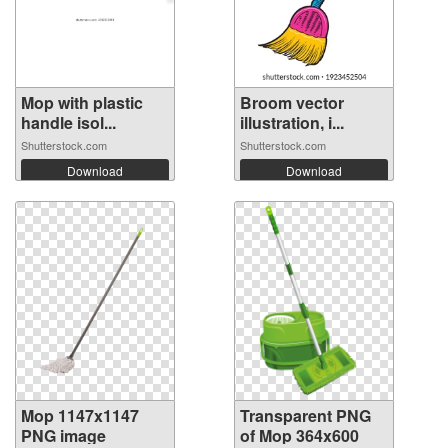
Mop with plastic
Broom vector
handle isol...
illustration, i...
Shutterstock.com
Shutterstock.com
Download
Download
Mop 1147x1147
Transparent PNG
PNG image
of Mop 364x600