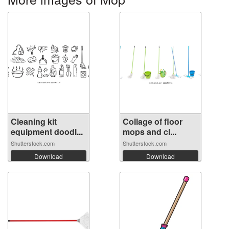
Cleaning kit
Collage of floor
equipment doodl...
mops and cl...
Shutterstock.com
Shutterstock.com
Download
Download