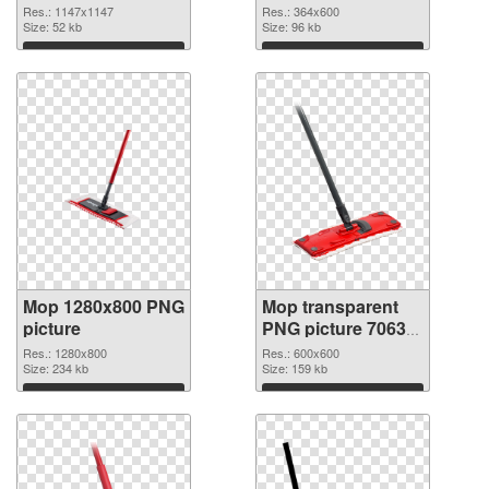
Res.: 1147x1147
Res.: 364x600
Size: 52 kb
Size: 96 kb
Download
Download
Mop 1280x800 PNG
Mop transparent
picture
PNG picture 70633
transparent PNG
Res.: 1280x800
Res.: 600x600
Size: 234 kb
graphic
Size: 159 kb
Download
Download