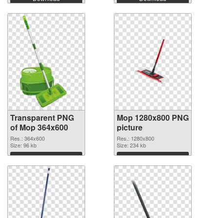
Transparent PNG
Mop 1280x800 PNG
of Mop 364x600
picture
Res.: 364x600
Res.: 1280x800
Size: 96 kb
Size: 234 kb
Download
Download