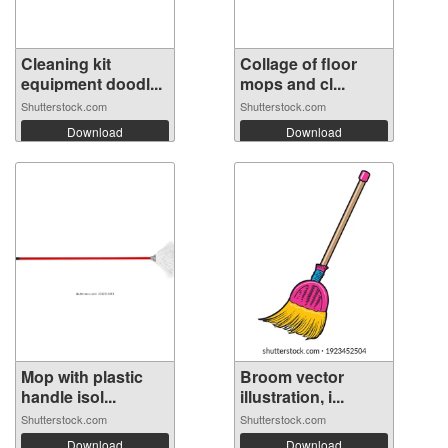
Cleaning kit
Collage of floor
equipment doodl...
mops and cl...
Shutterstock.com
Shutterstock.com
Download
Download
Mop with plastic
Broom vector
handle isol...
illustration, i...
Shutterstock.com
Shutterstock.com
Download
Download