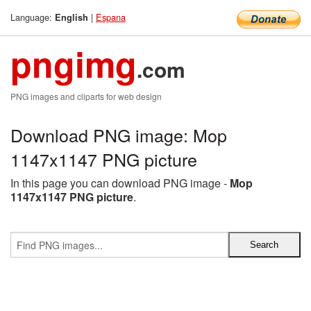
Language:
|
Espana
English
pngimg
.com
PNG images and cliparts for web design
Download PNG image: Mop
1147x1147 PNG picture
In this page you can download PNG image -
Mop
1147x1147 PNG picture
.