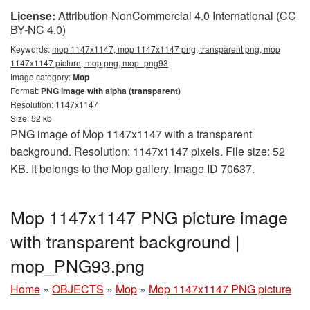
License:
Attribution-NonCommercial 4.0 International (CC
BY-NC 4.0)
Keywords:
mop 1147x1147, mop 1147x1147 png, transparent png, mop
1147x1147 picture, mop png, mop_png93
Image category:
Mop
Format:
PNG image with alpha (transparent)
Resolution: 1147x1147
Size: 52 kb
PNG image of Mop 1147x1147 with a transparent
background. Resolution: 1147x1147 pixels. File size: 52
KB. It belongs to the Mop gallery. Image ID 70637.
Mop 1147x1147 PNG picture image
with transparent background |
mop_PNG93.png
Home
»
OBJECTS
»
Mop
»
Mop 1147x1147 PNG picture