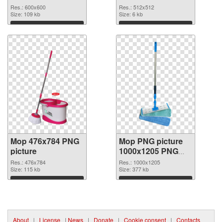
PNG image
PNG picture 70631
Res.: 600x600
Res.: 512x512
Size: 109 kb
Size: 6 kb
Download
Download
Mop 476x784 PNG
Mop PNG picture
picture
1000x1205 PNG
cutout
Res.: 476x784
Res.: 1000x1205
Size: 115 kb
Size: 377 kb
Download
Download
About
|
License
|
News
|
Donate
|
Cookie consent
|
Contacts