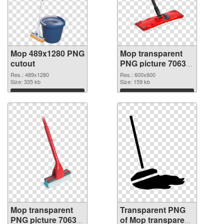
Mop 489x1280 PNG
Mop transparent
cutout
PNG picture 70633
transparent PNG
Res.: 489x1280
Res.: 600x600
Size: 335 kb
graphic
Size: 159 kb
Download
Download
Mop transparent
Transparent PNG
PNG picture 70632
of Mop transparent