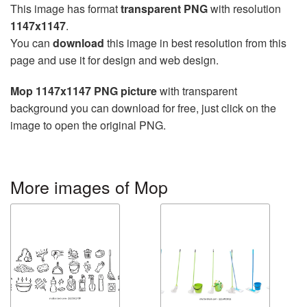
This image has format
transparent PNG
with resolution
1147x1147
.
You can
download
this image in best resolution from this
page and use it for design and web design.
Mop 1147x1147 PNG picture
with transparent
background you can download for free, just click on the
image to open the original PNG.
More images of Mop