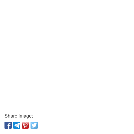
Share image: