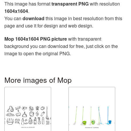
This image has format
transparent PNG
with resolution
1604x1604
.
You can
download
this image in best resolution from this
page and use it for design and web design.
Mop 1604x1604 PNG picture
with transparent
background you can download for free, just click on the
image to open the original PNG.
More images of Mop