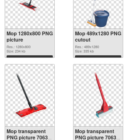
Mop 1280x800 PNG
Mop 489x1280 PNG
picture
cutout
Res.: 1280x800
Res.: 489x1280
Size: 234 kb
Size: 335 kb
Download
Download
Mop transparent
Mop transparent
PNG picture 70633
PNG picture 70632