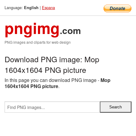
Language:
|
Espana
English
pngimg
.com
PNG images and cliparts for web design
Download PNG image: Mop
1604x1604 PNG picture
In this page you can download PNG image -
Mop
1604x1604 PNG picture
.