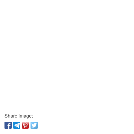
Share image: