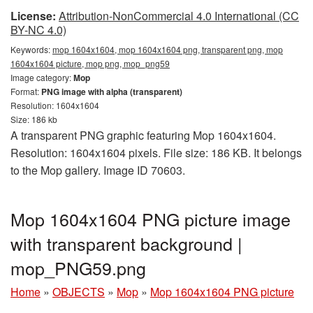
License:
Attribution-NonCommercial 4.0 International (CC
BY-NC 4.0)
Keywords:
mop 1604x1604, mop 1604x1604 png, transparent png, mop
1604x1604 picture, mop png, mop_png59
Image category:
Mop
Format:
PNG image with alpha (transparent)
Resolution: 1604x1604
Size: 186 kb
A transparent PNG graphic featuring Mop 1604x1604.
Resolution: 1604x1604 pixels. File size: 186 KB. It belongs
to the Mop gallery. Image ID 70603.
Mop 1604x1604 PNG picture image
with transparent background |
mop_PNG59.png
Home
»
OBJECTS
»
Mop
»
Mop 1604x1604 PNG picture