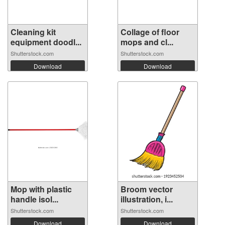
Cleaning kit
Collage of floor
equipment doodl...
mops and cl...
Shutterstock.com
Shutterstock.com
Download
Download
Mop with plastic
Broom vector
handle isol...
illustration, i...
Shutterstock.com
Shutterstock.com
Download
Download