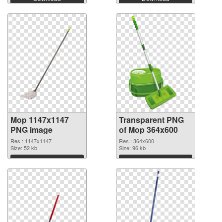
Mop 1147x1147
Transparent PNG
PNG image
of Mop 364x600
Res.: 1147x1147
Res.: 364x600
Size: 52 kb
Size: 96 kb
Download
Download