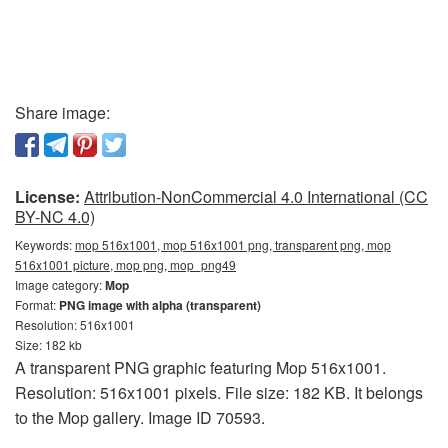
Share image:
License:
Attribution-NonCommercial 4.0 International (CC
BY-NC 4.0)
Keywords:
mop 516x1001, mop 516x1001 png, transparent png, mop
516x1001 picture, mop png, mop_png49
Image category:
Mop
Format:
PNG image with alpha (transparent)
Resolution: 516x1001
Size: 182 kb
A transparent PNG graphic featuring Mop 516x1001.
Resolution: 516x1001 pixels. File size: 182 KB. It belongs
to the Mop gallery. Image ID 70593.