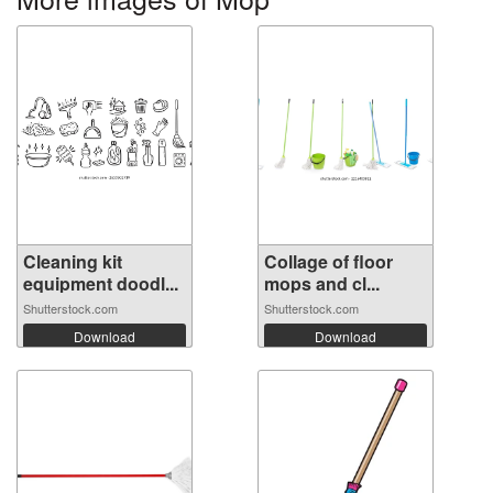
Cleaning kit
Collage of floor
equipment doodl...
mops and cl...
Shutterstock.com
Shutterstock.com
Download
Download