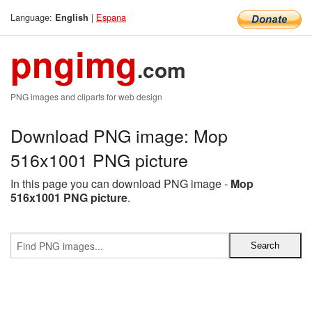
Language:
|
Espana
English
pngimg
.com
PNG images and cliparts for web design
Download PNG image: Mop
516x1001 PNG picture
In this page you can download PNG image -
Mop
516x1001 PNG picture
.