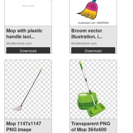
Mop with plastic
Broom vector
handle isol...
illustration, i...
Shutterstock.com
Shutterstock.com
Download
Download
Mop 1147x1147
Transparent PNG
PNG image
of Mop 364x600