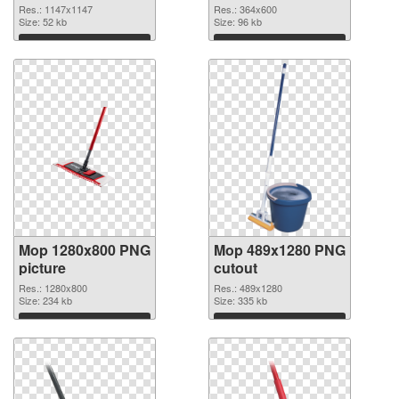
Res.: 1147x1147
Res.: 364x600
Size: 52 kb
Size: 96 kb
Download
Download
Mop 1280x800 PNG
Mop 489x1280 PNG
picture
cutout
Res.: 1280x800
Res.: 489x1280
Size: 234 kb
Size: 335 kb
Download
Download