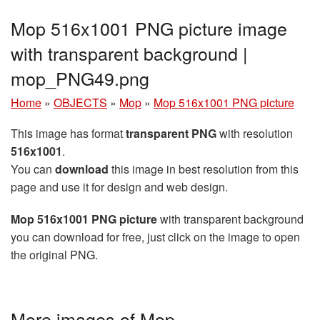
Mop 516x1001 PNG picture image
with transparent background |
mop_PNG49.png
Home
»
OBJECTS
»
Mop
»
Mop 516x1001 PNG picture
This image has format
transparent PNG
with resolution
516x1001
.
You can
download
this image in best resolution from this
page and use it for design and web design.
Mop 516x1001 PNG picture
with transparent background
you can download for free, just click on the image to open
the original PNG.
More images of Mop