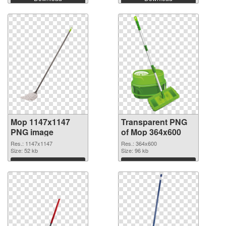
Mop 1147x1147
Transparent PNG
PNG image
of Mop 364x600
Res.: 1147x1147
Res.: 364x600
Size: 52 kb
Size: 96 kb
Download
Download