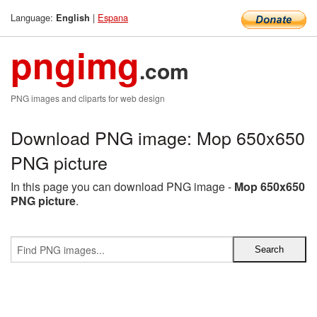
Language:
|
Espana
English
pngimg
.com
PNG images and cliparts for web design
Download PNG image: Mop 650x650
PNG picture
In this page you can download PNG image -
Mop 650x650
PNG picture
.