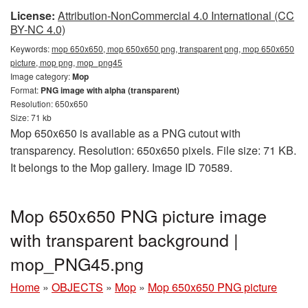
License:
Attribution-NonCommercial 4.0 International (CC
BY-NC 4.0)
Keywords:
mop 650x650, mop 650x650 png, transparent png, mop 650x650
picture, mop png, mop_png45
Image category:
Mop
Format:
PNG image with alpha (transparent)
Resolution: 650x650
Size: 71 kb
Mop 650x650 is available as a PNG cutout with
transparency. Resolution: 650x650 pixels. File size: 71 KB.
It belongs to the Mop gallery. Image ID 70589.
Mop 650x650 PNG picture image
with transparent background |
mop_PNG45.png
Home
»
OBJECTS
»
Mop
»
Mop 650x650 PNG picture