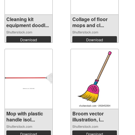
Cleaning kit
Collage of floor
equipment doodl...
mops and cl...
Shutterstock.com
Shutterstock.com
Download
Download
Mop with plastic
Broom vector
handle isol...
illustration, i...
Shutterstock.com
Shutterstock.com
Download
Download