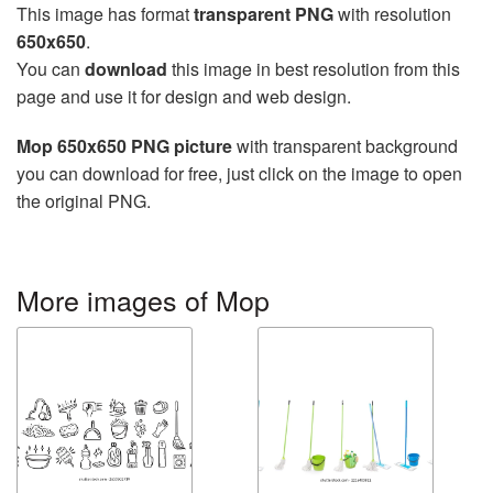
This image has format
transparent PNG
with resolution
650x650
.
You can
download
this image in best resolution from this
page and use it for design and web design.
Mop 650x650 PNG picture
with transparent background
you can download for free, just click on the image to open
the original PNG.
More images of Mop