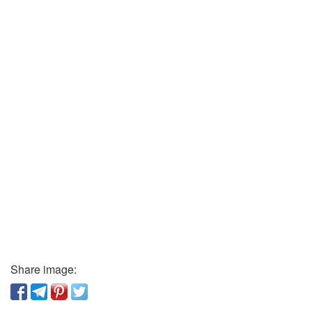
Share image: