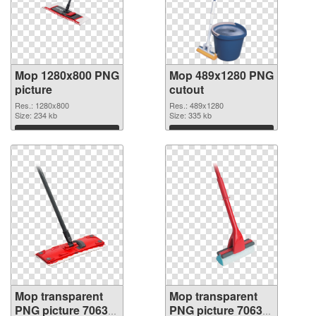
Mop 1280x800 PNG
Mop 489x1280 PNG
picture
cutout
Res.: 1280x800
Res.: 489x1280
Size: 234 kb
Size: 335 kb
Download
Download
Mop transparent
Mop transparent
PNG picture 70633
PNG picture 70632