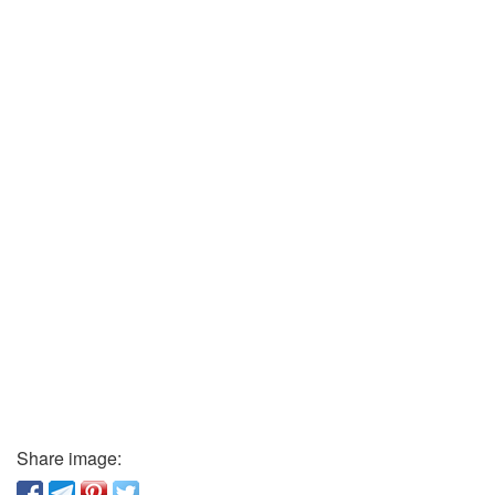
Share image: