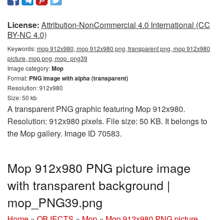
License:
Attribution-NonCommercial 4.0 International (CC
BY-NC 4.0)
Keywords:
mop 912x980, mop 912x980 png, transparent png, mop 912x980
picture, mop png, mop_png39
Image category:
Mop
Format:
PNG image with alpha (transparent)
Resolution: 912x980
Size: 50 kb
A transparent PNG graphic featuring Mop 912x980.
Resolution: 912x980 pixels. File size: 50 KB. It belongs to
the Mop gallery. Image ID 70583.
Mop 912x980 PNG picture image
with transparent background |
mop_PNG39.png
Home
»
OBJECTS
»
Mop
»
Mop 912x980 PNG picture