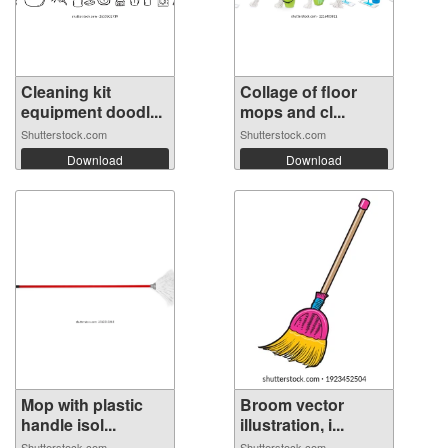
Cleaning kit
Collage of floor
equipment doodl...
mops and cl...
Shutterstock.com
Shutterstock.com
Download
Download
Mop with plastic
Broom vector
handle isol...
illustration, i...
Shutterstock.com
Shutterstock.com