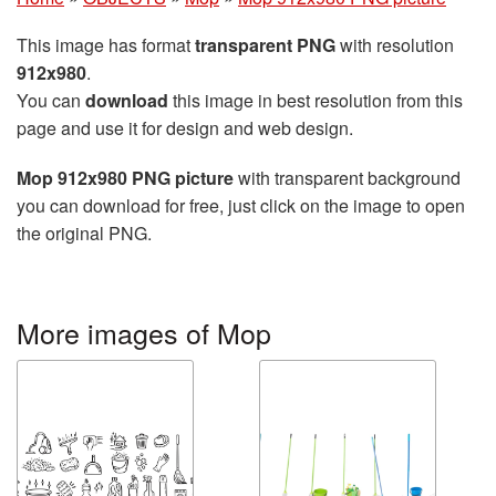
This image has format
transparent PNG
with resolution
912x980
.
You can
download
this image in best resolution from this
page and use it for design and web design.
Mop 912x980 PNG picture
with transparent background
you can download for free, just click on the image to open
the original PNG.
More images of Mop