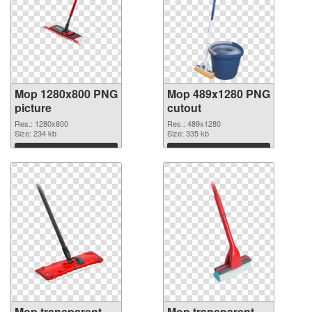
Mop 1280x800 PNG
Mop 489x1280 PNG
picture
cutout
Res.: 1280x800
Res.: 489x1280
Size: 234 kb
Size: 335 kb
Download
Download
Mop transparent
Mop transparent