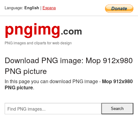
Language:
|
Espana
English
pngimg
.com
PNG images and cliparts for web design
Download PNG image: Mop 912x980
PNG picture
In this page you can download PNG image -
Mop 912x980
PNG picture
.