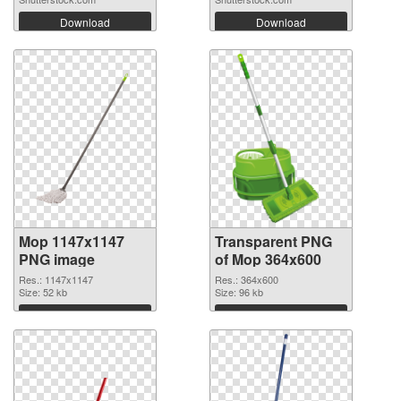
Download
Download
Mop 1147x1147
Transparent PNG
PNG image
of Mop 364x600
Res.: 1147x1147
Res.: 364x600
Size: 52 kb
Size: 96 kb
Download
Download