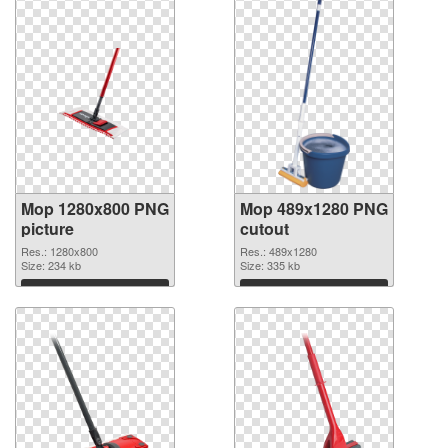
Mop 1280x800 PNG
Mop 489x1280 PNG
picture
cutout
Res.: 1280x800
Res.: 489x1280
Size: 234 kb
Size: 335 kb
Download
Download