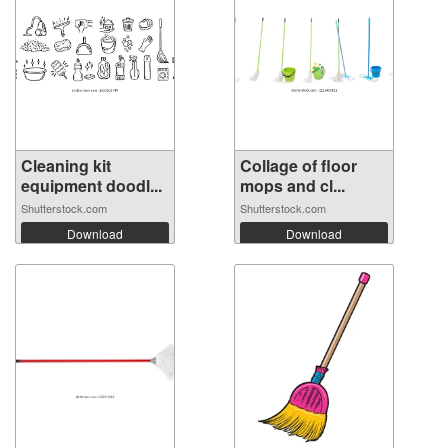
Cleaning kit
Collage of floor
equipment doodl...
mops and cl...
Shutterstock.com
Shutterstock.com
Download
Download