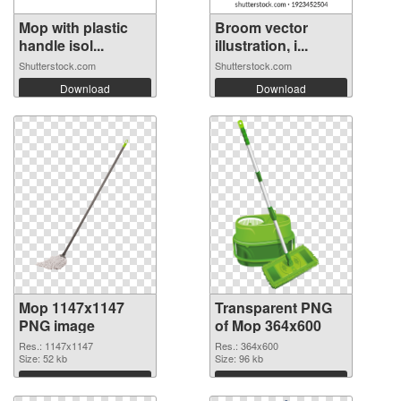
Mop with plastic
Broom vector
handle isol...
illustration, i...
Shutterstock.com
Shutterstock.com
Download
Download
Mop 1147x1147
Transparent PNG
PNG image
of Mop 364x600
Res.: 1147x1147
Res.: 364x600
Size: 52 kb
Size: 96 kb
Download
Download