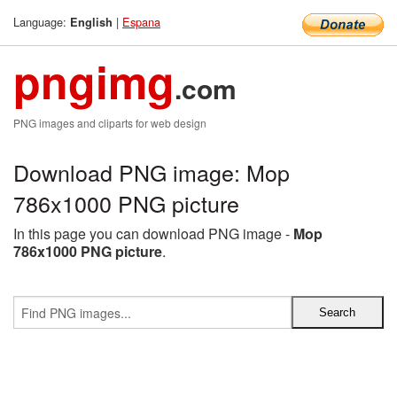
Language:
|
Espana
English
pngimg
.com
PNG images and cliparts for web design
Download PNG image: Mop
786x1000 PNG picture
In this page you can download PNG image -
Mop
786x1000 PNG picture
.