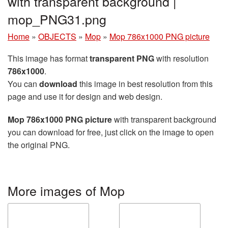
with transparent background |
mop_PNG31.png
Home
»
OBJECTS
»
Mop
»
Mop 786x1000 PNG picture
This image has format
transparent PNG
with resolution
786x1000
.
You can
download
this image in best resolution from this
page and use it for design and web design.
Mop 786x1000 PNG picture
with transparent background
you can download for free, just click on the image to open
the original PNG.
More images of Mop