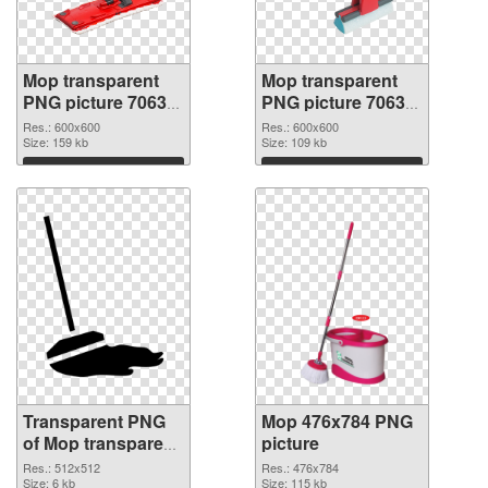
Mop transparent
Mop transparent
PNG picture 70633
PNG picture 70632
transparent PNG
PNG image
Res.: 600x600
Res.: 600x600
graphic
Size: 159 kb
Size: 109 kb
Download
Download
Transparent PNG
Mop 476x784 PNG
of Mop transparent
picture
PNG picture 70631
Res.: 512x512
Res.: 476x784
Size: 6 kb
Size: 115 kb