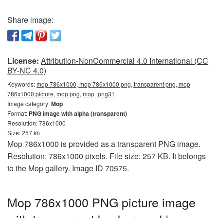
Share image:
License:
Attribution-NonCommercial 4.0 International (CC
BY-NC 4.0)
Keywords:
mop 786x1000, mop 786x1000 png, transparent png, mop
786x1000 picture, mop png, mop_png31
Image category:
Mop
Format:
PNG image with alpha (transparent)
Resolution: 786x1000
Size: 257 kb
Mop 786x1000 is provided as a transparent PNG image.
Resolution: 786x1000 pixels. File size: 257 KB. It belongs
to the Mop gallery. Image ID 70575.
Mop 786x1000 PNG picture image