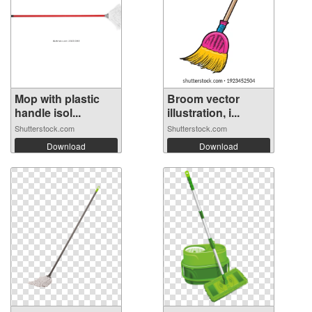
Mop with plastic
Broom vector
handle isol...
illustration, i...
Shutterstock.com
Shutterstock.com
Download
Download