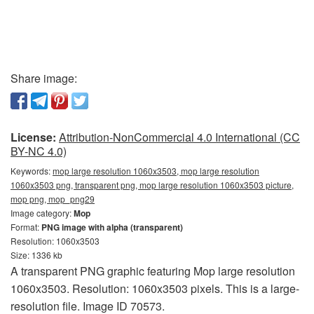
Share image:
License:
Attribution-NonCommercial 4.0 International (CC
BY-NC 4.0)
Keywords:
mop large resolution 1060x3503, mop large resolution
1060x3503 png, transparent png, mop large resolution 1060x3503 picture,
mop png, mop_png29
Image category:
Mop
Format:
PNG image with alpha (transparent)
Resolution: 1060x3503
Size: 1336 kb
A transparent PNG graphic featuring Mop large resolution
1060x3503. Resolution: 1060x3503 pixels. This is a large-
resolution file. Image ID 70573.