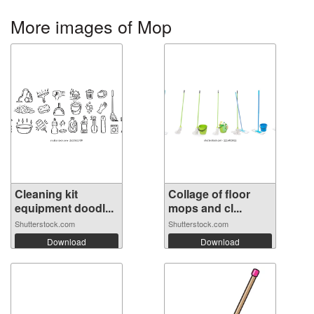
More images of Mop
Cleaning kit
Collage of floor
equipment doodl...
mops and cl...
Shutterstock.com
Shutterstock.com
Download
Download