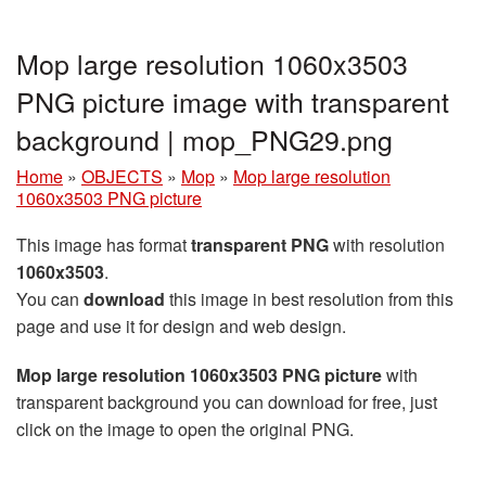
Mop large resolution 1060x3503
PNG picture image with transparent
background | mop_PNG29.png
Home
»
OBJECTS
»
Mop
»
Mop large resolution
1060x3503 PNG picture
This image has format
transparent PNG
with resolution
1060x3503
.
You can
download
this image in best resolution from this
page and use it for design and web design.
Mop large resolution 1060x3503 PNG picture
with
transparent background you can download for free, just
click on the image to open the original PNG.