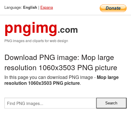
Language:
|
Espana
English
pngimg
.com
PNG images and cliparts for web design
Download PNG image: Mop large
resolution 1060x3503 PNG picture
In this page you can download PNG image -
Mop large
resolution 1060x3503 PNG picture
.