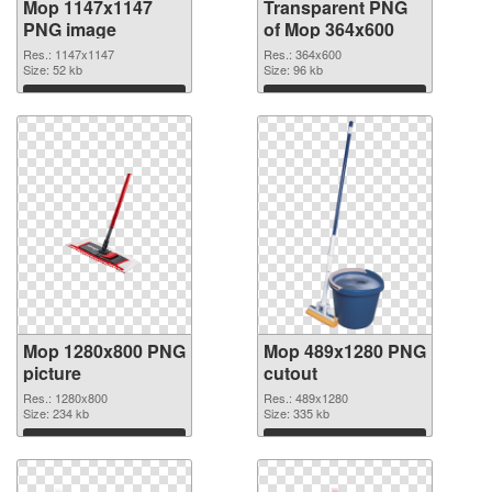
Mop 1147x1147
Transparent PNG
PNG image
of Mop 364x600
Res.: 1147x1147
Res.: 364x600
Size: 52 kb
Size: 96 kb
Download
Download
Mop 1280x800 PNG
Mop 489x1280 PNG
picture
cutout
Res.: 1280x800
Res.: 489x1280
Size: 234 kb
Size: 335 kb
Download
Download