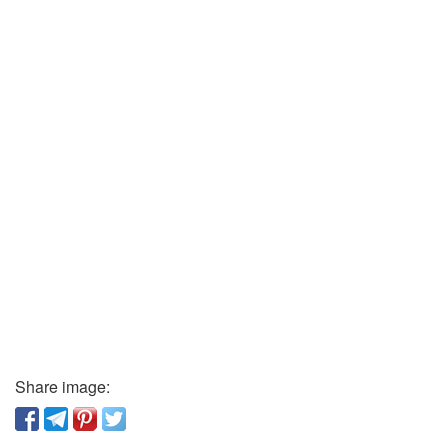
Share image: