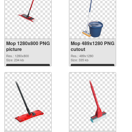
Mop 1280x800 PNG
Mop 489x1280 PNG
picture
cutout
Res.: 1280x800
Res.: 489x1280
Size: 234 kb
Size: 335 kb
Download
Download