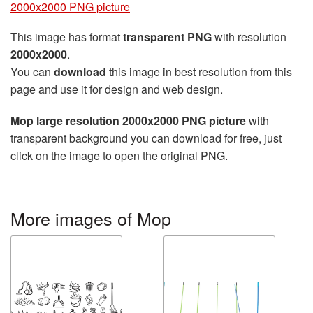
2000x2000 PNG picture
This image has format
transparent PNG
with resolution
2000x2000
.
You can
download
this image in best resolution from this
page and use it for design and web design.
Mop large resolution 2000x2000 PNG picture
with
transparent background you can download for free, just
click on the image to open the original PNG.
More images of Mop