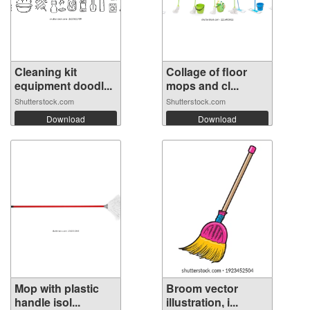
Cleaning kit
Collage of floor
equipment doodl...
mops and cl...
Shutterstock.com
Shutterstock.com
Download
Download
Mop with plastic
Broom vector
handle isol...
illustration, i...