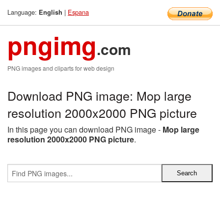
Language:
|
Espana
English
pngimg
.com
PNG images and cliparts for web design
Download PNG image: Mop large
resolution 2000x2000 PNG picture
In this page you can download PNG image -
Mop large
resolution 2000x2000 PNG picture
.