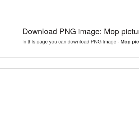
Download PNG image: Mop pict
In this page you can download PNG image -
Mop pi