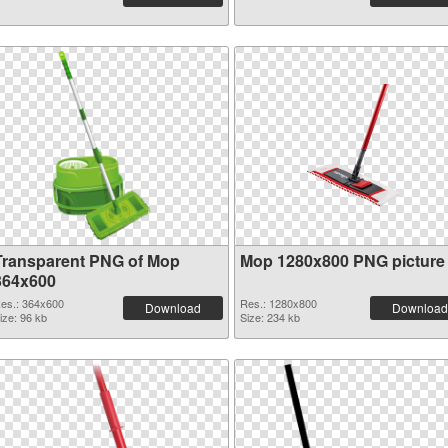
Transparent PNG of Mop
Mop 1280x800 PNG picture
364x600
es.: 364x600
Res.: 1280x800
Download
Download
ize: 96 kb
Size: 234 kb