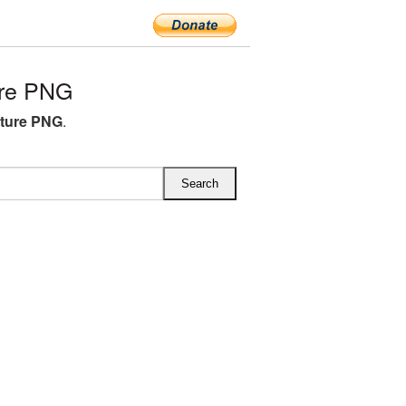
ure PNG
cture PNG
.