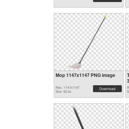
Mop 1147x1147 PNG image
Res.: 1147x1147
R
Download
Size: 52 kb
S