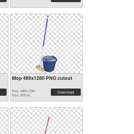
Mop 489x1280 PNG cutout
Res.: 489x1280
Download
Size: 335 kb