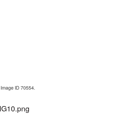
. Image ID 70554.
PNG10.png