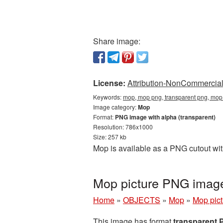
Share image:
License:
Attribution-NonCommercial 
Keywords:
mop, mop png, transparent png, mop
Image category:
Mop
Format:
PNG image with alpha (transparent)
Resolution: 786x1000
Size: 257 kb
Mop is available as a PNG cutout wit
Mop picture PNG imag
Home
»
OBJECTS
»
Mop
»
Mop pic
This image has format
transparent