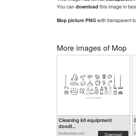
You can
download
this image in bes
Mop picture PNG
with transparent b
More images of Mop
Cleaning kit equipment
C
doodl...
Shutterstock.com
S
Download