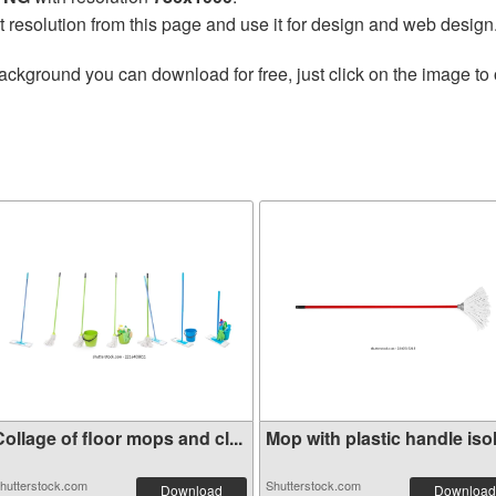
t resolution from this page and use it for design and web design
ackground you can download for free, just click on the image to
ollage of floor mops and cl...
Mop with plastic handle isol.
hutterstock.com
Shutterstock.com
Download
Download