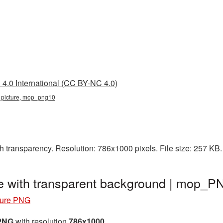
4.0 International (CC BY-NC 4.0)
 picture, mop_png10
h transparency. Resolution: 786x1000 pixels. File size: 257 KB
e with transparent background | mop_
ture PNG
 PNG
with resolution
786x1000
.