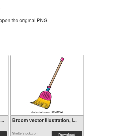
.
 open the original PNG.
..
Broom vector illustration, i...
Shutterstock.com
Download