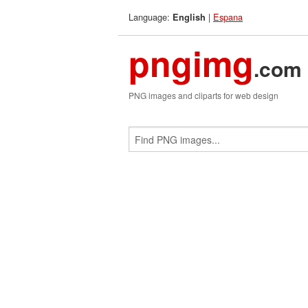
Language:
|
Espana
English
pngimg
.com
PNG images and cliparts for web design