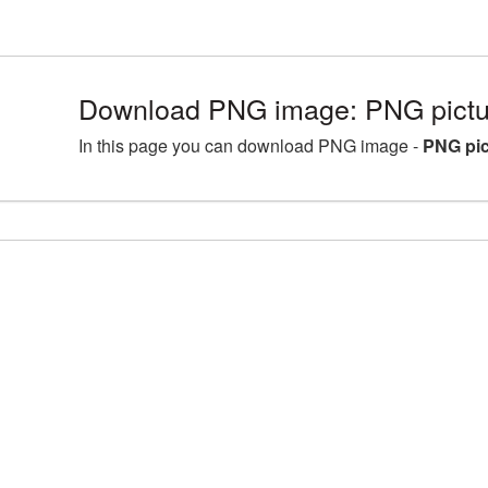
Download PNG image: PNG pictu
In this page you can download PNG image -
PNG pic