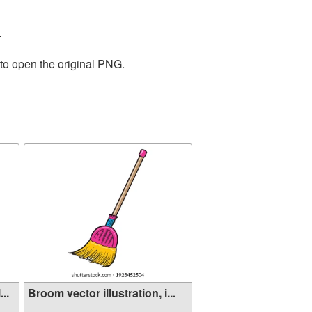
.
 to open the original PNG.
..
Broom vector illustration, i...