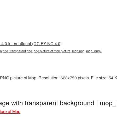
4.0 International (CC BY-NC 4.0)
op png, transparent png, png picture of mop picture, mop png, mop_png9
NG picture of Mop. Resolution: 628x750 pixels. File size: 54 KB
age with transparent background | mo
ture of Mop