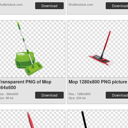
hutterstock.com
Shutterstock.com
Download
Download
Transparent PNG of Mop
Mop 1280x800 PNG picture
364x600
es.: 364x600
Res.: 1280x800
Download
Download
ize: 96 kb
Size: 234 kb