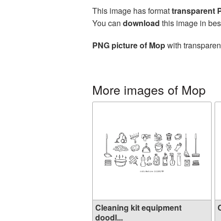
This image has format
transparent
You can
download
this image in bes
PNG picture of Mop
with transparen
More images of Mop
Cleaning kit equipment
C
doodl...