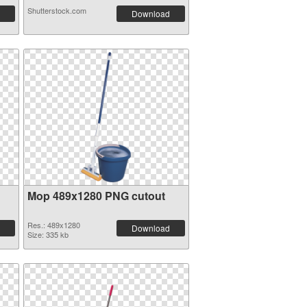
Shutterstock.com
Download
Mop 489x1280 PNG cutout
Res.: 489x1280
Download
Size: 335 kb