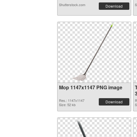
Shutterstock.com
S
Download
Mop 1147x1147 PNG image
Res.: 1147x1147
R
Download
Size: 52 kb
S