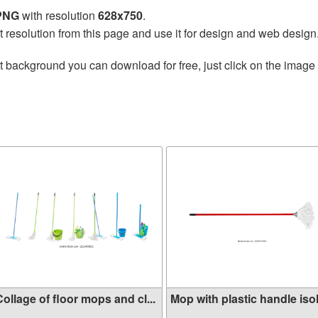
 PNG
with resolution
628x750
.
t resolution from this page and use it for design and web design
t background you can download for free, just click on the image
ollage of floor mops and cl...
Mop with plastic handle isol.