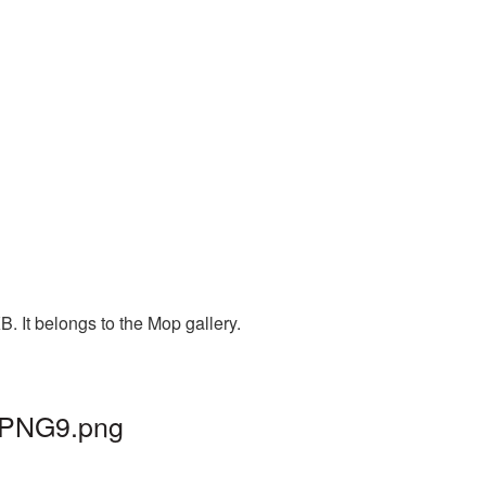
. It belongs to the Mop gallery.
p_PNG9.png