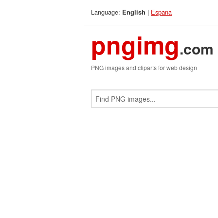
Language:
|
Espana
English
pngimg
.com
PNG images and cliparts for web design