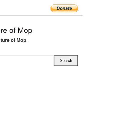
re of Mop
ture of Mop
.