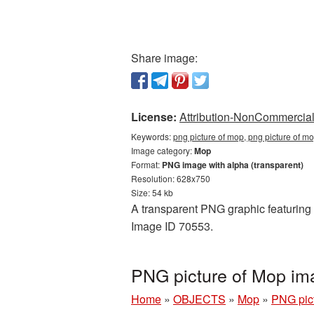
Share image:
License:
Attribution-NonCommercial 
Keywords:
png picture of mop, png picture of m
Image category:
Mop
Format:
PNG image with alpha (transparent)
Resolution: 628x750
Size: 54 kb
A transparent PNG graphic featuring P
Image ID 70553.
PNG picture of Mop im
Home
»
OBJECTS
»
Mop
»
PNG pic