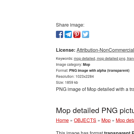
Share image:
License:
Attribution-NonCommercial 
Keywords:
mop detailed, mop detailed png, tra
Image category:
Mop
Format:
PNG image with alpha (transparent)
Resolution: 1023x2284
Size: 1859 kb
PNG image of Mop detailed with a tra
Mop detailed PNG pict
Home
»
OBJECTS
»
Mop
»
Mop deta
This image has format
transparent