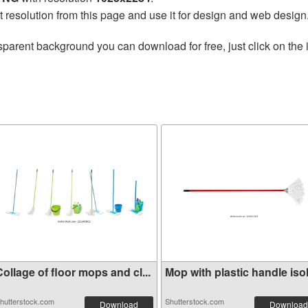
t resolution from this page and use it for design and web design
sparent background you can download for free, just click on the
ollage of floor mops and cl...
Mop with plastic handle isol.
hutterstock.com
Shutterstock.com
Download
Download