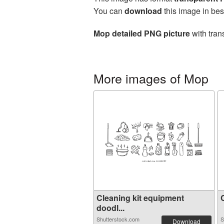
You can
download
this image in bes
Mop detailed PNG picture
with tran
More images of Mop
Cleaning kit equipment
C
doodl...
Shutterstock.com
S
Download