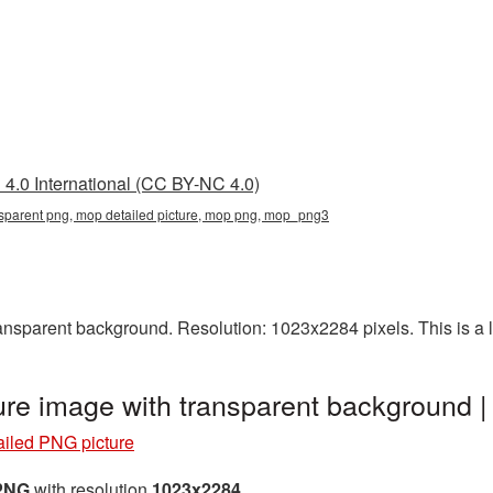
4.0 International (CC BY-NC 4.0)
nsparent png, mop detailed picture, mop png, mop_png3
nsparent background. Resolution: 1023x2284 pixels. This is a la
ure image with transparent background
iled PNG picture
 PNG
with resolution
1023x2284
.