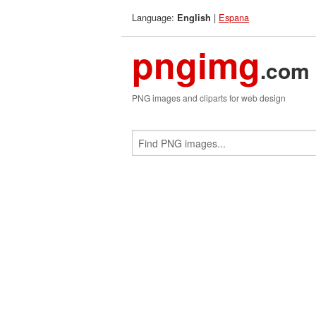
Language:
|
Espana
English
pngimg
.com
PNG images and cliparts for web design