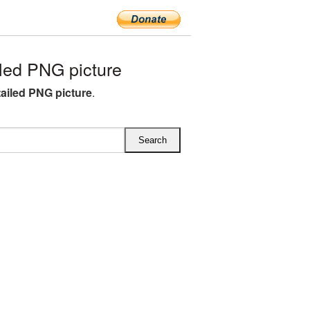
led PNG picture
ailed PNG picture
.