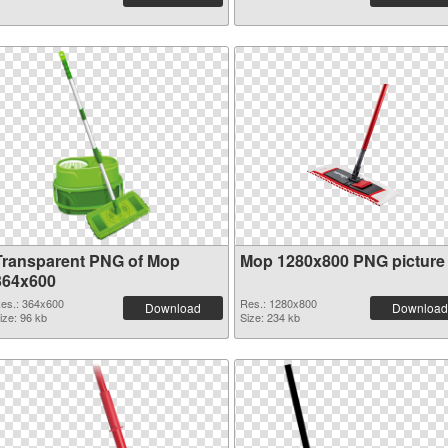
Transparent PNG of Mop
Mop 1280x800 PNG picture
364x600
es.: 364x600
Res.: 1280x800
Download
Download
ize: 96 kb
Size: 234 kb