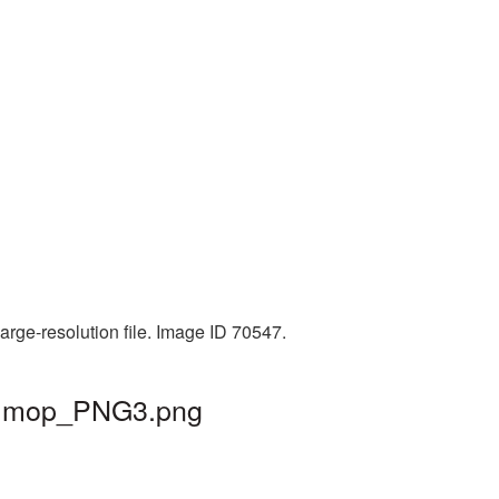
rge-resolution file. Image ID 70547.
 | mop_PNG3.png