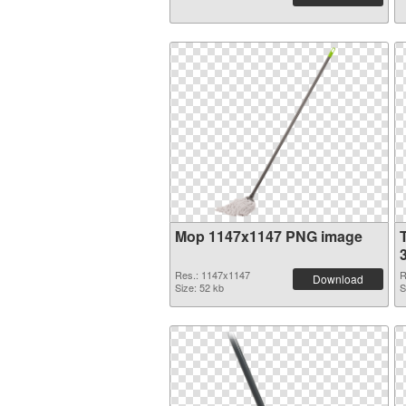
Mop 1147x1147 PNG image
Res.: 1147x1147
R
Download
Size: 52 kb
S