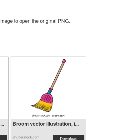
.
 image to open the original PNG.
..
Broom vector illustration, i...
Shutterstock.com
Download