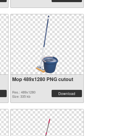
Mop 489x1280 PNG cutout
Res.: 489x1280
Download
Size: 335 kb