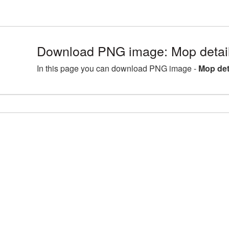
Download PNG image: Mop detai
In this page you can download PNG image -
Mop det