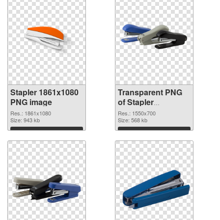
Stapler 1861x1080
Transparent PNG
PNG image
of Stapler
1550x700
Res.: 1861x1080
Res.: 1550x700
Size: 943 kb
Size: 568 kb
Download
Download