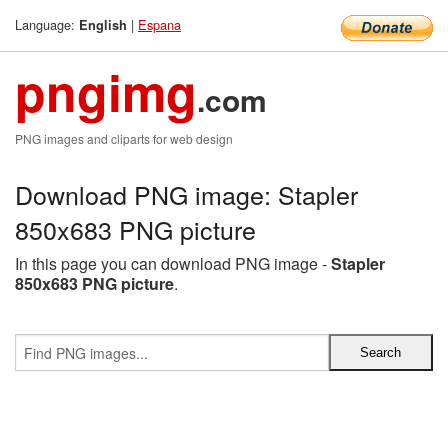
Language:
|
Espana
English
pngimg
.com
PNG images and cliparts for web design
Download PNG image: Stapler
850x683 PNG picture
In this page you can download PNG image -
Stapler
850x683 PNG picture
.