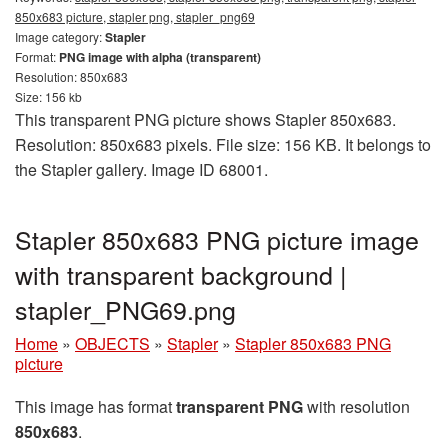
850x683 picture, stapler png, stapler_png69
Image category:
Stapler
Format:
PNG image with alpha (transparent)
Resolution: 850x683
Size: 156 kb
This transparent PNG picture shows Stapler 850x683.
Resolution: 850x683 pixels. File size: 156 KB. It belongs to
the Stapler gallery. Image ID 68001.
Stapler 850x683 PNG picture image
with transparent background |
stapler_PNG69.png
Home
»
OBJECTS
»
Stapler
»
Stapler 850x683 PNG
picture
This image has format
transparent PNG
with resolution
850x683
.