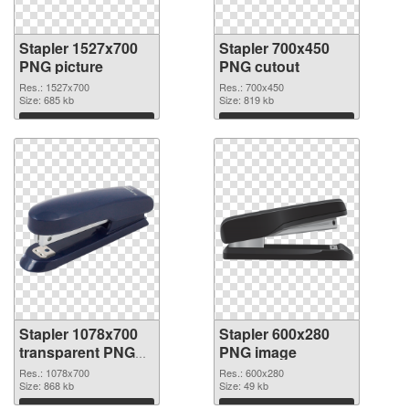
Stapler 1527x700
Stapler 700x450
PNG picture
PNG cutout
Res.: 1527x700
Res.: 700x450
Size: 685 kb
Size: 819 kb
Download
Download
Stapler 1078x700
Stapler 600x280
transparent PNG
PNG image
graphic
Res.: 1078x700
Res.: 600x280
Size: 868 kb
Size: 49 kb
Download
Download