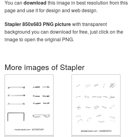
You can
download
this image in best resolution from this
page and use it for design and web design.
Stapler 850x683 PNG picture
with transparent
background you can download for free, just click on the
image to open the original PNG.
More images of Stapler