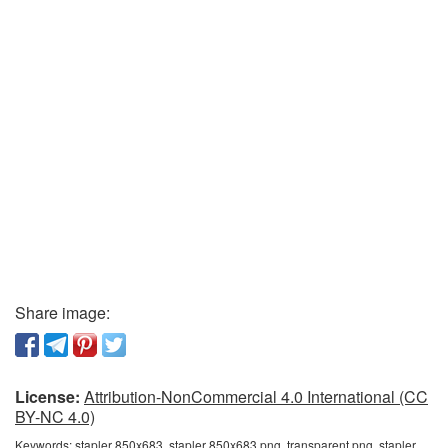
Share image:
License:
Attribution-NonCommercial 4.0 International (CC
BY-NC 4.0)
Keywords:
stapler 850x683, stapler 850x683 png, transparent png, stapler