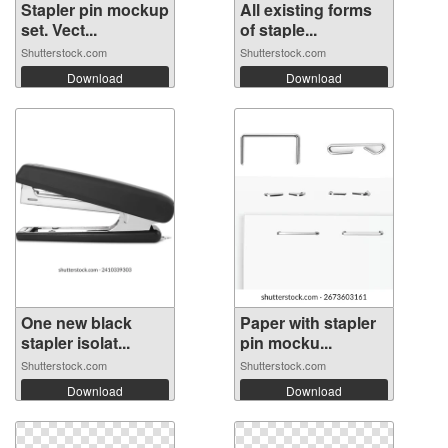
Stapler pin mockup
All existing forms
set. Vect...
of staple...
Shutterstock.com
Shutterstock.com
Download
Download
One new black
Paper with stapler
stapler isolat...
pin mocku...
Shutterstock.com
Shutterstock.com
Download
Download