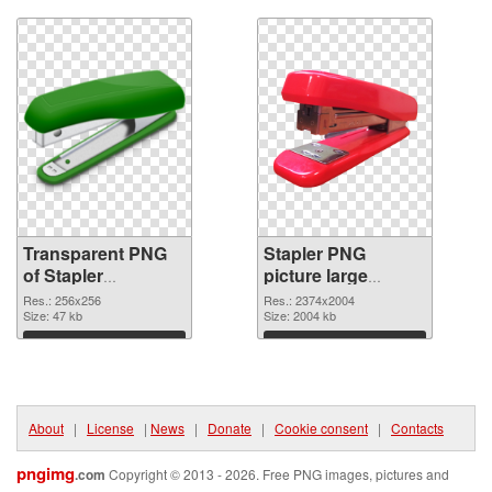
Transparent PNG
Stapler PNG
of Stapler
picture large
transparent PNG
resolution
Res.: 256x256
Res.: 2374x2004
picture 68011
Size: 47 kb
2374x2004 PNG
Size: 2004 kb
picture
Download
Download
About
|
License
|
News
|
Donate
|
Cookie consent
|
Contacts
pngimg
.com
Copyright © 2013 - 2026. Free PNG images, pictures and