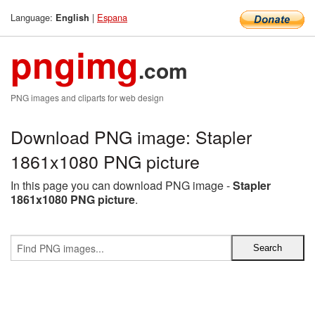
Language:
|
Espana
English
pngimg
.com
PNG images and cliparts for web design
Download PNG image: Stapler
1861x1080 PNG picture
In this page you can download PNG image -
Stapler
1861x1080 PNG picture
.