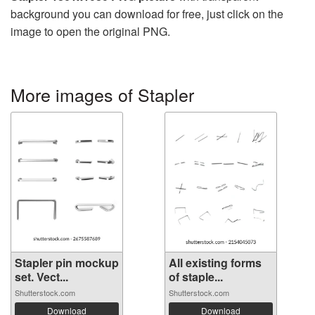
background you can download for free, just click on the
image to open the original PNG.
More images of Stapler
Stapler pin mockup
All existing forms
set. Vect...
of staple...
Shutterstock.com
Shutterstock.com
Download
Download