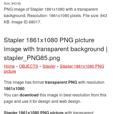
Size: 943 kb
PNG image of Stapler 1861x1080 with a transparent
background. Resolution: 1861x1080 pixels. File size: 943
KB. Image ID 68017.
Stapler 1861x1080 PNG picture
image with transparent background |
stapler_PNG85.png
Home
»
OBJECTS
»
Stapler
»
Stapler 1861x1080 PNG
picture
This image has format
transparent PNG
with resolution
1861x1080
.
You can
download
this image in best resolution from this
page and use it for design and web design.
Stapler 1861x1080 PNG picture
with transparent