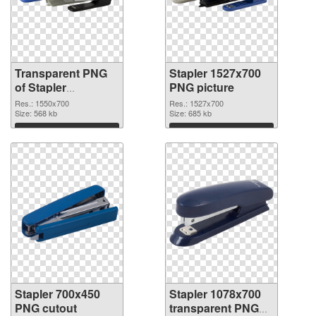
Transparent PNG
Stapler 1527x700
of Stapler
PNG picture
1550x700
Res.: 1550x700
Res.: 1527x700
Size: 568 kb
Size: 685 kb
Download
Download
Stapler 700x450
Stapler 1078x700
PNG cutout
transparent PNG