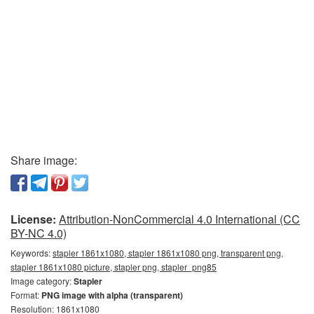
Share image:
License:
Attribution-NonCommercial 4.0 International (CC
BY-NC 4.0)
Keywords:
stapler 1861x1080, stapler 1861x1080 png, transparent png,
stapler 1861x1080 picture, stapler png, stapler_png85
Image category:
Stapler
Format:
PNG image with alpha (transparent)
Resolution: 1861x1080