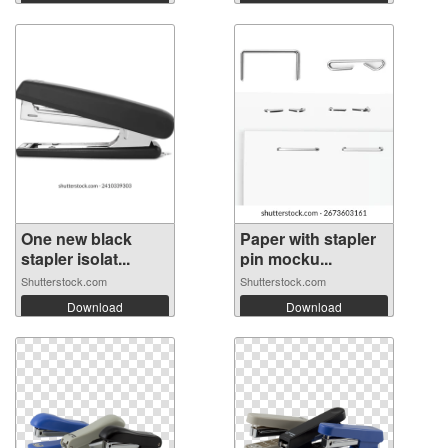
One new black
Paper with stapler
stapler isolat...
pin mocku...
Shutterstock.com
Shutterstock.com
Download
Download