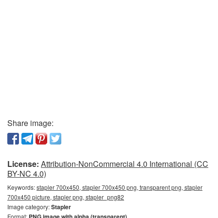
Share image:
License:
Attribution-NonCommercial 4.0 International (CC
BY-NC 4.0)
Keywords:
stapler 700x450, stapler 700x450 png, transparent png, stapler
700x450 picture, stapler png, stapler_png82
Image category:
Stapler
Format:
PNG image with alpha (transparent)