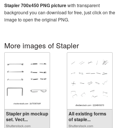
Stapler 700x450 PNG picture
with transparent
background you can download for free, just click on the
image to open the original PNG.
More images of Stapler
Stapler pin mockup
All existing forms
set. Vect...
of staple...
Shutterstock.com
Shutterstock.com