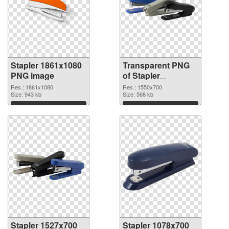
Stapler 1861x1080
Transparent PNG
PNG image
of Stapler
1550x700
Res.: 1861x1080
Res.: 1550x700
Size: 943 kb
Size: 568 kb
Download
Download
Stapler 1527x700
Stapler 1078x700