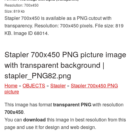
Resolution: 700x450
Size: 819 kb
Stapler 700x450 is available as a PNG cutout with
transparency. Resolution: 700x450 pixels. File size: 819
KB. Image ID 68014.
Stapler 700x450 PNG picture image
with transparent background |
stapler_PNG82.png
Home
»
OBJECTS
»
Stapler
»
Stapler 700x450 PNG
picture
This image has format
transparent PNG
with resolution
700x450
.
You can
download
this image in best resolution from this
page and use it for design and web design.