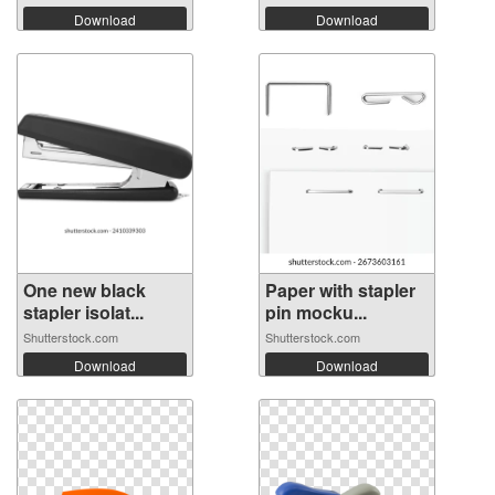
Download
Download
One new black
Paper with stapler
stapler isolat...
pin mocku...
Shutterstock.com
Shutterstock.com
Download
Download