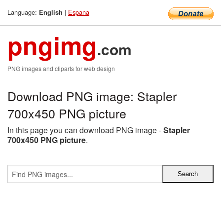
Language:
|
Espana
English
pngimg
.com
PNG images and cliparts for web design
Download PNG image: Stapler
700x450 PNG picture
In this page you can download PNG image -
Stapler
700x450 PNG picture
.