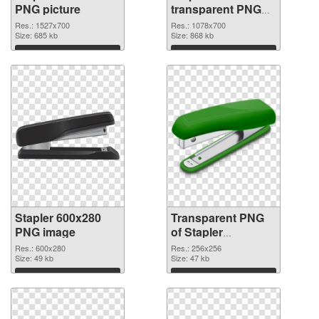
PNG picture
transparent PNG
graphic
Res.: 1527x700
Res.: 1078x700
Size: 685 kb
Size: 868 kb
Download
Download
Stapler 600x280
Transparent PNG
PNG image
of Stapler
transparent PNG
Res.: 600x280
Res.: 256x256
Size: 49 kb
picture 68011
Size: 47 kb
Download
Download