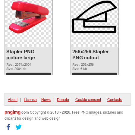
Stapler PNG
256x256 Stapler
picture large
PNG cutout
resolution
Res.: 2374x2004
Res.: 256x256
2374x2004 PNG
Size: 2004 kb
Size: 6 kb
picture
Download
Download
About
|
License
|
News
|
Donate
|
Cookie consent
|
Contacts
pngimg
.com
Copyright © 2013 - 2026. Free PNG images, pictures and
cliparts for design and web design