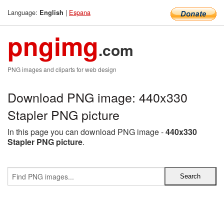
Language:
|
Espana
English
pngimg
.com
PNG images and cliparts for web design
Download PNG image: 440x330
Stapler PNG picture
In this page you can download PNG image -
440x330
Stapler PNG picture
.