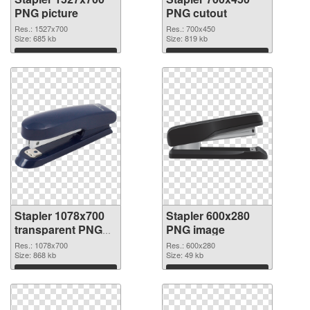
PNG picture
PNG cutout
Res.: 1527x700
Res.: 700x450
Size: 685 kb
Size: 819 kb
Download
Download
Stapler 1078x700
Stapler 600x280
transparent PNG
PNG image
graphic
Res.: 1078x700
Res.: 600x280
Size: 868 kb
Size: 49 kb
Download
Download