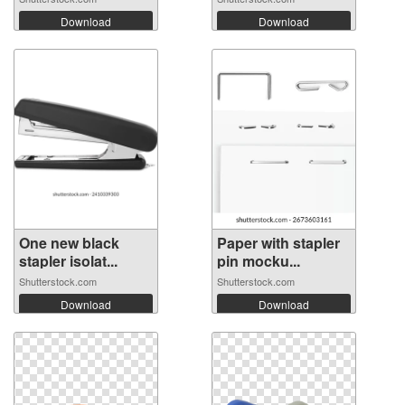
Download
Download
One new black
Paper with stapler
stapler isolat...
pin mocku...
Shutterstock.com
Shutterstock.com
Download
Download