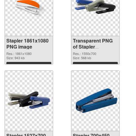
Stapler 1861x1080
Transparent PNG
PNG image
of Stapler
1550x700
Res.: 1861x1080
Res.: 1550x700
Size: 943 kb
Size: 568 kb
Download
Download
Stapler 1527x700
Stapler 700x450