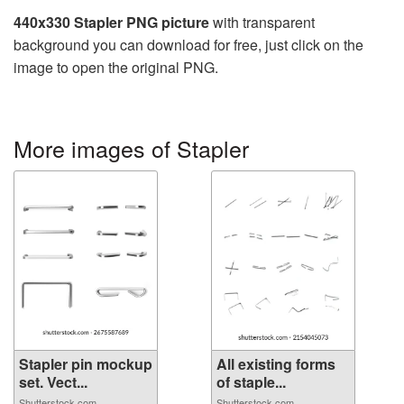
440x330 Stapler PNG picture
with transparent
background you can download for free, just click on the
image to open the original PNG.
More images of Stapler
Stapler pin mockup
All existing forms
set. Vect...
of staple...
Shutterstock.com
Shutterstock.com