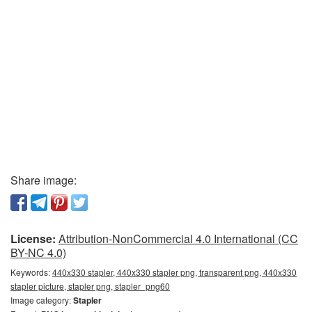
Share image:
License:
Attribution-NonCommercial 4.0 International (CC
BY-NC 4.0)
Keywords:
440x330 stapler, 440x330 stapler png, transparent png, 440x330
stapler picture, stapler png, stapler_png60
Image category:
Stapler