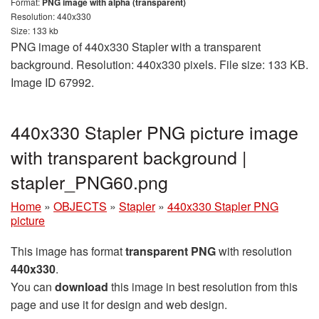
Format:
PNG image with alpha (transparent)
Resolution: 440x330
Size: 133 kb
PNG image of 440x330 Stapler with a transparent
background. Resolution: 440x330 pixels. File size: 133 KB.
Image ID 67992.
440x330 Stapler PNG picture image
with transparent background |
stapler_PNG60.png
Home
»
OBJECTS
»
Stapler
»
440x330 Stapler PNG
picture
This image has format
transparent PNG
with resolution
440x330
.
You can
download
this image in best resolution from this
page and use it for design and web design.