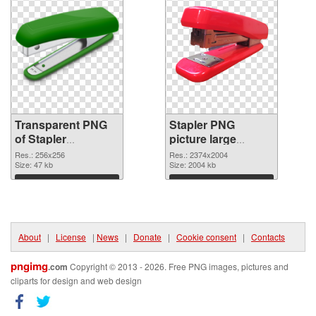
Transparent PNG
Stapler PNG
of Stapler
picture large
transparent PNG
resolution
Res.: 256x256
Res.: 2374x2004
picture 68011
Size: 47 kb
2374x2004 PNG
Size: 2004 kb
picture
Download
Download
About
|
License
|
News
|
Donate
|
Cookie consent
|
Contacts
pngimg
.com
Copyright © 2013 - 2026. Free PNG images, pictures and
cliparts for design and web design