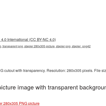
4.0 International (CC BY-NC 4.0)
, transparent png, stapler 280x305 picture, stapler png, stapler_png42
G cutout with transparency. Resolution: 280x305 pixels. File s
cture image with transparent backgroun
er 280x305 PNG picture