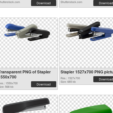
hutterstock.com
Shutterstock.com
Download
Download
Transparent PNG of Stapler
Stapler 1527x700 PNG pict
1550x700
Res.: 1527x700
Download
Size: 685 kb
es.: 1550x700
Download
ize: 568 kb