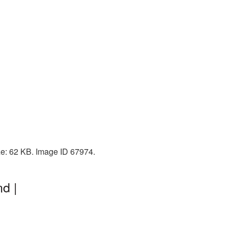
ize: 62 KB. Image ID 67974.
d |