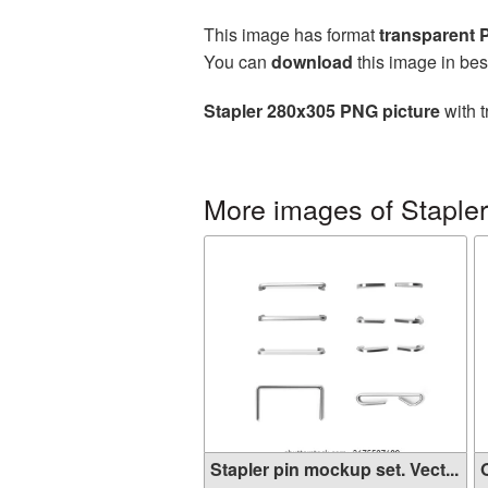
This image has format
transparent
You can
download
this image in bes
Stapler 280x305 PNG picture
with t
More images of Stapler
Stapler pin mockup set. Vect...
O