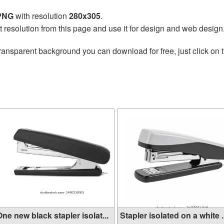
 PNG
with resolution
280x305
.
t resolution from this page and use it for design and web design
ransparent background you can download for free, just click on 
ne new black stapler isolat...
Stapler isolated on a white .