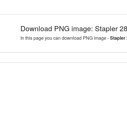
Download PNG image: Stapler 2
In this page you can download PNG image -
Stapler