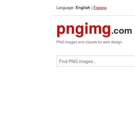
Language:
|
Espana
English
pngimg
.com
PNG images and cliparts for web design