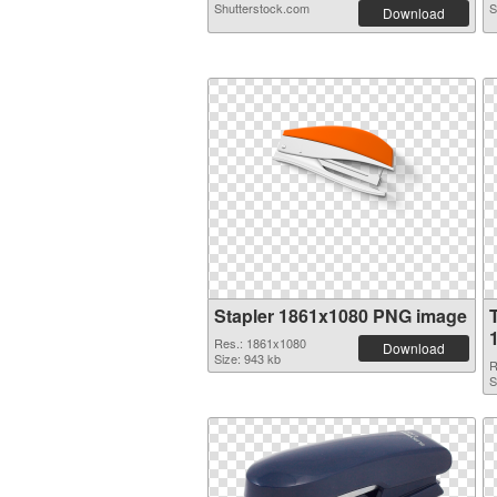
Shutterstock.com
S
Download
Stapler 1861x1080 PNG image
Res.: 1861x1080
Download
Size: 943 kb
R
S