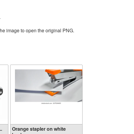
.
the image to open the original PNG.
..
Orange stapler on white