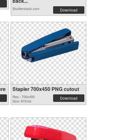
back...
Shutterstock.com
Download
ure
Stapler 700x450 PNG cutout
Res.: 700x450
Download
Size: 819 kb