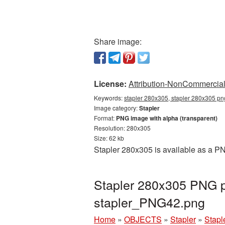
Share image:
License:
Attribution-NonCommercial 
Keywords:
stapler 280x305, stapler 280x305 png
Image category:
Stapler
Format:
PNG image with alpha (transparent)
Resolution: 280x305
Size: 62 kb
Stapler 280x305 is available as a PN
Stapler 280x305 PNG pi
stapler_PNG42.png
Home
»
OBJECTS
»
Stapler
»
Stapl