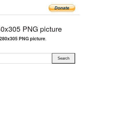
80x305 PNG picture
 280x305 PNG picture
.