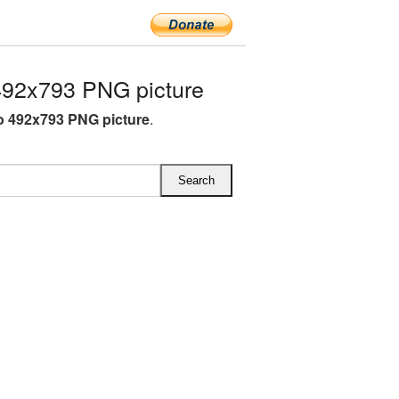
92x793 PNG picture
 492x793 PNG picture
.