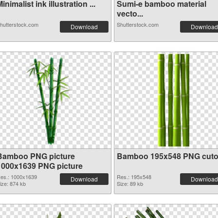
inimalist ink illustration ...
Sumi-e bamboo material
vecto...
hutterstock.com
Shutterstock.com
Download
Download
Bamboo PNG picture
Bamboo 195x548 PNG cuto
1000x1639 PNG picture
es.: 1000x1639
Res.: 195x548
Download
Download
ize: 874 kb
Size: 89 kb