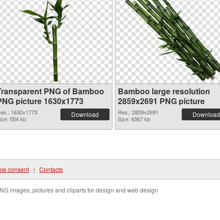
Transparent PNG of Bamboo
Bamboo large resolution
PNG picture 1630x1773
2859x2691 PNG picture
es.: 1630x1773
Res.: 2859x2691
Download
Download
ize: 554 kb
Size: 4367 kb
ie consent
|
Contacts
NG images, pictures and cliparts for design and web design