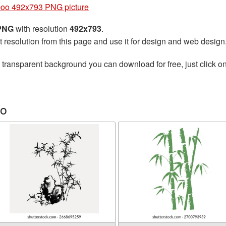
oo 492x793 PNG picture
 PNG
with resolution
492x793
.
t resolution from this page and use it for design and web design
 transparent background you can download for free, just click o
oo