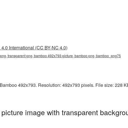
4.0 International (CC BY-NC 4.0)
ng, transparent png, bamboo 492x793 picture, bamboo png, bamboo_png75
Bamboo 492x793. Resolution: 492x793 pixels. File size: 228 KB.
cture image with transparent backgrou