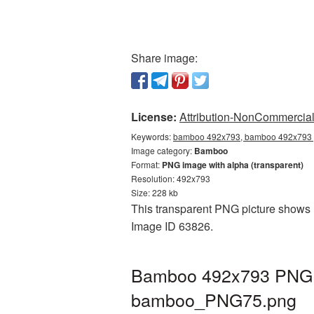
Share image:
License:
Attribution-NonCommercial 
Keywords:
bamboo 492x793, bamboo 492x793 p
Image category:
Bamboo
Format:
PNG image with alpha (transparent)
Resolution: 492x793
Size: 228 kb
This transparent PNG picture shows 
Image ID 63826.
Bamboo 492x793 PNG pi
bamboo_PNG75.png