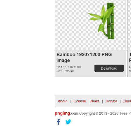
Bamboo 1920x1200 PNG
image
Res.: 1920x1200
R
Download
Size: 735 kb
S
About
|
License
|
News
|
Donate
|
Cook
pngimg
.com
Copyright © 2013 - 2026. Free P