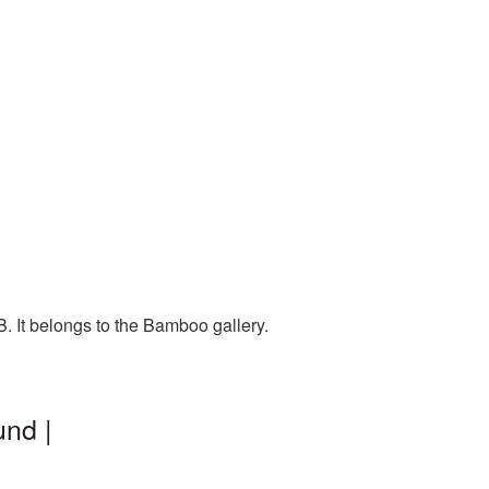
 It belongs to the Bamboo gallery.
nd |