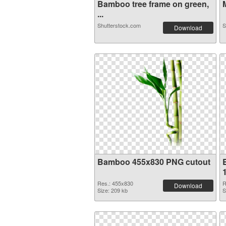
Bamboo tree frame on green,
M
...
Shutterstock.com
S
Download
Bamboo 455x830 PNG cutout
Res.: 455x830
R
Download
Size: 209 kb
S