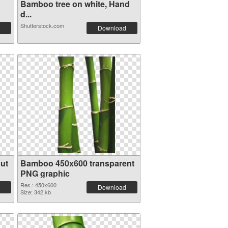
Bamboo tree on white, Hand
d...
Shutterstock.com
Download
ut
Bamboo 450x600 transparent
PNG graphic
Res.: 450x600
Download
Size: 342 kb