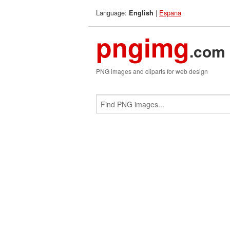
Language:
|
Espana
English
pngimg
.com
PNG images and cliparts for web design