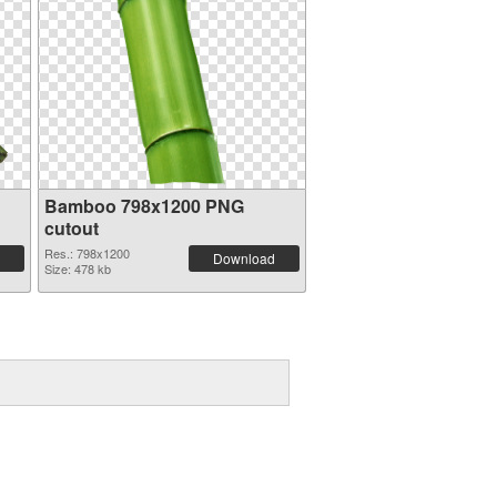
Bamboo 798x1200 PNG
cutout
Res.: 798x1200
Download
Size: 478 kb