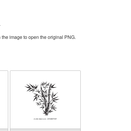
.
n the image to open the original PNG.