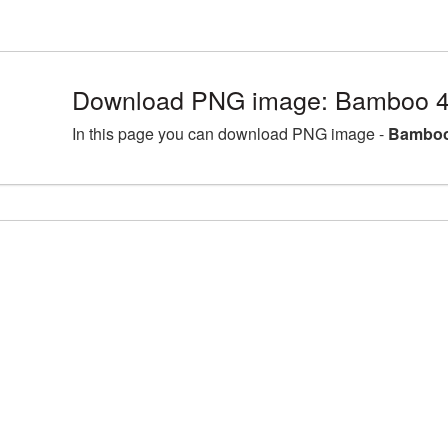
Download PNG image: Bamboo 4
In this page you can download PNG image -
Bamboo