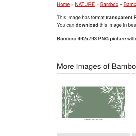
Home
»
NATURE
»
Bamboo
»
Bamb
This image has format
transparent
You can
download
this image in bes
Bamboo 492x793 PNG picture
with
More images of Bamb