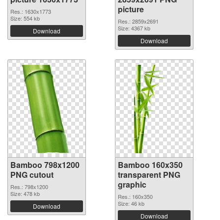
picture
Res.: 1630x1773
Size: 554 kb
Res.: 2859x2691
Size: 4367 kb
Download
Download
Bamboo 798x1200
Bamboo 160x350
PNG cutout
transparent PNG
graphic
Res.: 798x1200
Size: 478 kb
Res.: 160x350
Size: 46 kb
Download
Download