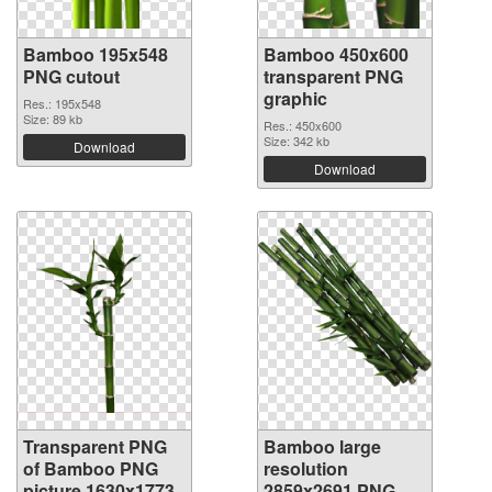
Bamboo 195x548
Bamboo 450x600
PNG cutout
transparent PNG
graphic
Res.: 195x548
Size: 89 kb
Res.: 450x600
Size: 342 kb
Download
Download
Transparent PNG
Bamboo large
of Bamboo PNG
resolution
picture 1630x1773
2859x2691 PNG