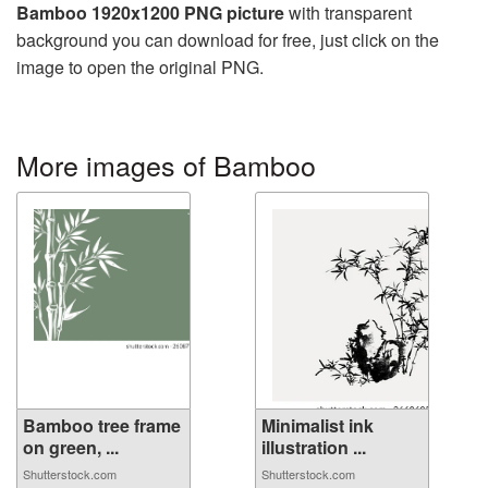
Bamboo 1920x1200 PNG picture
with transparent
background you can download for free, just click on the
image to open the original PNG.
More images of Bamboo
Bamboo tree frame
Minimalist ink
on green, ...
illustration ...
Shutterstock.com
Shutterstock.com