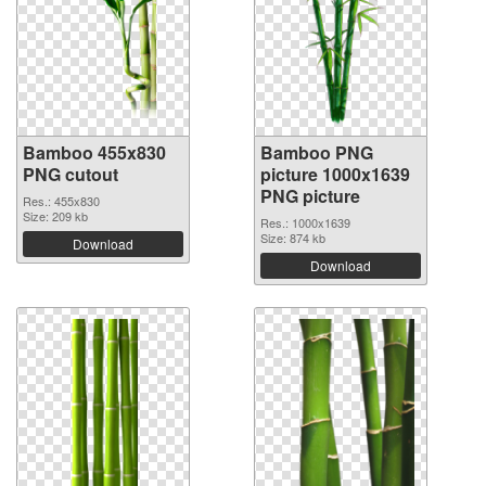
Bamboo 455x830
Bamboo PNG
PNG cutout
picture 1000x1639
PNG picture
Res.: 455x830
Size: 209 kb
Res.: 1000x1639
Size: 874 kb
Download
Download