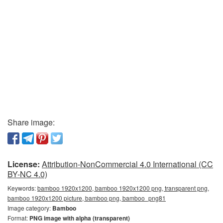
Share image:
License:
Attribution-NonCommercial 4.0 International (CC
BY-NC 4.0)
Keywords:
bamboo 1920x1200, bamboo 1920x1200 png, transparent png,
bamboo 1920x1200 picture, bamboo png, bamboo_png81
Image category:
Bamboo
Format:
PNG image with alpha (transparent)