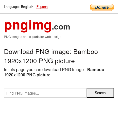
Language:
|
Espana
English
pngimg
.com
PNG images and cliparts for web design
Download PNG image: Bamboo
1920x1200 PNG picture
In this page you can download PNG image -
Bamboo
1920x1200 PNG picture
.