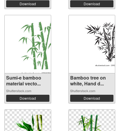
Download
Download
Sumi-e bamboo
Bamboo tree on
material vecto...
white, Hand d...
Shutterstock.com
Shutterstock.com
Download
Download