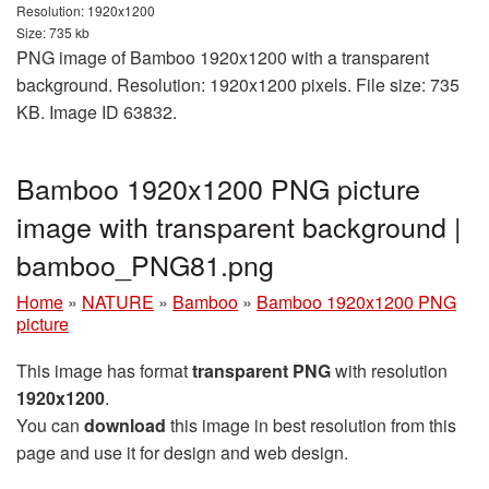
Resolution: 1920x1200
Size: 735 kb
PNG image of Bamboo 1920x1200 with a transparent
background. Resolution: 1920x1200 pixels. File size: 735
KB. Image ID 63832.
Bamboo 1920x1200 PNG picture
image with transparent background |
bamboo_PNG81.png
Home
»
NATURE
»
Bamboo
»
Bamboo 1920x1200 PNG
picture
This image has format
transparent PNG
with resolution
1920x1200
.
You can
download
this image in best resolution from this
page and use it for design and web design.