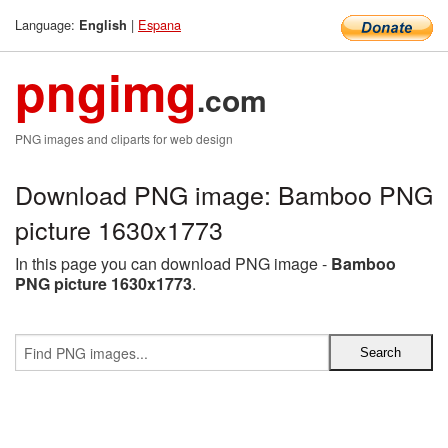
Language:
|
Espana
English
pngimg
.com
PNG images and cliparts for web design
Download PNG image: Bamboo PNG
picture 1630x1773
In this page you can download PNG image -
Bamboo
PNG picture 1630x1773
.