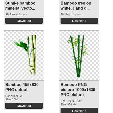
Sumi-e bamboo
Bamboo tree on
material vecto...
white, Hand d...
Shutterstock.com
Shutterstock.com
Download
Download
Bamboo 455x830
Bamboo PNG
PNG cutout
picture 1000x1639
PNG picture
Res.: 455x830
Size: 209 kb
Res.: 1000x1639
Size: 874 kb
Download
Download