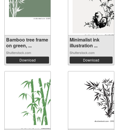
Bamboo tree frame
Minimalist ink
on green, ...
illustration ...
Shutterstock.com
Shutterstock.com
Download
Download