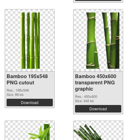
Bamboo 195x548
Bamboo 450x600
PNG cutout
transparent PNG
graphic
Res.: 195x548
Size: 89 kb
Res.: 450x600
Size: 342 kb
Download
Download