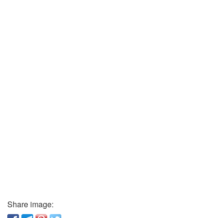
Share image: