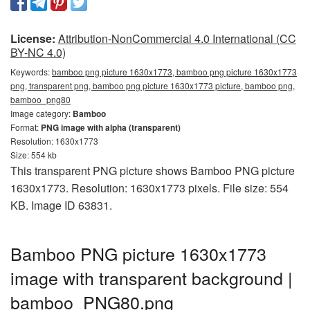
License:
Attribution-NonCommercial 4.0 International (CC
BY-NC 4.0)
Keywords:
bamboo png picture 1630x1773, bamboo png picture 1630x1773
png, transparent png, bamboo png picture 1630x1773 picture, bamboo png,
bamboo_png80
Image category:
Bamboo
Format:
PNG image with alpha (transparent)
Resolution: 1630x1773
Size: 554 kb
This transparent PNG picture shows Bamboo PNG picture
1630x1773. Resolution: 1630x1773 pixels. File size: 554
KB. Image ID 63831.
Bamboo PNG picture 1630x1773
image with transparent background |
bamboo_PNG80.png