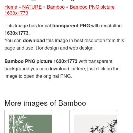
Home
»
NATURE
»
Bamboo
»
Bamboo PNG picture
1630x1773
This image has format
transparent PNG
with resolution
1630x1773
.
You can
download
this image in best resolution from this
page and use it for design and web design.
Bamboo PNG picture 1630x1773
with transparent
background you can download for free, just click on the
image to open the original PNG.
More images of Bamboo