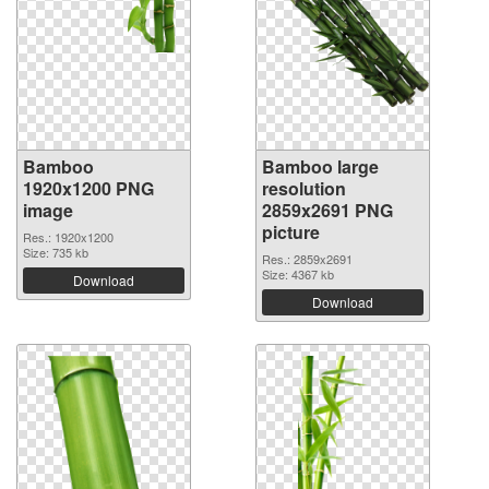
Bamboo
Bamboo large
1920x1200 PNG
resolution
image
2859x2691 PNG
picture
Res.: 1920x1200
Size: 735 kb
Res.: 2859x2691
Size: 4367 kb
Download
Download