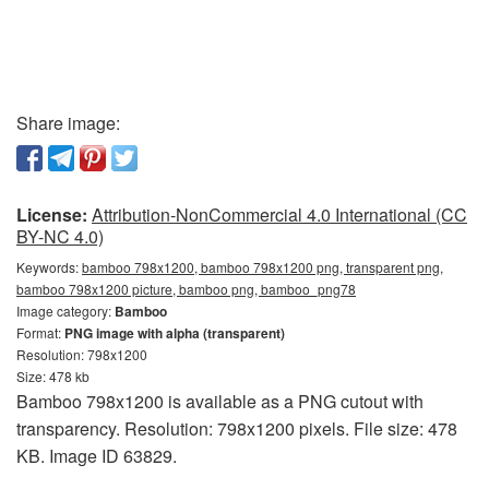
Share image:
License:
Attribution-NonCommercial 4.0 International (CC
BY-NC 4.0)
Keywords:
bamboo 798x1200, bamboo 798x1200 png, transparent png,
bamboo 798x1200 picture, bamboo png, bamboo_png78
Image category:
Bamboo
Format:
PNG image with alpha (transparent)
Resolution: 798x1200
Size: 478 kb
Bamboo 798x1200 is available as a PNG cutout with
transparency. Resolution: 798x1200 pixels. File size: 478
KB. Image ID 63829.