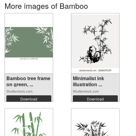
More images of Bamboo
Bamboo tree frame
Minimalist ink
on green, ...
illustration ...
Shutterstock.com
Shutterstock.com
Download
Download