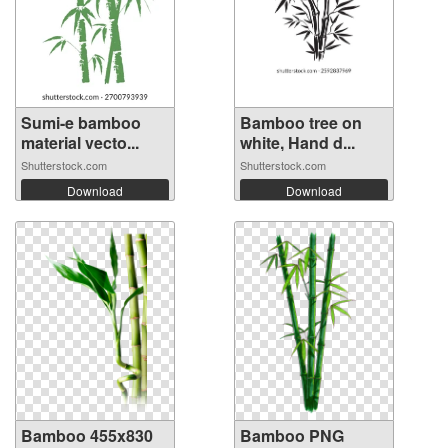
Sumi-e bamboo
Bamboo tree on
material vecto...
white, Hand d...
Shutterstock.com
Shutterstock.com
Download
Download
Bamboo 455x830
Bamboo PNG