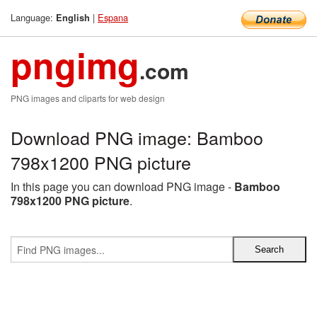
Language:
|
Espana
English
pngimg
.com
PNG images and cliparts for web design
Download PNG image: Bamboo
798x1200 PNG picture
In this page you can download PNG image -
Bamboo
798x1200 PNG picture
.