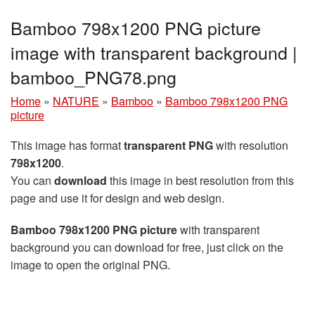
Bamboo 798x1200 PNG picture
image with transparent background |
bamboo_PNG78.png
Home
»
NATURE
»
Bamboo
»
Bamboo 798x1200 PNG
picture
This image has format
transparent PNG
with resolution
798x1200
.
You can
download
this image in best resolution from this
page and use it for design and web design.
Bamboo 798x1200 PNG picture
with transparent
background you can download for free, just click on the
image to open the original PNG.