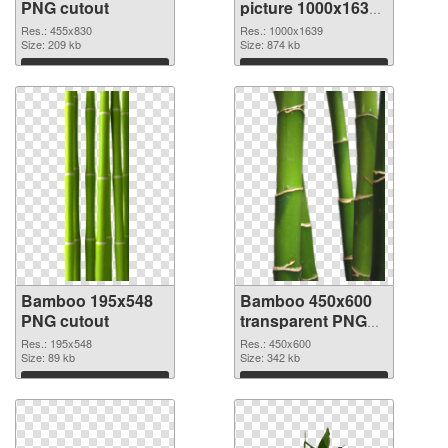
PNG cutout
picture 1000x1639
PNG picture
Res.: 455x830
Res.: 1000x1639
Size: 209 kb
Size: 874 kb
Download
Download
Bamboo 195x548
Bamboo 450x600
PNG cutout
transparent PNG
graphic
Res.: 195x548
Res.: 450x600
Size: 89 kb
Size: 342 kb
Download
Download