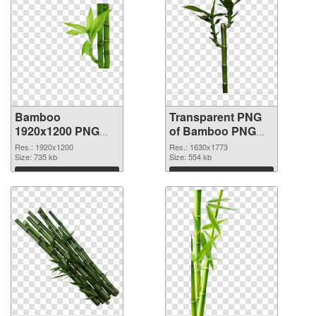
Bamboo
Transparent PNG
1920x1200 PNG
of Bamboo PNG
image
picture 1630x1773
Res.: 1920x1200
Res.: 1630x1773
Size: 735 kb
Size: 554 kb
Download
Download