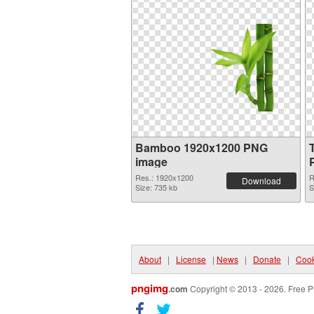
Bamboo 1920x1200 PNG
image
Res.: 1920x1200
R
Download
Size: 735 kb
S
About
|
License
|
News
|
Donate
|
Cook
pngimg
.com
Copyright © 2013 - 2026. Free P