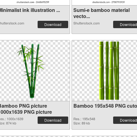
inimalist ink illustration ...
Sumi-e bamboo material
vecto...
hutterstock.com
Shutterstock.com
Download
Download
Bamboo PNG picture
Bamboo 195x548 PNG cuto
1000x1639 PNG picture
es.: 1000x1639
Res.: 195x548
Download
Download
ize: 874 kb
Size: 89 kb