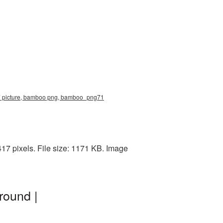
7 picture, bamboo png, bamboo_png71
7 pixels. File size: 1171 KB. Image
round |