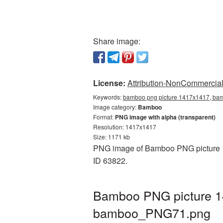
Share image:
License:
Attribution-NonCommercial 
Keywords:
bamboo png picture 1417x1417, bam
Image category:
Bamboo
Format:
PNG image with alpha (transparent)
Resolution: 1417x1417
Size: 1171 kb
PNG image of Bamboo PNG picture 14
ID 63822.
Bamboo PNG picture 14
bamboo_PNG71.png