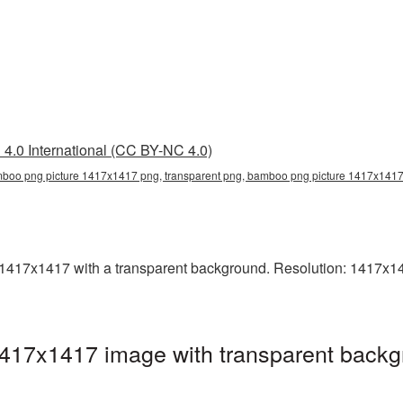
4.0 International (CC BY-NC 4.0)
boo png picture 1417x1417 png, transparent png, bamboo png picture 1417x141
17x1417 with a transparent background. Resolution: 1417x141
17x1417 image with transparent backg