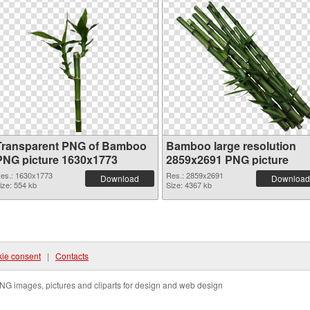
Transparent PNG of Bamboo
Bamboo large resolution
PNG picture 1630x1773
2859x2691 PNG picture
es.: 1630x1773
Res.: 2859x2691
Download
Download
ize: 554 kb
Size: 4367 kb
ie consent
|
Contacts
NG images, pictures and cliparts for design and web design