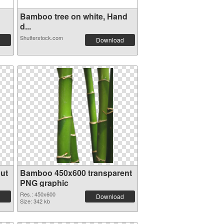
Bamboo tree on white, Hand
d...
Shutterstock.com
Download
ut
Bamboo 450x600 transparent
PNG graphic
Res.: 450x600
Download
Size: 342 kb