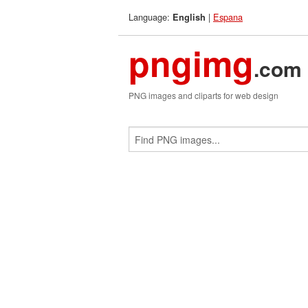
Language:
|
Espana
English
pngimg
.com
PNG images and cliparts for web design