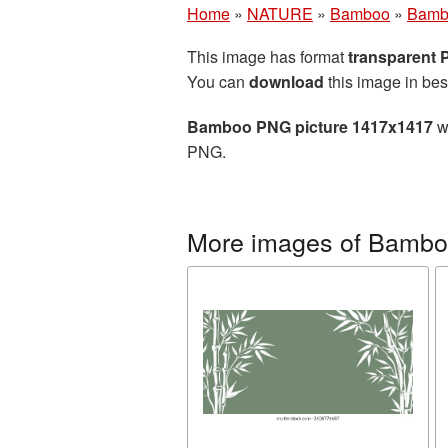
Home
»
NATURE
»
Bamboo
»
Bamb
This image has format
transparent
You can
download
this image in bes
Bamboo PNG picture 1417x1417
wi
PNG.
More images of Bamb