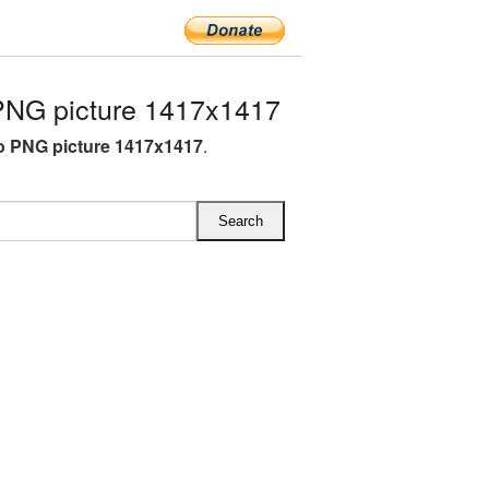
NG picture 1417x1417
 PNG picture 1417x1417
.