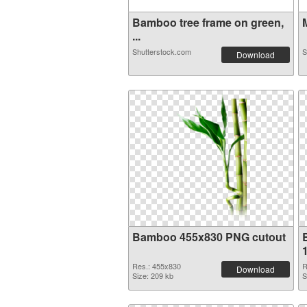
Bamboo tree frame on green,
M
...
Shutterstock.com
S
Download
Bamboo 455x830 PNG cutout
Res.: 455x830
R
Download
Size: 209 kb
S