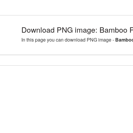
Download PNG image: Bamboo P
In this page you can download PNG image -
Bamboo