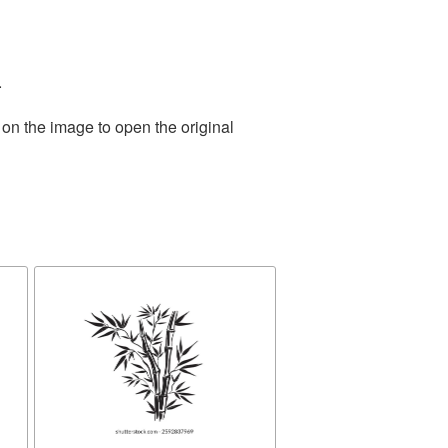
.
 on the image to open the original