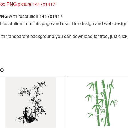
oo PNG picture 1417x1417
 PNG
with resolution
1417x1417
.
t resolution from this page and use it for design and web design
th transparent background you can download for free, just click
oo