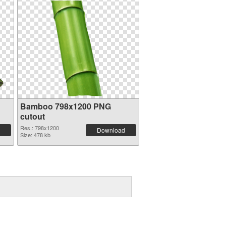
Bamboo 798x1200 PNG
cutout
Res.: 798x1200
Download
Size: 478 kb