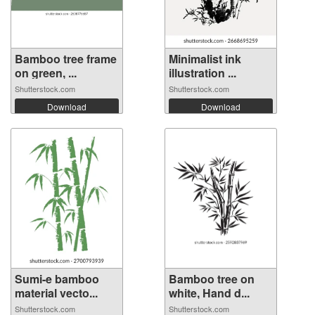
Bamboo tree frame
Minimalist ink
on green, ...
illustration ...
Shutterstock.com
Shutterstock.com
Download
Download
Sumi-e bamboo
Bamboo tree on
material vecto...
white, Hand d...
Shutterstock.com
Shutterstock.com