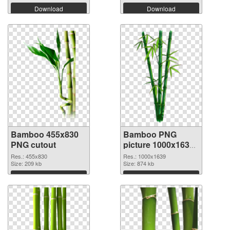
Download
Download
Bamboo 455x830
Bamboo PNG
PNG cutout
picture 1000x1639
PNG picture
Res.: 455x830
Res.: 1000x1639
Size: 209 kb
Size: 874 kb
Download
Download