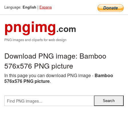
Language:
|
Espana
English
pngimg
.com
PNG images and cliparts for web design
Download PNG image: Bamboo
576x576 PNG picture
In this page you can download PNG image -
Bamboo
576x576 PNG picture
.