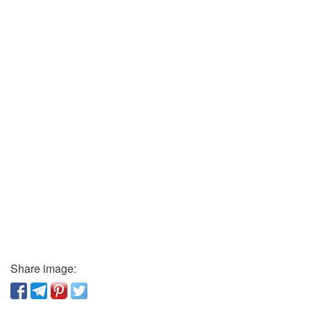
Share image: