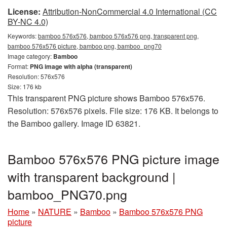
License:
Attribution-NonCommercial 4.0 International (CC
BY-NC 4.0)
Keywords:
bamboo 576x576, bamboo 576x576 png, transparent png,
bamboo 576x576 picture, bamboo png, bamboo_png70
Image category:
Bamboo
Format:
PNG image with alpha (transparent)
Resolution: 576x576
Size: 176 kb
This transparent PNG picture shows Bamboo 576x576.
Resolution: 576x576 pixels. File size: 176 KB. It belongs to
the Bamboo gallery. Image ID 63821.
Bamboo 576x576 PNG picture image
with transparent background |
bamboo_PNG70.png
Home
»
NATURE
»
Bamboo
»
Bamboo 576x576 PNG
picture