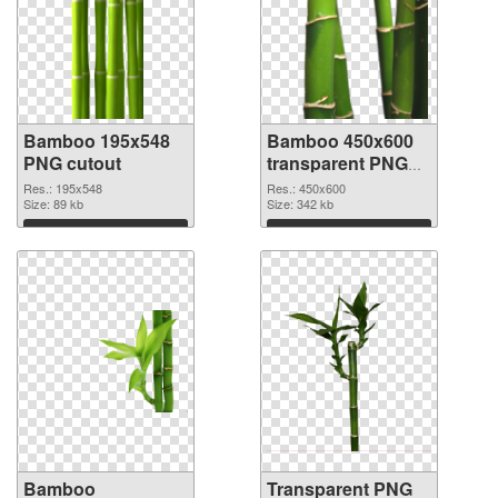
Bamboo 195x548
Bamboo 450x600
PNG cutout
transparent PNG
graphic
Res.: 195x548
Res.: 450x600
Size: 89 kb
Size: 342 kb
Download
Download
Bamboo
Transparent PNG