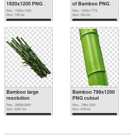
1920x1200 PNG
of Bamboo PNG
image
picture 1630x1773
Res.: 1920x1200
Res.: 1630x1773
Size: 735 kb
Size: 554 kb
Download
Download
Bamboo large
Bamboo 798x1200
resolution
PNG cutout
2859x2691 PNG
Res.: 2859x2691
Res.: 798x1200
picture
Size: 4367 kb
Size: 478 kb
Download
Download