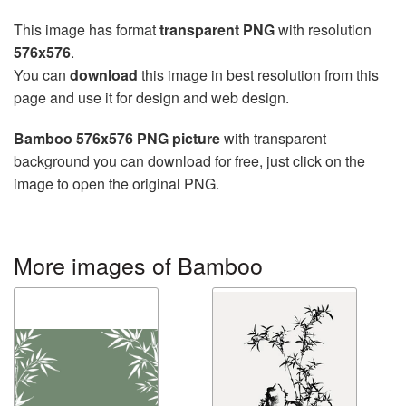
This image has format
transparent PNG
with resolution
576x576
.
You can
download
this image in best resolution from this
page and use it for design and web design.
Bamboo 576x576 PNG picture
with transparent
background you can download for free, just click on the
image to open the original PNG.
More images of Bamboo