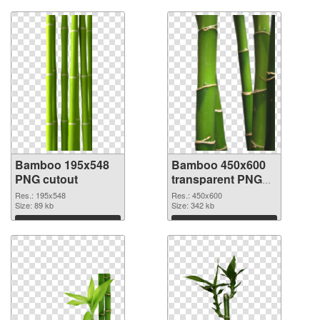
Bamboo 195x548
Bamboo 450x600
PNG cutout
transparent PNG
graphic
Res.: 195x548
Res.: 450x600
Size: 89 kb
Size: 342 kb
Download
Download