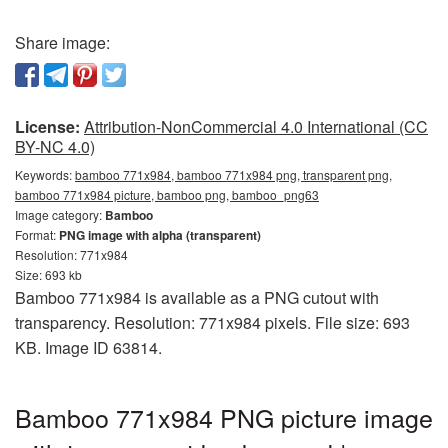
Share image:
License:
Attribution-NonCommercial 4.0 International (CC
BY-NC 4.0)
Keywords:
bamboo 771x984, bamboo 771x984 png, transparent png,
bamboo 771x984 picture, bamboo png, bamboo_png63
Image category:
Bamboo
Format:
PNG image with alpha (transparent)
Resolution: 771x984
Size: 693 kb
Bamboo 771x984 is available as a PNG cutout with
transparency. Resolution: 771x984 pixels. File size: 693
KB. Image ID 63814.
Bamboo 771x984 PNG picture image