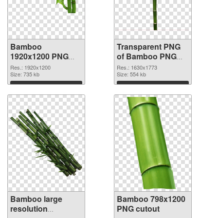
Bamboo
Transparent PNG
1920x1200 PNG
of Bamboo PNG
image
picture 1630x1773
Res.: 1920x1200
Res.: 1630x1773
Size: 735 kb
Size: 554 kb
Download
Download
Bamboo large
Bamboo 798x1200
resolution
PNG cutout