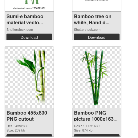
Sumi-e bamboo
Bamboo tree on
material vecto...
white, Hand d...
Shutterstock.com
Shutterstock.com
Download
Download
Bamboo 455x830
Bamboo PNG
PNG cutout
picture 1000x1639
PNG picture
Res.: 455x830
Res.: 1000x1639
Size: 209 kb
Size: 874 kb
Download
Download