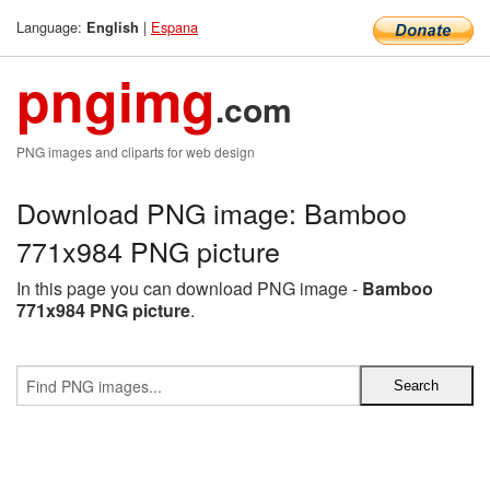
Language:
|
Espana
English
pngimg
.com
PNG images and cliparts for web design
Download PNG image: Bamboo
771x984 PNG picture
In this page you can download PNG image -
Bamboo
771x984 PNG picture
.