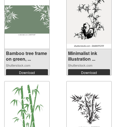
Bamboo tree frame
Minimalist ink
on green, ...
illustration ...
Shutterstock.com
Shutterstock.com
Download
Download