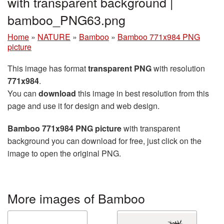
with transparent background |
bamboo_PNG63.png
Home
»
NATURE
»
Bamboo
»
Bamboo 771x984 PNG
picture
This image has format
transparent PNG
with resolution
771x984
.
You can
download
this image in best resolution from this
page and use it for design and web design.
Bamboo 771x984 PNG picture
with transparent
background you can download for free, just click on the
image to open the original PNG.
More images of Bamboo