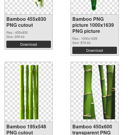
Bamboo 455x830
Bamboo PNG
PNG cutout
picture 1000x1639
PNG picture
Res.: 455x830
Size: 209 kb
Res.: 1000x1639
Size: 874 kb
Download
Download
Bamboo 195x548
Bamboo 450x600
PNG cutout
transparent PNG