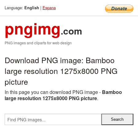
Language:
|
Espana
English
pngimg
.com
PNG images and cliparts for web design
Download PNG image: Bamboo
large resolution 1275x8000 PNG
picture
In this page you can download PNG image -
Bamboo
large resolution 1275x8000 PNG picture
.