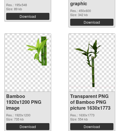
graphic
Res.: 195x548
Size: 89 kb
Res.: 450x600
Size: 342 kb
Download
Download
Bamboo
Transparent PNG
1920x1200 PNG
of Bamboo PNG
image
picture 1630x1773
Res.: 1920x1200
Res.: 1630x1773
Size: 735 kb
Size: 554 kb
Download
Download