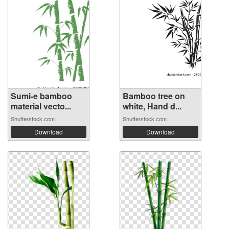
Sumi-e bamboo
Bamboo tree on
material vecto...
white, Hand d...
Shutterstock.com
Shutterstock.com
Download
Download