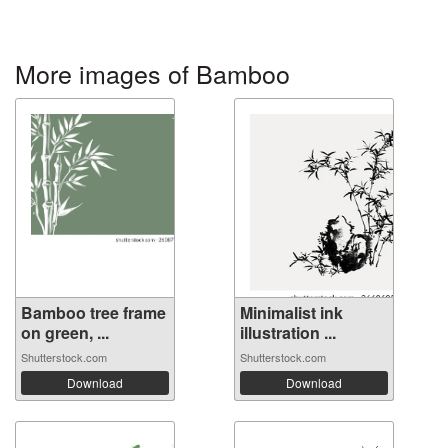
More images of Bamboo
Bamboo tree frame
Minimalist ink
on green, ...
illustration ...
Shutterstock.com
Shutterstock.com
Download
Download