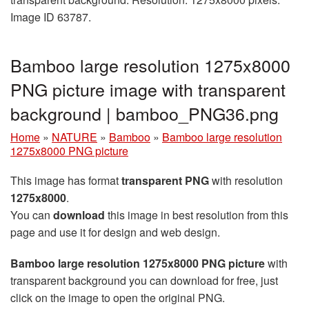
Image ID 63787.
Bamboo large resolution 1275x8000
PNG picture image with transparent
background | bamboo_PNG36.png
Home
»
NATURE
»
Bamboo
»
Bamboo large resolution
1275x8000 PNG picture
This image has format
transparent PNG
with resolution
1275x8000
.
You can
download
this image in best resolution from this
page and use it for design and web design.
Bamboo large resolution 1275x8000 PNG picture
with
transparent background you can download for free, just
click on the image to open the original PNG.