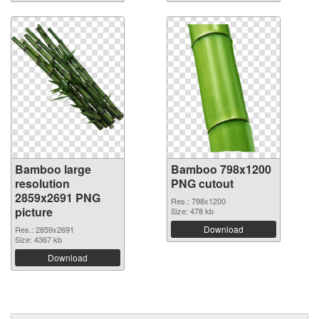
Bamboo large
Bamboo 798x1200
resolution
PNG cutout
2859x2691 PNG
Res.: 798x1200
picture
Size: 478 kb
Download
Res.: 2859x2691
Size: 4367 kb
Download