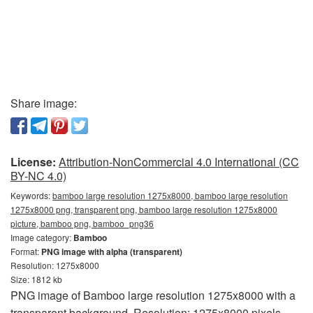
Share image:
License:
Attribution-NonCommercial 4.0 International (CC
BY-NC 4.0)
Keywords:
bamboo large resolution 1275x8000, bamboo large resolution
1275x8000 png, transparent png, bamboo large resolution 1275x8000
picture, bamboo png, bamboo_png36
Image category:
Bamboo
Format:
PNG image with alpha (transparent)
Resolution: 1275x8000
Size: 1812 kb
PNG image of Bamboo large resolution 1275x8000 with a
transparent background. Resolution: 1275x8000 pixels.