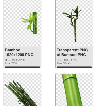
Bamboo
Transparent PNG
1920x1200 PNG
of Bamboo PNG
image
picture 1630x1773
Res.: 1920x1200
Res.: 1630x1773
Size: 735 kb
Size: 554 kb
Download
Download