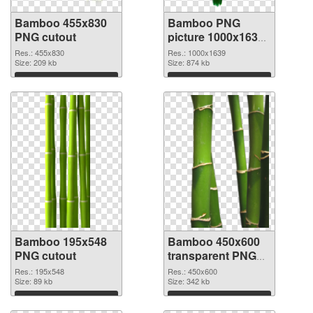
Bamboo 455x830
Bamboo PNG
PNG cutout
picture 1000x1639
PNG picture
Res.: 455x830
Res.: 1000x1639
Size: 209 kb
Size: 874 kb
Download
Download
Bamboo 195x548
Bamboo 450x600
PNG cutout
transparent PNG
graphic
Res.: 195x548
Res.: 450x600
Size: 89 kb
Size: 342 kb
Download
Download