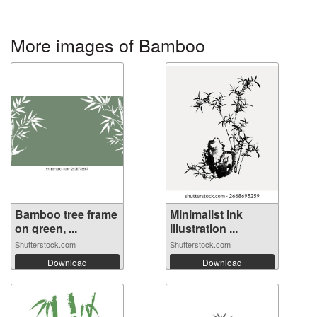
More images of Bamboo
Bamboo tree frame
Minimalist ink
on green, ...
illustration ...
Shutterstock.com
Shutterstock.com
Download
Download