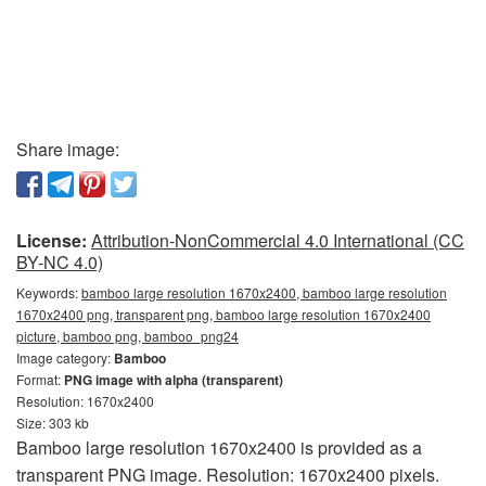
Share image:
License:
Attribution-NonCommercial 4.0 International (CC
BY-NC 4.0)
Keywords:
bamboo large resolution 1670x2400, bamboo large resolution
1670x2400 png, transparent png, bamboo large resolution 1670x2400
picture, bamboo png, bamboo_png24
Image category:
Bamboo
Format:
PNG image with alpha (transparent)
Resolution: 1670x2400
Size: 303 kb
Bamboo large resolution 1670x2400 is provided as a
transparent PNG image. Resolution: 1670x2400 pixels.