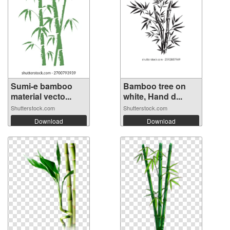
Sumi-e bamboo
Bamboo tree on
material vecto...
white, Hand d...
Shutterstock.com
Shutterstock.com
Download
Download