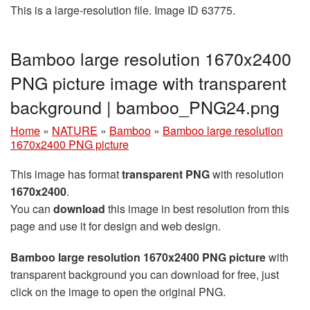
This is a large-resolution file. Image ID 63775.
Bamboo large resolution 1670x2400
PNG picture image with transparent
background | bamboo_PNG24.png
Home
»
NATURE
»
Bamboo
»
Bamboo large resolution
1670x2400 PNG picture
This image has format
transparent PNG
with resolution
1670x2400
.
You can
download
this image in best resolution from this
page and use it for design and web design.
Bamboo large resolution 1670x2400 PNG picture
with
transparent background you can download for free, just
click on the image to open the original PNG.