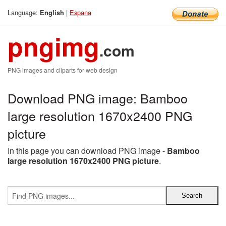
Language:
|
Espana
English
pngimg
.com
PNG images and cliparts for web design
Download PNG image: Bamboo
large resolution 1670x2400 PNG
picture
In this page you can download PNG image -
Bamboo
large resolution 1670x2400 PNG picture
.