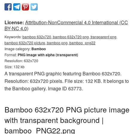
License:
Attribution-NonCommercial 4.0 International (CC
BY-NC 4.0)
Keywords:
bamboo 632x720, bamboo 632x720 png, transparent png,
bamboo 632x720 picture, bamboo png, bamboo_png22
Image category:
Bamboo
Format:
PNG image with alpha (transparent)
Resolution: 632x720
Size: 132 kb
A transparent PNG graphic featuring Bamboo 632x720.
Resolution: 632x720 pixels. File size: 132 KB. It belongs to
the Bamboo gallery. Image ID 63773.
Bamboo 632x720 PNG picture image
with transparent background |
bamboo_PNG22.png