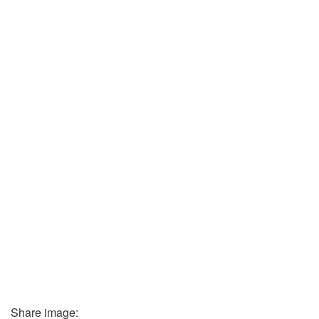
Share image: