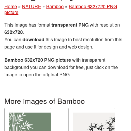
Home
»
NATURE
»
Bamboo
»
Bamboo 632x720 PNG
picture
This image has format
transparent PNG
with resolution
632x720
.
You can
download
this image in best resolution from this
page and use it for design and web design.
Bamboo 632x720 PNG picture
with transparent
background you can download for free, just click on the
image to open the original PNG.
More images of Bamboo