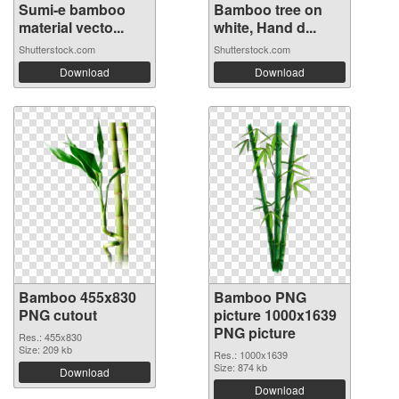
Sumi-e bamboo
Bamboo tree on
material vecto...
white, Hand d...
Shutterstock.com
Shutterstock.com
Download
Download
Bamboo 455x830
Bamboo PNG
PNG cutout
picture 1000x1639
PNG picture
Res.: 455x830
Size: 209 kb
Res.: 1000x1639
Size: 874 kb
Download
Download