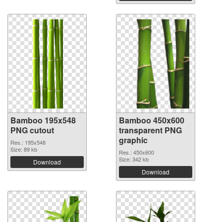
Bamboo 195x548
Bamboo 450x600
PNG cutout
transparent PNG
graphic
Res.: 195x548
Size: 89 kb
Res.: 450x600
Size: 342 kb
Download
Download