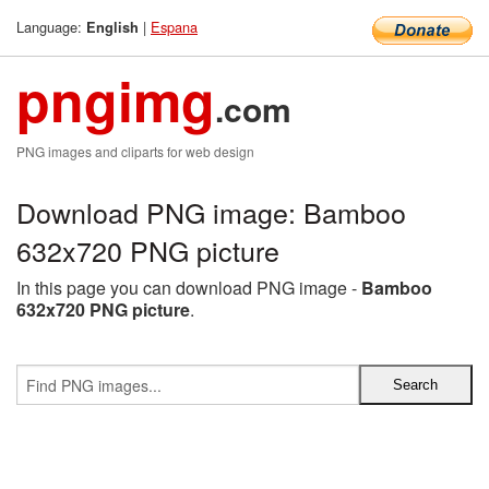
Language:
|
Espana
English
pngimg
.com
PNG images and cliparts for web design
Download PNG image: Bamboo
632x720 PNG picture
In this page you can download PNG image -
Bamboo
632x720 PNG picture
.