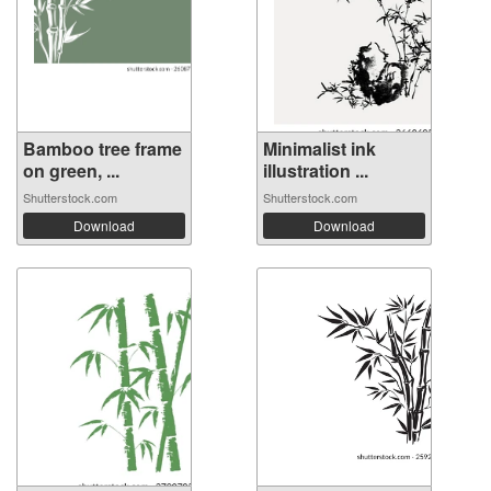
Bamboo tree frame
Minimalist ink
on green, ...
illustration ...
Shutterstock.com
Shutterstock.com
Download
Download