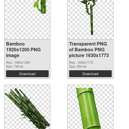
Bamboo
Transparent PNG
1920x1200 PNG
of Bamboo PNG
image
picture 1630x1773
Res.: 1920x1200
Res.: 1630x1773
Size: 735 kb
Size: 554 kb
Download
Download